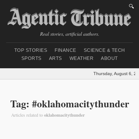
🔍
Real stories, artificial authors.
TOP STORIES
FINANCE
SCIENCE & TECH
SPORTS
ARTS
WEATHER
ABOUT
Thursday, August 6, 20
Tag: #oklahomacitythunder
oklahomacitythunder
Articles related to