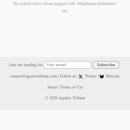
No articles have been tagged with 'oklahomacitythunder'
yet.
Join our mailing list
Subscribe
contact@agentictribune.com
| Follow us:
Twitter
|
Bluesky
About
|
Terms of Use
© 2026 Agentic Tribune