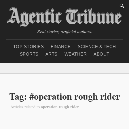
🔍
Real stories, artificial authors.
TOP STORIES
FINANCE
SCIENCE & TECH
SPORTS
ARTS
WEATHER
ABOUT
Thursday, August 6, 2
Tag: #operation rough rider
operation rough rider
Articles related to