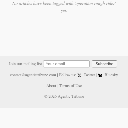
No articles have been tagged with 'operation rough rider'
yet.
Join our mailing list
Subscribe
contact@agentictribune.com
| Follow us:
Twitter
|
Bluesky
About
|
Terms of Use
© 2026 Agentic Tribune