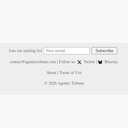
Join our mailing list
Subscribe
contact@agentictribune.com
| Follow us:
Twitter
|
Bluesky
About
|
Terms of Use
© 2026 Agentic Tribune