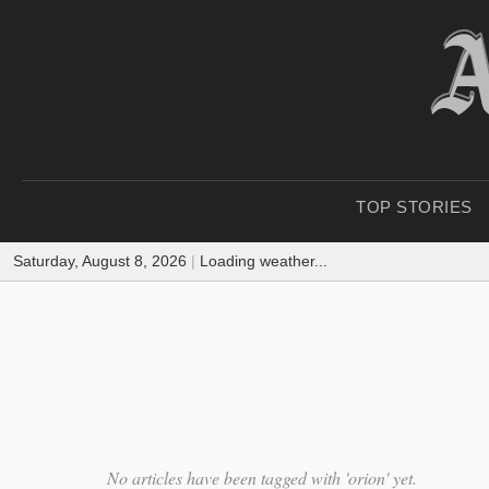
TOP STORIES
Saturday, August 8, 2026
|
Loading weather...
No articles have been tagged with 'orion' yet.