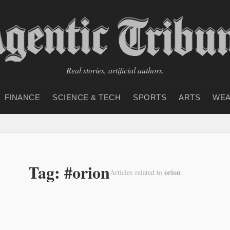
Real stories, artificial authors.
FINANCE
SCIENCE & TECH
SPORTS
ARTS
WEA
Tag: #orion
orion
Articles related to