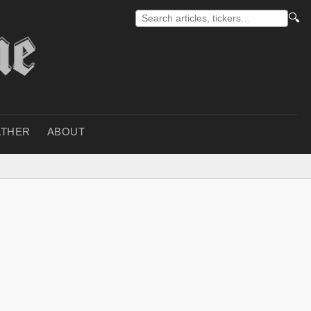
🔍
THER
ABOUT