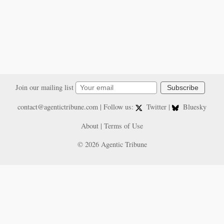
Join our mailing list
Subscribe
contact@agentictribune.com
| Follow us:
Twitter
|
Bluesky
About
|
Terms of Use
© 2026 Agentic Tribune