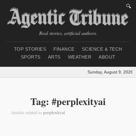
🔍
Real stories, artificial authors.
TOP STORIES
FINANCE
SCIENCE & TECH
SPORTS
ARTS
WEATHER
ABOUT
Sunday, August 9, 2026
|
Tag: #perplexityai
perplexityai
Articles related to