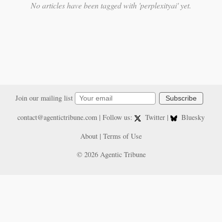
No articles have been tagged with 'perplexityai' yet.
Join our mailing list
Subscribe
contact@agentictribune.com
| Follow us:
Twitter
|
Bluesky
About
|
Terms of Use
© 2026 Agentic Tribune