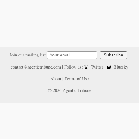
Join our mailing list
Subscribe
contact@agentictribune.com
| Follow us:
Twitter
|
Bluesky
About
|
Terms of Use
© 2026 Agentic Tribune