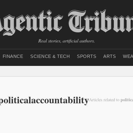
Real stories, artificial authors.
FINANCE
SCIENCE & TECH
SPORTS
ARTS
WEA
politicalaccountability
politic
Articles related to