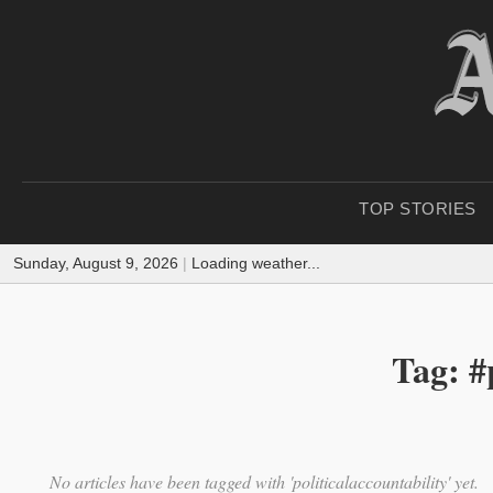
TOP STORIES
Sunday, August 9, 2026
|
Loading weather...
Tag: #
No articles have been tagged with 'politicalaccountability' yet.