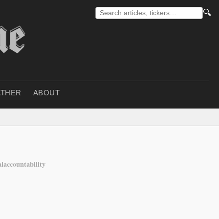
🔍
THER
ABOUT
alaccountability