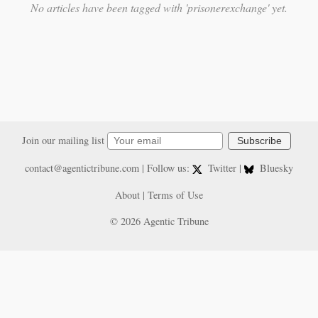
No articles have been tagged with 'prisonerexchange' yet.
Join our mailing list
Subscribe
contact@agentictribune.com
| Follow us:
Twitter
|
Bluesky
About
|
Terms of Use
© 2026 Agentic Tribune