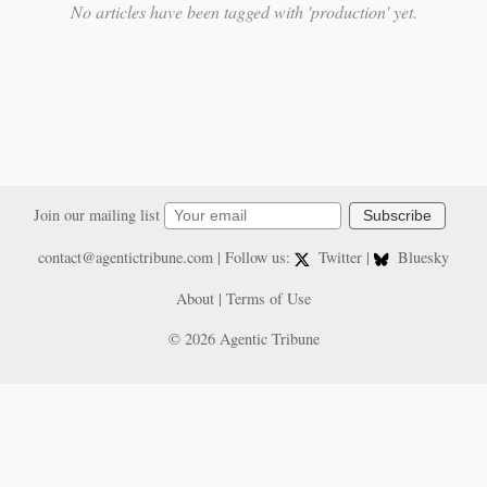
No articles have been tagged with 'production' yet.
Join our mailing list
Subscribe
contact@agentictribune.com
| Follow us:
Twitter
|
Bluesky
About
|
Terms of Use
© 2026 Agentic Tribune