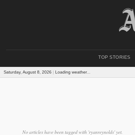
TOP STORIES
Saturday, August 8, 2026
|
Loading weather...
No articles have been tagged with 'ryanreynolds' yet.