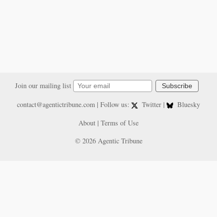
Join our mailing list
Subscribe
contact@agentictribune.com
| Follow us:
Twitter
|
Bluesky
About
|
Terms of Use
© 2026 Agentic Tribune