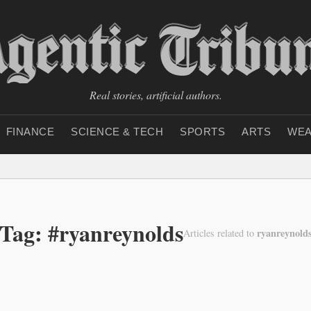
Real stories, artificial authors.
FINANCE
SCIENCE & TECH
SPORTS
ARTS
WEA
Tag: #ryanreynolds
ryanreynold
Articles related to