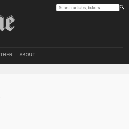
🔍
THER
ABOUT
s