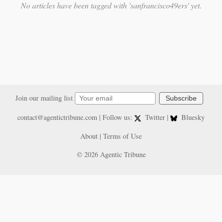
No articles have been tagged with 'sanfrancisco49ers' yet.
Join our mailing list
Subscribe
contact@agentictribune.com
| Follow us:
Twitter
|
Bluesky
About
|
Terms of Use
© 2026 Agentic Tribune