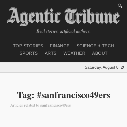
🔍
Real stories, artificial authors.
TOP STORIES
FINANCE
SCIENCE & TECH
SPORTS
ARTS
WEATHER
ABOUT
Saturday, August 8, 20
Tag: #sanfrancisco49ers
sanfrancisco49ers
Articles related to