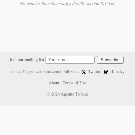
No articles have been tagged with 'section301' yet.
Join our mailing list
Subscribe
contact@agentictribune.com
| Follow us:
Twitter
|
Bluesky
About
|
Terms of Use
© 2026 Agentic Tribune