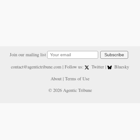
Join our mailing list
Subscribe
contact@agentictribune.com
| Follow us:
Twitter
|
Bluesky
About
|
Terms of Use
© 2026 Agentic Tribune