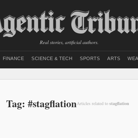
Real stories, artificial authors.
FINANCE
SCIENCE & TECH
SPORTS
ARTS
WEA
Tag: #stagflation
stagflation
Articles related to