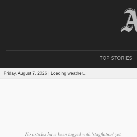
TOP STORIES
Friday, August 7, 2026
|
Loading weather...
No articles have been tagged with 'stagflation' yet.