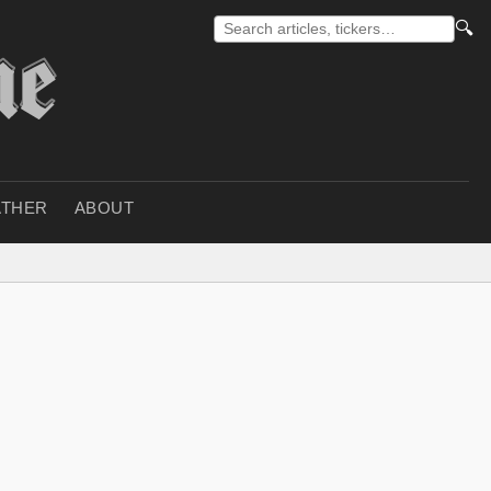
🔍
THER
ABOUT