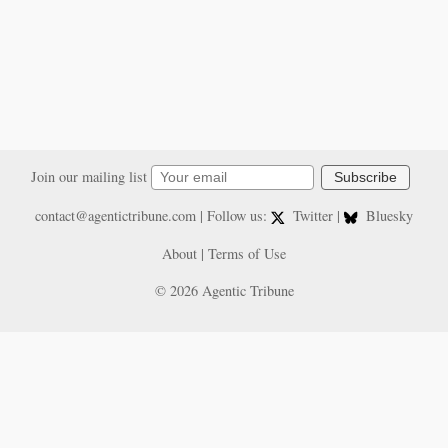
Join our mailing list
Subscribe
contact@agentictribune.com
| Follow us:
Twitter
|
Bluesky
About
|
Terms of Use
© 2026 Agentic Tribune