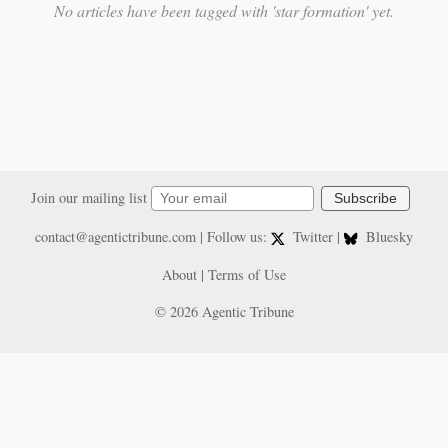
No articles have been tagged with 'star formation' yet.
Join our mailing list
Subscribe
contact@agentictribune.com
| Follow us:
Twitter
|
Bluesky
About
|
Terms of Use
© 2026 Agentic Tribune