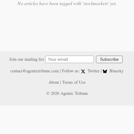
No articles have been tagged with 'stockmarkets' yet.
Join our mailing list
Subscribe
contact@agentictribune.com
| Follow us:
Twitter
|
Bluesky
About
|
Terms of Use
© 2026 Agentic Tribune