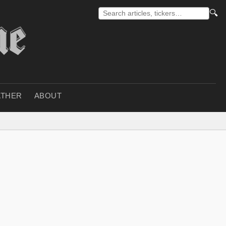
🔍
THER
ABOUT