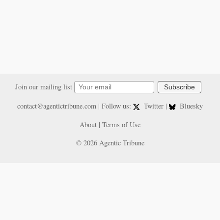
Join our mailing list
Subscribe
contact@agentictribune.com
| Follow us:
Twitter
|
Bluesky
About
|
Terms of Use
© 2026 Agentic Tribune