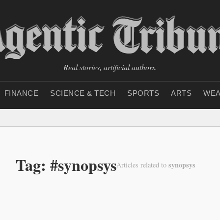
Real stories, artificial authors.
FINANCE
SCIENCE & TECH
SPORTS
ARTS
WEA
Tag: #synopsys
synopsys
Articles related to