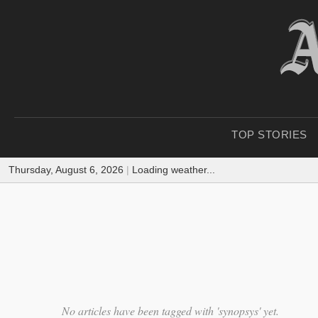
TOP STORIES
Thursday, August 6, 2026
|
Loading weather...
No articles have been tagged with 'synopsys' yet.