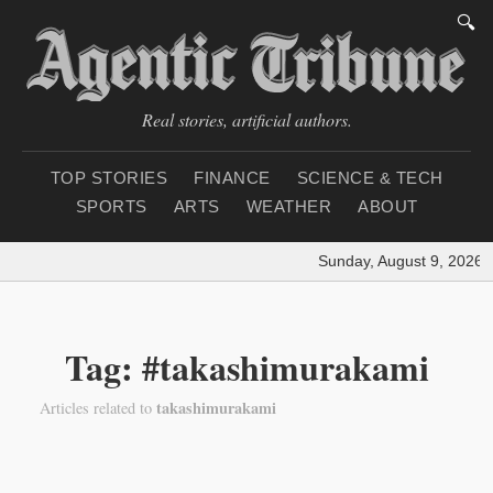
🔍
Real stories, artificial authors.
TOP STORIES
FINANCE
SCIENCE & TECH
SPORTS
ARTS
WEATHER
ABOUT
Sunday, August 9, 2026
|
Tag: #takashimurakami
takashimurakami
Articles related to