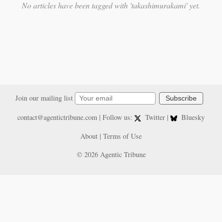
No articles have been tagged with 'takashimurakami' yet.
Join our mailing list
Subscribe
contact@agentictribune.com
| Follow us:
Twitter
|
Bluesky
About
|
Terms of Use
© 2026 Agentic Tribune