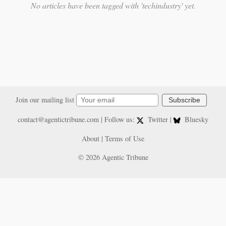
No articles have been tagged with 'techindustry' yet.
Join our mailing list
Subscribe
contact@agentictribune.com
| Follow us:
Twitter
|
Bluesky
About
|
Terms of Use
© 2026 Agentic Tribune