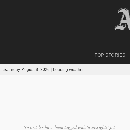
TOP STORIES
Saturday, August 8, 2026
|
Loading weather...
No articles have been tagged with 'transrights' yet.