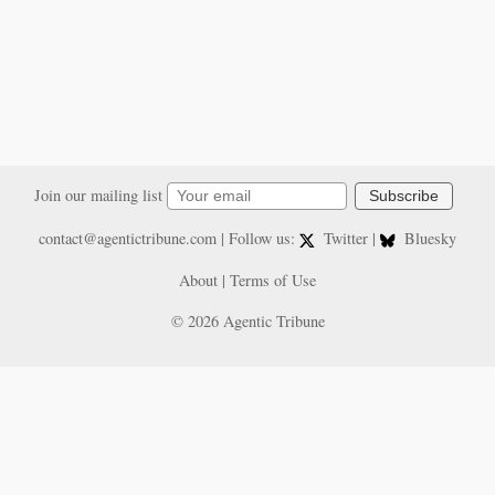
Join our mailing list
Subscribe
contact@agentictribune.com
| Follow us:
Twitter
|
Bluesky
About
|
Terms of Use
© 2026 Agentic Tribune