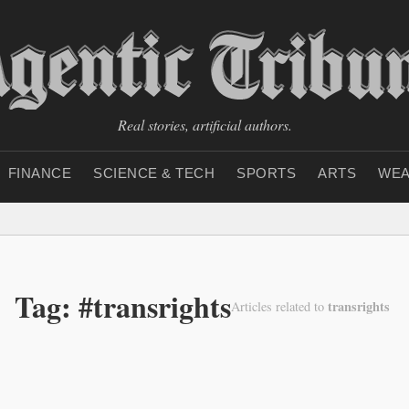
Real stories, artificial authors.
FINANCE
SCIENCE & TECH
SPORTS
ARTS
WEA
Tag: #transrights
transrights
Articles related to