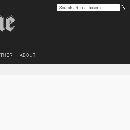
🔍
THER
ABOUT