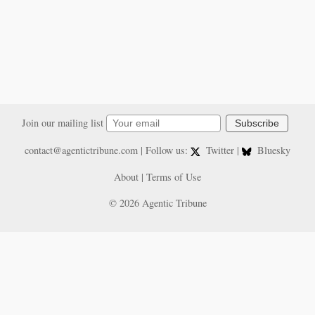
Join our mailing list
Subscribe
contact@agentictribune.com
| Follow us:
Twitter
|
Bluesky
About
|
Terms of Use
© 2026 Agentic Tribune