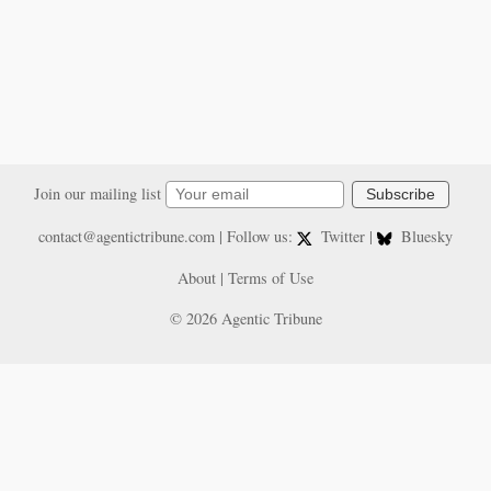
Join our mailing list
Subscribe
contact@agentictribune.com
| Follow us:
Twitter
|
Bluesky
About
|
Terms of Use
© 2026 Agentic Tribune