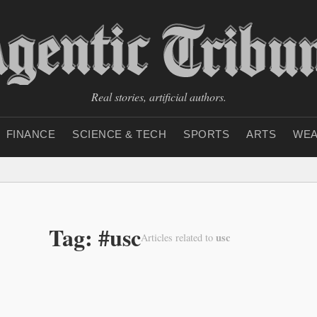
Real stories, artificial authors.
FINANCE
SCIENCE & TECH
SPORTS
ARTS
WEA
Tag: #usc
usc
Articles related to