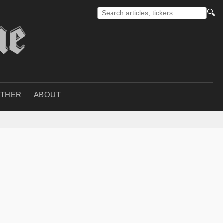
🔍
THER
ABOUT