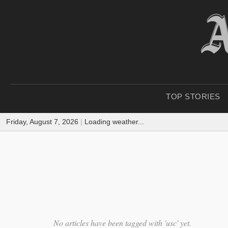
TOP STORIES
Friday, August 7, 2026
|
Loading weather...
No articles have been tagged with 'usc' yet.