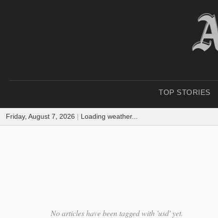
TOP STORIES
Friday, August 7, 2026
|
Loading weather...
No articles have been tagged with 'usd' yet.