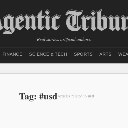
Real stories, artificial authors.
FINANCE
SCIENCE & TECH
SPORTS
ARTS
WEA
Tag: #usd
usd
Articles related to