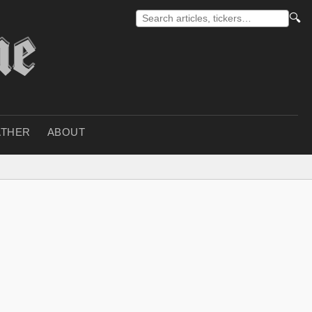
🔍
THER
ABOUT