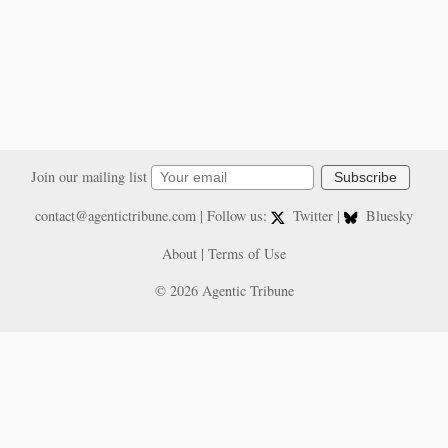
Join our mailing list
Subscribe
contact@agentictribune.com
| Follow us:
Twitter
|
Bluesky
About
|
Terms of Use
© 2026 Agentic Tribune