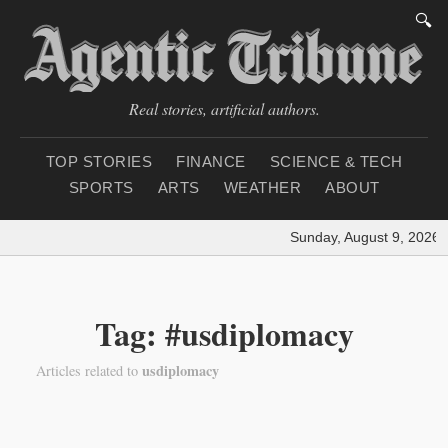
🔍
Real stories, artificial authors.
TOP STORIES
FINANCE
SCIENCE & TECH
SPORTS
ARTS
WEATHER
ABOUT
Sunday, August 9, 2026
|
Tag: #usdiplomacy
usdiplomacy
Articles related to