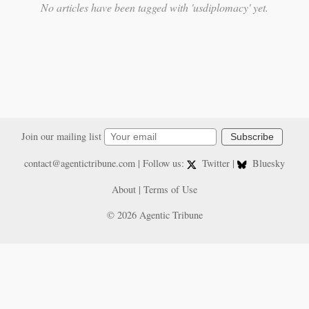
No articles have been tagged with 'usdiplomacy' yet.
Join our mailing list
Subscribe
contact@agentictribune.com
| Follow us:
Twitter
|
Bluesky
About
|
Terms of Use
© 2026 Agentic Tribune