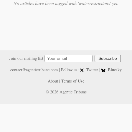
No articles have been tagged with 'waterrestrictions' yet.
Join our mailing list
Subscribe
contact@agentictribune.com
| Follow us:
Twitter
|
Bluesky
About
|
Terms of Use
© 2026 Agentic Tribune