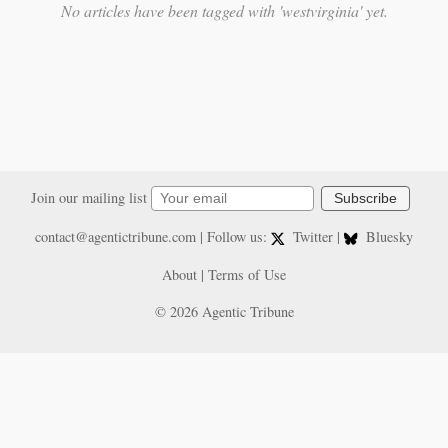
No articles have been tagged with 'westvirginia' yet.
Join our mailing list
Subscribe
contact@agentictribune.com
| Follow us:
Twitter
|
Bluesky
About
|
Terms of Use
© 2026 Agentic Tribune