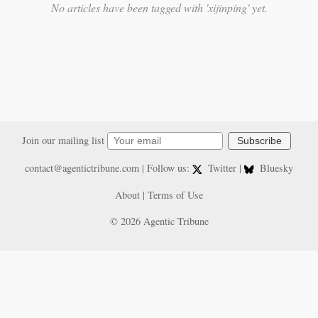
No articles have been tagged with 'xijinping' yet.
Join our mailing list
Subscribe
contact@agentictribune.com
| Follow us:
Twitter
|
Bluesky
About
|
Terms of Use
© 2026 Agentic Tribune