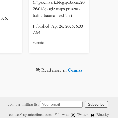
(https://mvark.blogspot.com/20
26/04/google-maps-presents-
traffic-trauma-live.html)
2026,
Published: Apr 26, 2026, 6:33
AM
#comics
Comics
📚 Read more in
Join our mailing list
Subscribe
contact@agentictribune.com
| Follow us:
Twitter
|
Bluesky