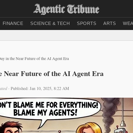
FINANCE
SCIENCE & TECH
SPORTS
ARTS
WEA
ay in the Near Future of the AI Agent Era
e Near Future of the AI Agent Era
ated
·
Published: Jan 10, 2025, 8:22 AM