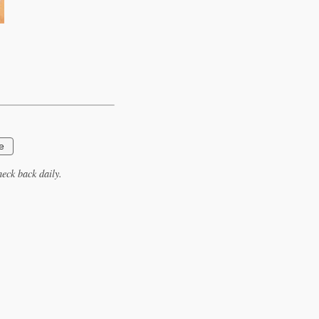
e
eck back daily.