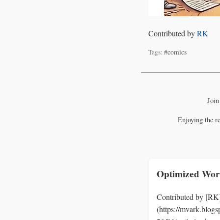
Contributed by
RK
Tags:
#comics
Join
Enjoying the r
Optimized Wor
Contributed by [RK
(https://mvark.blog