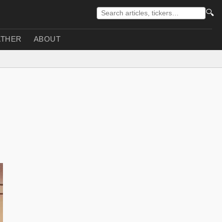
🔍
THER
ABOUT