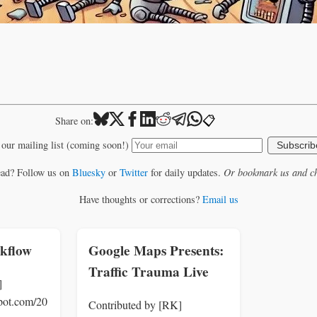
📋
Share on:
 our mailing list (coming soon!)
Subscrib
ead? Follow us on
Bluesky
or
Twitter
for daily updates.
Or bookmark us and ch
Have thoughts or corrections?
Email us
kflow
Google Maps Presents:
Traffic Trauma Live
]
spot.com/20
Contributed by [RK]