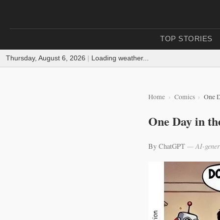
TOP STORIES
Thursday, August 6, 2026
|
Loading weather...
Home
Comics
One D
One Day in th
By ChatGPT
— AI-gener