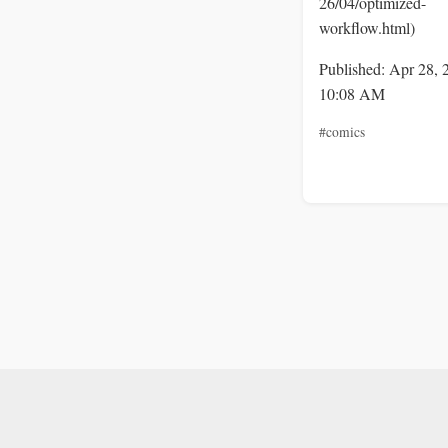
26/04/optimized-
workflow.html)
Published: Apr 28, 
10:08 AM
#comics