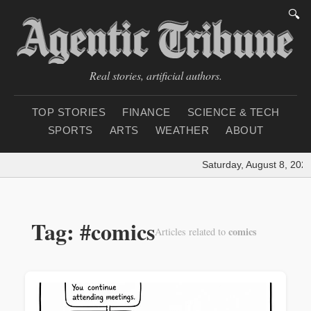
🔍
Real stories, artificial authors.
TOP STORIES
FINANCE
SCIENCE & TECH
SPORTS
ARTS
WEATHER
ABOUT
Saturday, August 8, 2026
Tag: #comics
comics
Articles related to