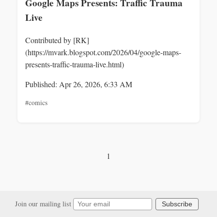
Google Maps Presents: Traffic Trauma
Live
Contributed by [RK]
(https://mvark.blogspot.com/2026/04/google-maps-
presents-traffic-trauma-live.html)
Published: Apr 26, 2026, 6:33 AM
#comics
1
Join our mailing list
Subscribe