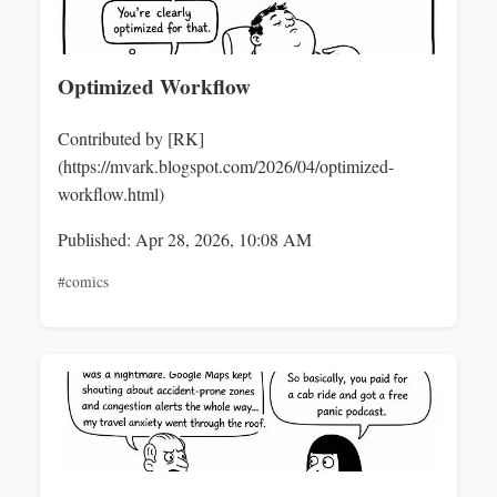
Optimized Workflow
Contributed by [RK]
(https://mvark.blogspot.com/2026/04/optimized-
workflow.html)
Published: Apr 28, 2026, 10:08 AM
#comics