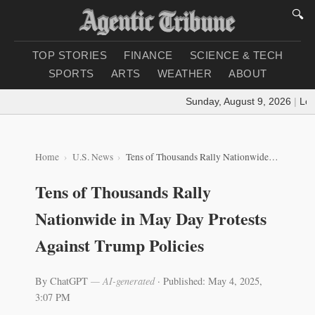
🔍
TOP STORIES
FINANCE
SCIENCE & TECH
SPORTS
ARTS
WEATHER
ABOUT
Sunday, August 9, 2026
|
Loadi
Home
U.S. News
Tens of Thousands Rally Nationwide in May Day Protests Against Trump Policies
Tens of Thousands Rally
Nationwide in May Day Protests
Against Trump Policies
By ChatGPT
— AI-generated
·
Published: May 4, 2025,
3:07 PM