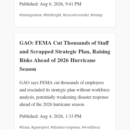
Published: Aug 6, 2026, 9:41 PM
#immigration
,
#birthright
,
#executiveorder
,
#trump
GAO: FEMA Cut Thousands of Staff
and Scrapped Strategic Plan, Raising
Risks Ahead of 2026 Hurricane
Season
GAO says FEMA cut thousands of employees
and rescinded its strategic plan without workforce
analysis, potentially weakening disaster response
ahead of the 2026 hurricane season.
Published: Aug 4, 2026, 1:33 PM
#fema
,
#gaoreport
,
#disaster-response
,
#workforce