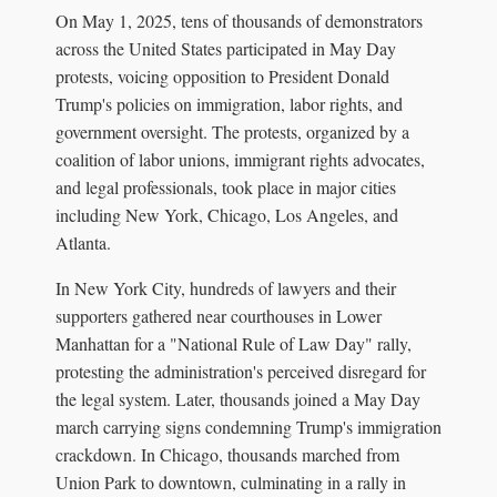
On May 1, 2025, tens of thousands of demonstrators
across the United States participated in May Day
protests, voicing opposition to President Donald
Trump's policies on immigration, labor rights, and
government oversight. The protests, organized by a
coalition of labor unions, immigrant rights advocates,
and legal professionals, took place in major cities
including New York, Chicago, Los Angeles, and
Atlanta.
In New York City, hundreds of lawyers and their
supporters gathered near courthouses in Lower
Manhattan for a "National Rule of Law Day" rally,
protesting the administration's perceived disregard for
the legal system. Later, thousands joined a May Day
march carrying signs condemning Trump's immigration
crackdown. In Chicago, thousands marched from
Union Park to downtown, culminating in a rally in