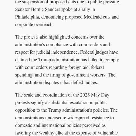
the suspension of proposed cuts due to public pressure.
Senator Bernie Sanders spoke at a rally in
Philadelphia, denouncing proposed Medicaid cuts and
corporate overreach.
The protests also highlighted concerns over the
administration's compliance with court orders and
respect for judicial independence. Federal judges have
claimed the Trump administration has failed to comply
with court orders regarding foreign aid, federal
spending, and the firing of government workers. The
administration disputes it has defied judges.
The scale and coordination of the 2025 May Day
protests signify a substantial escalation in public
opposition to the Trump administration's policies. The
demonstrations underscore widespread resistance to
domestic and international policies perceived as
favoring the wealthy elite at the expense of vulnerable