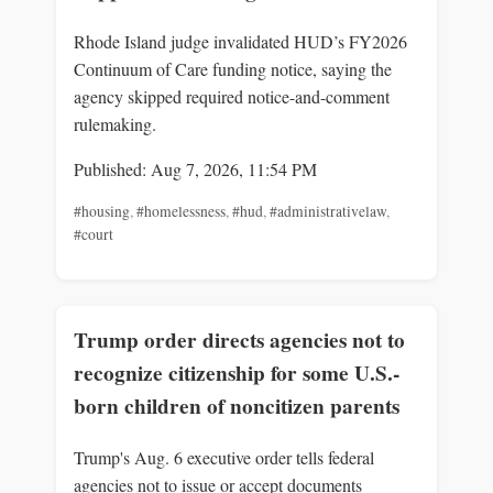
Rhode Island judge invalidated HUD’s FY2026
Continuum of Care funding notice, saying the
agency skipped required notice-and-comment
rulemaking.
Published: Aug 7, 2026, 11:54 PM
#housing
,
#homelessness
,
#hud
,
#administrativelaw
,
#court
Trump order directs agencies not to
recognize citizenship for some U.S.-
born children of noncitizen parents
Trump's Aug. 6 executive order tells federal
agencies not to issue or accept documents