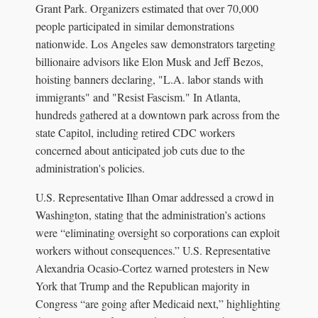
Grant Park. Organizers estimated that over 70,000
people participated in similar demonstrations
nationwide. Los Angeles saw demonstrators targeting
billionaire advisors like Elon Musk and Jeff Bezos,
hoisting banners declaring, "L.A. labor stands with
immigrants" and "Resist Fascism." In Atlanta,
hundreds gathered at a downtown park across from the
state Capitol, including retired CDC workers
concerned about anticipated job cuts due to the
administration's policies.
U.S. Representative Ilhan Omar addressed a crowd in
Washington, stating that the administration’s actions
were “eliminating oversight so corporations can exploit
workers without consequences.” U.S. Representative
Alexandria Ocasio-Cortez warned protesters in New
York that Trump and the Republican majority in
Congress “are going after Medicaid next,” highlighting