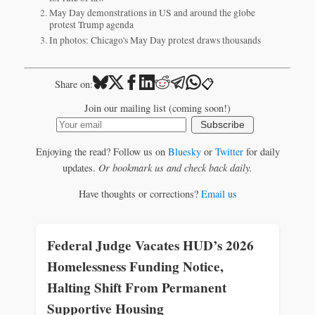
May Day demonstrations in US and around the globe
protest Trump agenda
In photos: Chicago's May Day protest draws thousands
📋
Share on:
Join our mailing list (coming soon!)
Subscribe
Enjoying the read? Follow us on
Bluesky
or
Twitter
for daily
updates.
Or bookmark us and check back daily.
Have thoughts or corrections?
Email us
Federal Judge Vacates HUD’s 2026
Homelessness Funding Notice,
Halting Shift From Permanent
Supportive Housing