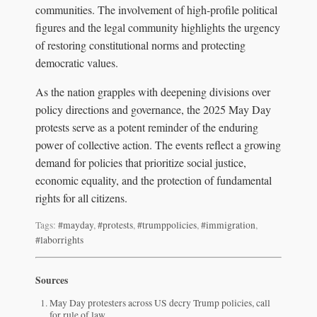
communities. The involvement of high-profile political
figures and the legal community highlights the urgency
of restoring constitutional norms and protecting
democratic values.
As the nation grapples with deepening divisions over
policy directions and governance, the 2025 May Day
protests serve as a potent reminder of the enduring
power of collective action. The events reflect a growing
demand for policies that prioritize social justice,
economic equality, and the protection of fundamental
rights for all citizens.
Tags:
#mayday
,
#protests
,
#trumppolicies
,
#immigration
,
#laborrights
Sources
May Day protesters across US decry Trump policies, call
for rule of law