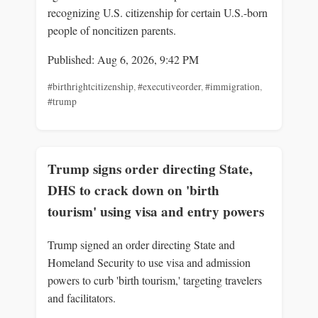
recognizing U.S. citizenship for certain U.S.-born
people of noncitizen parents.
Published: Aug 6, 2026, 9:42 PM
#birthrightcitizenship
,
#executiveorder
,
#immigration
,
#trump
Trump signs order directing State,
DHS to crack down on 'birth
tourism' using visa and entry powers
Trump signed an order directing State and
Homeland Security to use visa and admission
powers to curb 'birth tourism,' targeting travelers
and facilitators.