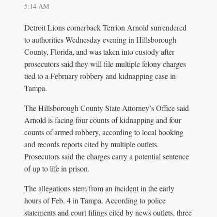
5:14 AM
Detroit Lions cornerback Terrion Arnold surrendered
to authorities Wednesday evening in Hillsborough
County, Florida, and was taken into custody after
prosecutors said they will file multiple felony charges
tied to a February robbery and kidnapping case in
Tampa.
The Hillsborough County State Attorney’s Office said
Arnold is facing four counts of kidnapping and four
counts of armed robbery, according to local booking
and records reports cited by multiple outlets.
Prosecutors said the charges carry a potential sentence
of up to life in prison.
The allegations stem from an incident in the early
hours of Feb. 4 in Tampa. According to police
statements and court filings cited by news outlets, three