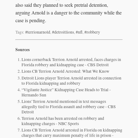
also said they planned to seek pretrial detention,
arguing Arnold is a danger to the community while the
case is pending.
Tags:
#terrionarnold
,
#detroitlions
,
#nfl
,
#robbery
Sources
Lions cornerback Terrion Arnold arrested, faces charges in
Florida robbery and kidnapping case - CBS Detroit
Lions CB Terrion Arnold Arrested: What We Know
Detroit Lions player Terrion Arnold arrested in connection
to Florida kidnapping and robbery
“Vigilante Justice” Kidnapping Case Heads to Trial -
Hernando Sun
Lions' Terrion Arnold mentioned in text messages
allegedly tied to Florida assault and robbery case - CBS
Detroit
Terrion Arnold has been arrested on robbery and
kidnapping charges - NBC Sports
Lions CB Terrion Arnold arrested in Florida on kidnapping
charges that carry maximum penalty of life in prison -