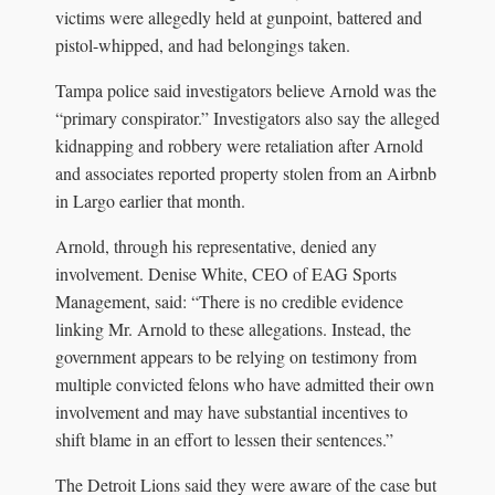
victims were allegedly held at gunpoint, battered and
pistol-whipped, and had belongings taken.
Tampa police said investigators believe Arnold was the
“primary conspirator.” Investigators also say the alleged
kidnapping and robbery were retaliation after Arnold
and associates reported property stolen from an Airbnb
in Largo earlier that month.
Arnold, through his representative, denied any
involvement. Denise White, CEO of EAG Sports
Management, said: “There is no credible evidence
linking Mr. Arnold to these allegations. Instead, the
government appears to be relying on testimony from
multiple convicted felons who have admitted their own
involvement and may have substantial incentives to
shift blame in an effort to lessen their sentences.”
The Detroit Lions said they were aware of the case but