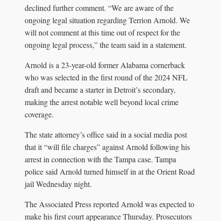
declined further comment. “We are aware of the
ongoing legal situation regarding Terrion Arnold. We
will not comment at this time out of respect for the
ongoing legal process,” the team said in a statement.
Arnold is a 23-year-old former Alabama cornerback
who was selected in the first round of the 2024 NFL
draft and became a starter in Detroit’s secondary,
making the arrest notable well beyond local crime
coverage.
The state attorney’s office said in a social media post
that it “will file charges” against Arnold following his
arrest in connection with the Tampa case. Tampa
police said Arnold turned himself in at the Orient Road
jail Wednesday night.
The Associated Press reported Arnold was expected to
make his first court appearance Thursday. Prosecutors