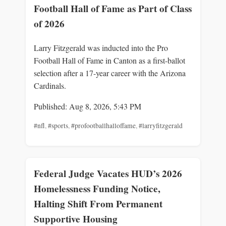
Football Hall of Fame as Part of Class
of 2026
Larry Fitzgerald was inducted into the Pro
Football Hall of Fame in Canton as a first-ballot
selection after a 17-year career with the Arizona
Cardinals.
Published: Aug 8, 2026, 5:43 PM
#nfl
,
#sports
,
#profootballhalloffame
,
#larryfitzgerald
Federal Judge Vacates HUD’s 2026
Homelessness Funding Notice,
Halting Shift From Permanent
Supportive Housing