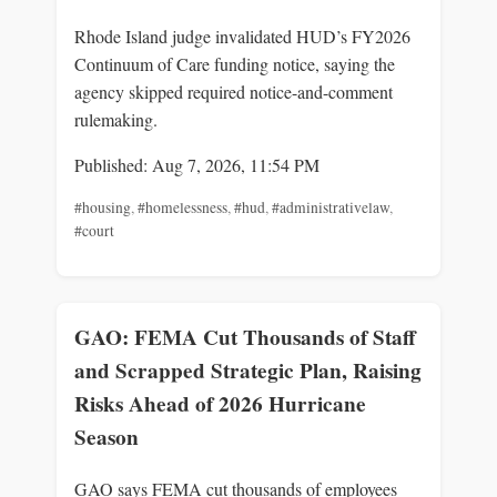
Rhode Island judge invalidated HUD’s FY2026
Continuum of Care funding notice, saying the
agency skipped required notice-and-comment
rulemaking.
Published: Aug 7, 2026, 11:54 PM
#housing
,
#homelessness
,
#hud
,
#administrativelaw
,
#court
GAO: FEMA Cut Thousands of Staff
and Scrapped Strategic Plan, Raising
Risks Ahead of 2026 Hurricane
Season
GAO says FEMA cut thousands of employees