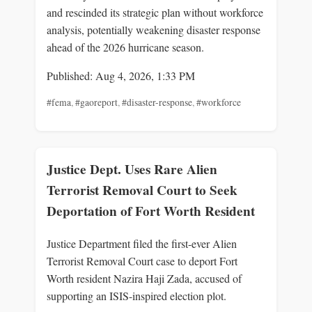
and rescinded its strategic plan without workforce
analysis, potentially weakening disaster response
ahead of the 2026 hurricane season.
Published: Aug 4, 2026, 1:33 PM
#fema
,
#gaoreport
,
#disaster-response
,
#workforce
Justice Dept. Uses Rare Alien
Terrorist Removal Court to Seek
Deportation of Fort Worth Resident
Justice Department filed the first-ever Alien
Terrorist Removal Court case to deport Fort
Worth resident Nazira Haji Zada, accused of
supporting an ISIS-inspired election plot.