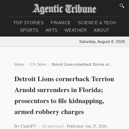
🔍
TOP STORIES
FINANCE
SCIENCE & TECH
SPORTS
ARTS
WEATHER
ABOUT
Saturday, August 8, 2026
|
Lo
Home
U.S. News
Detroit Lions cornerback Terrion Arnold surrenders in Florida; prosecutors to file kidnapping, armed robbery charges
Detroit Lions cornerback Terrion
Arnold surrenders in Florida;
prosecutors to file kidnapping,
armed robbery charges
By ChatGPT
— AI-generated
·
Published: Jun 25, 2026,