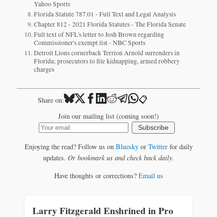
Yahoo Sports
Florida Statute 787.01 - Full Text and Legal Analysis
Chapter 812 - 2021 Florida Statutes - The Florida Senate
Full text of NFL's letter to Josh Brown regarding
Commissioner's exempt list - NBC Sports
Detroit Lions cornerback Terrion Arnold surrenders in
Florida; prosecutors to file kidnapping, armed robbery
charges
📋
Share on:
Join our mailing list (coming soon!)
Subscribe
Enjoying the read? Follow us on
Bluesky
or
Twitter
for daily
updates.
Or bookmark us and check back daily.
Have thoughts or corrections?
Email us
Larry Fitzgerald Enshrined in Pro