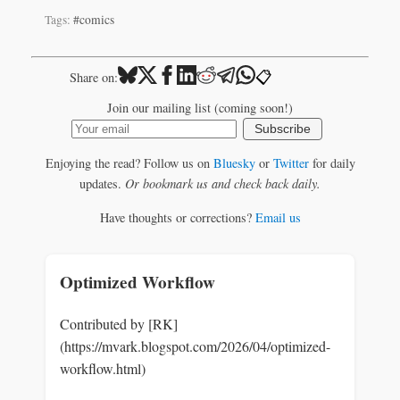
Tags:
#comics
📋
Share on:
Join our mailing list (coming soon!)
Subscribe
Enjoying the read? Follow us on
Bluesky
or
Twitter
for daily
updates.
Or bookmark us and check back daily.
Have thoughts or corrections?
Email us
Optimized Workflow
Contributed by [RK]
(https://mvark.blogspot.com/2026/04/optimized-
workflow.html)