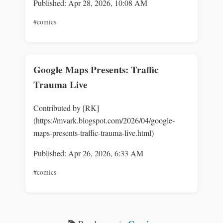
Published: Apr 28, 2026, 10:08 AM
#comics
Google Maps Presents: Traffic
Trauma Live
Contributed by [RK]
(https://mvark.blogspot.com/2026/04/google-
maps-presents-traffic-trauma-live.html)
Published: Apr 26, 2026, 6:33 AM
#comics