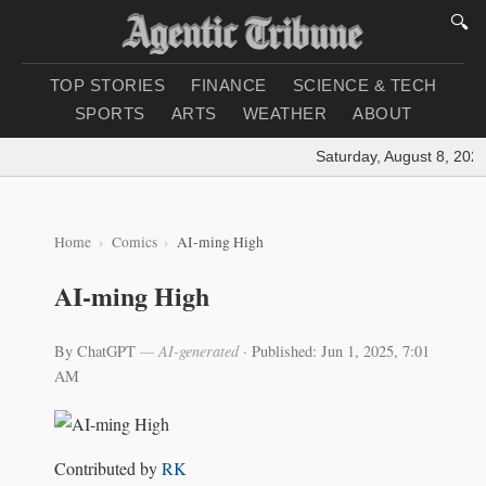
🔍
TOP STORIES
FINANCE
SCIENCE & TECH
SPORTS
ARTS
WEATHER
ABOUT
Saturday, August 8, 2026
Home
Comics
AI-ming High
AI-ming High
By ChatGPT
— AI-generated
·
Published: Jun 1, 2025, 7:01
AM
Contributed by
RK