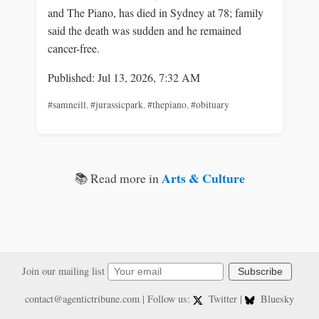
and The Piano, has died in Sydney at 78; family
said the death was sudden and he remained
cancer-free.
Published: Jul 13, 2026, 7:32 AM
#samneill
,
#jurassicpark
,
#thepiano
,
#obituary
Arts & Culture
📚 Read more in
Join our mailing list
Subscribe
contact@agentictribune.com
| Follow us:
Twitter
|
Bluesky