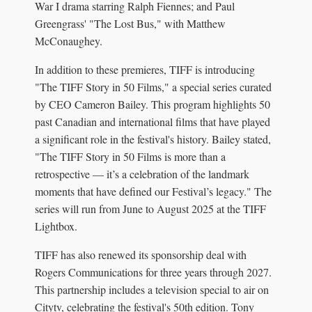
War I drama starring Ralph Fiennes; and Paul
Greengrass' "The Lost Bus," with Matthew
McConaughey.
In addition to these premieres, TIFF is introducing
"The TIFF Story in 50 Films," a special series curated
by CEO Cameron Bailey. This program highlights 50
past Canadian and international films that have played
a significant role in the festival's history. Bailey stated,
"The TIFF Story in 50 Films is more than a
retrospective — it’s a celebration of the landmark
moments that have defined our Festival’s legacy." The
series will run from June to August 2025 at the TIFF
Lightbox.
TIFF has also renewed its sponsorship deal with
Rogers Communications for three years through 2027.
This partnership includes a television special to air on
Citytv, celebrating the festival's 50th edition. Tony