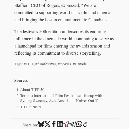
Staffieri, CEO of Rogers, expressed, "We are
committed to supporting world-class film and cinema
and bringing the best in entertainment to Canadians."
The festival's 50th edition underscores its enduring
influence in the cinematic world, continuing to serve as
a launchpad for films entering the awards season and
reflecting its commitment to diverse storytelling.
Tags:
#TIFF
,
#filmfestival
,
#movies
,
#Canada
Sources
About TIFF 50
Toronto International Film Festival sets lineup with
Sydney Sweeney, Aziz Ansari and 'Knives Out 3'
TIFF turns 50!
📋
Share on: