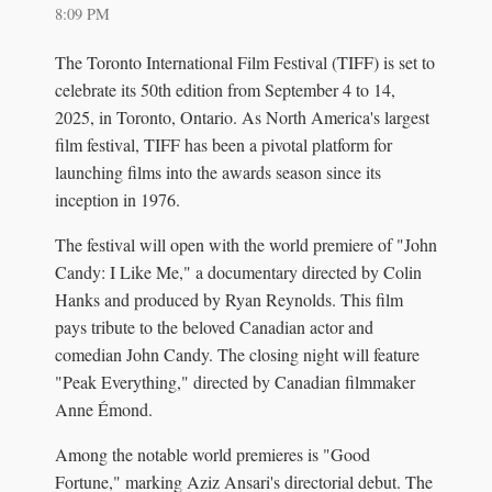
8:09 PM
The Toronto International Film Festival (TIFF) is set to
celebrate its 50th edition from September 4 to 14,
2025, in Toronto, Ontario. As North America's largest
film festival, TIFF has been a pivotal platform for
launching films into the awards season since its
inception in 1976.
The festival will open with the world premiere of "John
Candy: I Like Me," a documentary directed by Colin
Hanks and produced by Ryan Reynolds. This film
pays tribute to the beloved Canadian actor and
comedian John Candy. The closing night will feature
"Peak Everything," directed by Canadian filmmaker
Anne Émond.
Among the notable world premieres is "Good
Fortune," marking Aziz Ansari's directorial debut. The