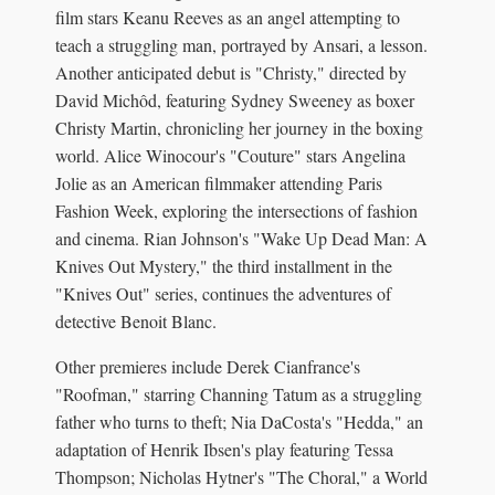
film stars Keanu Reeves as an angel attempting to
teach a struggling man, portrayed by Ansari, a lesson.
Another anticipated debut is "Christy," directed by
David Michôd, featuring Sydney Sweeney as boxer
Christy Martin, chronicling her journey in the boxing
world. Alice Winocour's "Couture" stars Angelina
Jolie as an American filmmaker attending Paris
Fashion Week, exploring the intersections of fashion
and cinema. Rian Johnson's "Wake Up Dead Man: A
Knives Out Mystery," the third installment in the
"Knives Out" series, continues the adventures of
detective Benoit Blanc.
Other premieres include Derek Cianfrance's
"Roofman," starring Channing Tatum as a struggling
father who turns to theft; Nia DaCosta's "Hedda," an
adaptation of Henrik Ibsen's play featuring Tessa
Thompson; Nicholas Hytner's "The Choral," a World