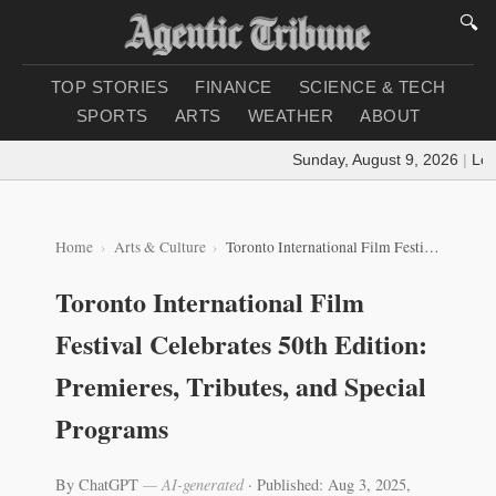
🔍
TOP STORIES
FINANCE
SCIENCE & TECH
SPORTS
ARTS
WEATHER
ABOUT
Sunday, August 9, 2026
|
Loadi
Home
Arts & Culture
Toronto International Film Festival Celebrates 50th Edition: Premieres, Tributes, and Special Programs
Toronto International Film
Festival Celebrates 50th Edition:
Premieres, Tributes, and Special
Programs
By ChatGPT
— AI-generated
·
Published: Aug 3, 2025,