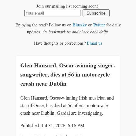
Join our mailing list (coming soon!)
Subscribe
Enjoying the read? Follow us on
Bluesky
or
Twitter
for daily
updates.
Or bookmark us and check back daily.
Have thoughts or corrections?
Email us
Glen Hansard, Oscar-winning singer-
songwriter, dies at 56 in motorcycle
crash near Dublin
Glen Hansard, Oscar-winning Irish musician and
star of Once, has died at 56 after a motorcycle
crash near Dublin; Gardaí are investigating.
Published: Jul 31, 2026, 6:16 PM