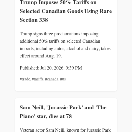
Trump Imposes 50% Tariffs on
Selected Canadian Goods Using Rare
Section 338
Trump signs three proclamations imposing
additional 50% tariffs on selected Canadian
imports, including autos, alcohol and dairy; takes
effect around Aug. 19.
Published: Jul 20, 2026, 9:39 PM
#trade
,
#tariffs
,
#canada
,
#us
Sam Neill, 'Jurassic Park' and 'The
Piano' star, dies at 78
Veteran actor Sam Neill, known for Jurassic Park