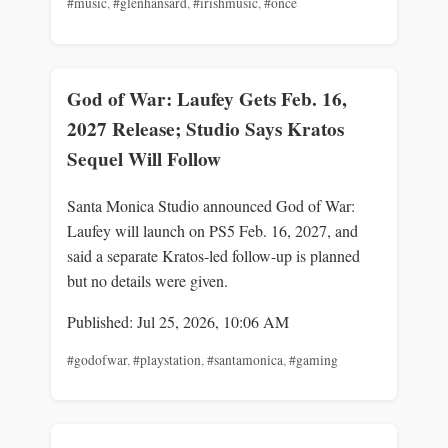
#music
,
#glenhansard
,
#irishmusic
,
#once
God of War: Laufey Gets Feb. 16,
2027 Release; Studio Says Kratos
Sequel Will Follow
Santa Monica Studio announced God of War:
Laufey will launch on PS5 Feb. 16, 2027, and
said a separate Kratos-led follow-up is planned
but no details were given.
Published: Jul 25, 2026, 10:06 AM
#godofwar
,
#playstation
,
#santamonica
,
#gaming