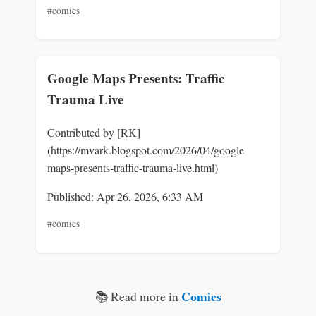
#comics
Google Maps Presents: Traffic
Trauma Live
Contributed by [RK]
(https://mvark.blogspot.com/2026/04/google-
maps-presents-traffic-trauma-live.html)
Published: Apr 26, 2026, 6:33 AM
#comics
Comics
📚 Read more in