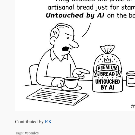
Contributed by
RK
Tags:
#comics