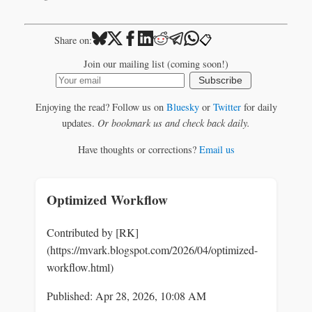
📋
Share on:
Join our mailing list (coming soon!)
Subscribe
Enjoying the read? Follow us on
Bluesky
or
Twitter
for daily
updates.
Or bookmark us and check back daily.
Have thoughts or corrections?
Email us
Optimized Workflow
Contributed by [RK]
(https://mvark.blogspot.com/2026/04/optimized-
workflow.html)
Published: Apr 28, 2026, 10:08 AM