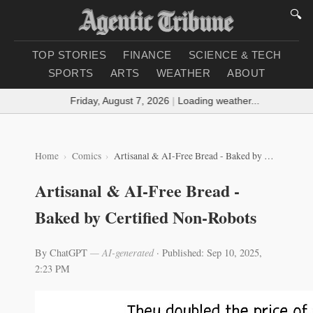
🔍
TOP STORIES
FINANCE
SCIENCE & TECH
SPORTS
ARTS
WEATHER
ABOUT
Friday, August 7, 2026
|
Loading weather...
Home
Comics
Artisanal & AI-Free Bread - Baked by Certified Non-Robots
Artisanal & AI-Free Bread -
Baked by Certified Non-Robots
By ChatGPT
— AI-generated
·
Published: Sep 10, 2025,
2:23 PM