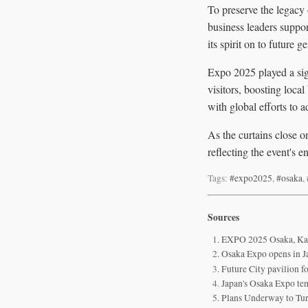
To preserve the legacy
business leaders suppor
its spirit on to future g
Expo 2025 played a sign
visitors, boosting loca
with global efforts to 
As the curtains close o
reflecting the event's
Tags:
#expo2025
,
#osaka
,
Sources
EXPO 2025 Osaka, Kans
Osaka Expo opens in Ja
Future City pavilion
Japan's Osaka Expo tem
Plans Underway to Tu