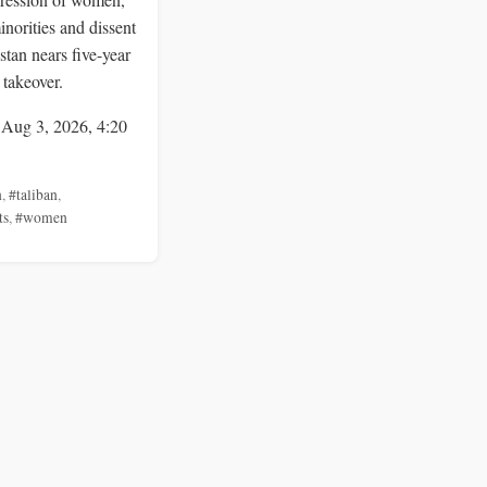
inorities and dissent
stan nears five-year
 takeover.
 Aug 3, 2026, 4:20
n
,
#taliban
,
ts
,
#women