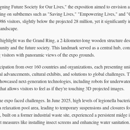
ning Future Society for Our Lives," the exposition aimed to envision a
using on subthemes such as "Saving Lives," "Empowering Lives," and 
86 visitors, slightly below the projected 28 million, yet it significantly
landscape.
l highlight was the Grand Ring, a 2-kilometer-long wooden structure de
nity and the future society. This landmark served as a central hub, con
g visitors with panoramic views of the expo grounds.
cipation from over 160 countries and organizations, each presenting uni
 advancements, cultural exhibits, and solutions to global challenges. 
 showcased next-generation technologies, including robots for underwate
hat allows visitors to feel as if they're touching 3D projected images.
the expo faced challenges. In June 2025, high levels of legionella bacter
relaxation pool area, leading to temporary suspensions and closures fo
, built on a former industrial waste site, experienced a persistent midge 
 measures like installing insect screens and enhancing water sanitation.