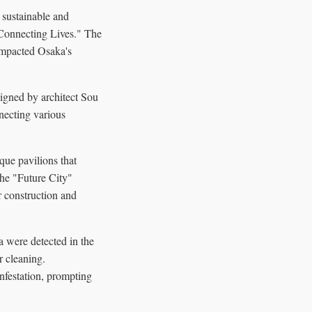
 sustainable and
"Connecting Lives." The
 impacted Osaka's
signed by architect Sou
necting various
que pavilions that
The "Future City"
r construction and
ia were detected in the
r cleaning.
infestation, prompting