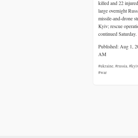
killed and 22 injured
large overnight Russ
missile-and-drone st
Kyiv; rescue operati
continued Saturday.
Published: Aug 1, 2
AM
#ukraine
,
#russia
,
#kyi
#war