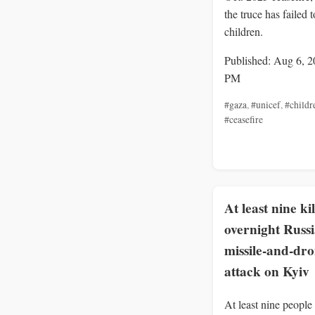
the truce has failed t
children.
Published: Aug 6, 2
PM
#gaza
,
#unicef
,
#childr
#ceasefire
At least nine ki
overnight Russ
missile-and-dr
attack on Kyiv
At least nine people