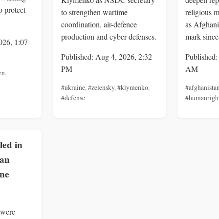
o protect
to strengthen wartime
religious m
coordination, air-defence
as Afghani
production and cyber defenses.
mark since
026, 1:07
Published: Aug 4, 2026, 2:32
Published:
PM
AM
en
,
#ukraine
,
#zelensky
,
#klymenko
,
#afghanista
#defense
#humanrigh
lled in
ian
one
 were