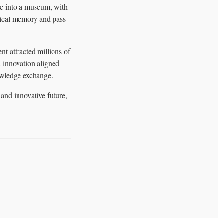
te into a museum, with
orical memory and pass
t attracted millions of
d innovation aligned
nowledge exchange.
 and innovative future,