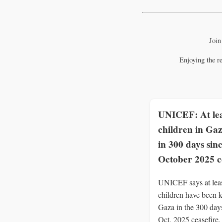
Join
Enjoying the r
UNICEF: At lea
children in Gaz
in 300 days sin
October 2025 c
UNICEF says at lea
children have been k
Gaza in the 300 days
Oct. 2025 ceasefire