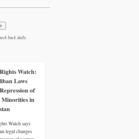
e
eck back daily.
ights Watch:
liban Laws
Repression of
Minorities in
stan
hts Watch says
an legal changes
ression of women,