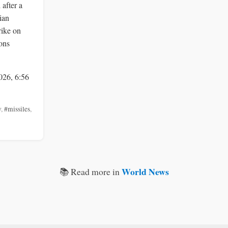
 after a
ian
rike on
ons
026, 6:56
v
,
#missiles
,
World News
📚 Read more in