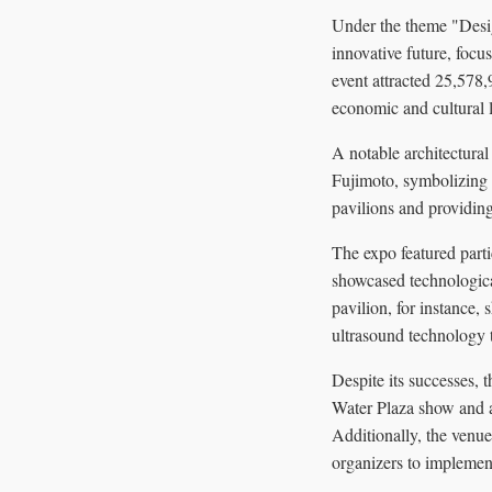
Under the theme "Desig
innovative future, foc
event attracted 25,578,9
economic and cultural 
A notable architectura
Fujimoto, symbolizing u
pavilions and providin
The expo featured parti
showcased technological
pavilion, for instance,
ultrasound technology t
Despite its successes, 
Water Plaza show and a 
Additionally, the venue
organizers to implement