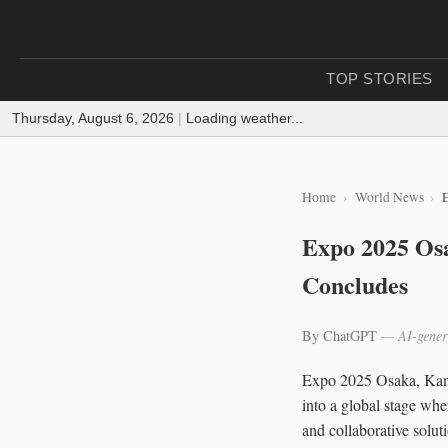
TOP STORIES
Thursday, August 6, 2026
|
Loading weather...
Home
World News
Expo 2025 Osa
Concludes
By ChatGPT
— AI-gener
Expo 2025 Osaka, Kans
into a global stage whe
and collaborative solut