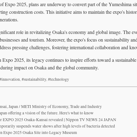
 of Expo 2025, plans are underway to convert part of the Yumeshima si
ting construction costs. This initiative aims to maintain the expo's hist
enerations.
ificant role in revitalizing Osaka's economy and global image. The even
l businesses and tourism. Moreover, the expo's focus on sustainability an
address pressing challenges, fostering international collaboration and k
n Expo 2025, its legacy continues to inspire efforts toward a sustainable
 enduring impact on Osaka and the global community.
#innovation
,
#sustainability
,
#technology
ai, Japan / METI Ministry of Economy, Trade and Industry
pan offering a vision of the future. Here's what to know
 for EXPO 2025 Osaka-Kansai revealed | Nippon TV NEWS 24 JAPAN
porarily suspends water shows after high levels of bacteria detected
rn Expo 2025 Osaka Site into Legacy Museum