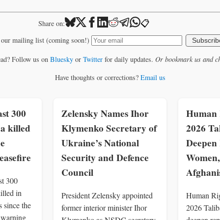
📋
Share on:
 our mailing list (coming soon!)
Subscrib
ead? Follow us on
Bluesky
or
Twitter
for daily updates.
Or bookmark us and ch
Have thoughts or corrections?
Email us
st 300
Zelensky Names Ihor
Human R
a killed
Klymenko Secretary of
2026 Ta
ce
Ukraine’s National
Deepen 
easefire
Security and Defence
Women, 
Council
Afghani
st 300
illed in
President Zelensky appointed
Human Rig
 since the
former interior minister Ihor
2026 Talib
, warning
Klymenko as NSDC secretary
deepen rep