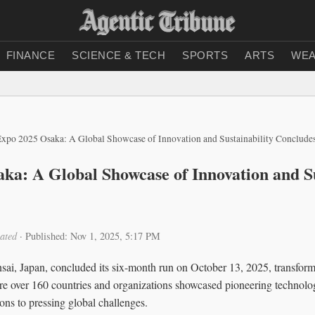
FINANCE
SCIENCE & TECH
SPORTS
ARTS
WEA
Expo 2025 Osaka: A Global Showcase of Innovation and Sustainability Conclude
ka: A Global Showcase of Innovation and Su
ated
·
Published: Nov 1, 2025, 5:17 PM
ai, Japan, concluded its six-month run on October 13, 2025, transfo
re over 160 countries and organizations showcased pioneering technologi
ions to pressing global challenges.