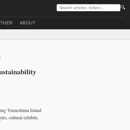
🔍
THER
ABOUT
s
stainability
rming Yumeshima Island
es, cultural exhibits,