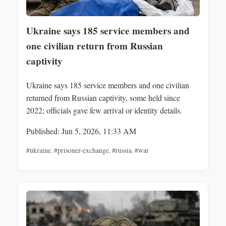
Ukraine says 185 service members and
one civilian return from Russian
captivity
Ukraine says 185 service members and one civilian
returned from Russian captivity, some held since
2022; officials gave few arrival or identity details.
Published: Jun 5, 2026, 11:33 AM
#ukraine
,
#prisoner-exchange
,
#russia
,
#war