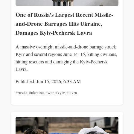
One of Russia’s Largest Recent Missile-
and-Drone Barrages Hits Ukraine,
Damages Kyiv-Pechersk Lavra
A massive overnight missile-and-drone barrage struck
Kyiv and several regions June 14–15, killing civilians,
hitting rescuers and damaging the Kyiv-Pechersk
Lavra.
Published: Jun 15, 2026, 6:33 AM
#russia
,
#ukraine
,
#war
,
#kyiv
,
#lavra