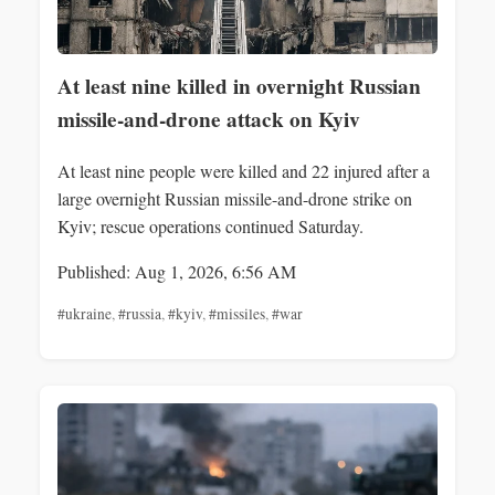
At least nine killed in overnight Russian
missile-and-drone attack on Kyiv
At least nine people were killed and 22 injured after a
large overnight Russian missile-and-drone strike on
Kyiv; rescue operations continued Saturday.
Published: Aug 1, 2026, 6:56 AM
#ukraine
,
#russia
,
#kyiv
,
#missiles
,
#war