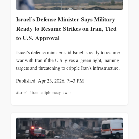
Israel’s Defense Minister Says Military
Ready to Resume Strikes on Iran, Tied
to U.S. Approval
Israel’s defense minister said Israel is ready to resume
war with Iran if the U.S. gives a 'green light,' naming
targets and threatening to cripple Iran’s infrastructure.
Published: Apr 23, 2026, 7:43 PM
#israel
,
#iran
,
#diplomacy
,
#war