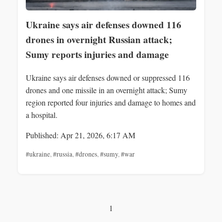
Ukraine says air defenses downed 116
drones in overnight Russian attack;
Sumy reports injuries and damage
Ukraine says air defenses downed or suppressed 116
drones and one missile in an overnight attack; Sumy
region reported four injuries and damage to homes and
a hospital.
Published: Apr 21, 2026, 6:17 AM
#ukraine
,
#russia
,
#drones
,
#sumy
,
#war
1