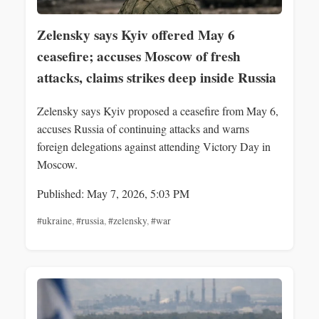
Zelensky says Kyiv offered May 6
ceasefire; accuses Moscow of fresh
attacks, claims strikes deep inside Russia
Zelensky says Kyiv proposed a ceasefire from May 6,
accuses Russia of continuing attacks and warns
foreign delegations against attending Victory Day in
Moscow.
Published: May 7, 2026, 5:03 PM
#ukraine
,
#russia
,
#zelensky
,
#war