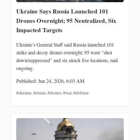
Ukraine Says Russia Launched 101
Drones Overnight; 95 Neutralized, Six
Impacted Targets
Ukraine’s General Staff said Russia launched 101
strike and decoy drones overnight; 95 were "shot
down/suppressed" and six struck five locations, raid
ongoing.
Published: Jun 24, 2026, 6:03 AM
#ukraine
,
#russia
,
#drones
,
#war
,
#defense