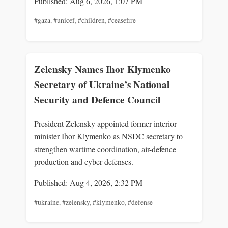
Published: Aug 6, 2026, 1:07 PM
#gaza
,
#unicef
,
#children
,
#ceasefire
Zelensky Names Ihor Klymenko
Secretary of Ukraine’s National
Security and Defence Council
President Zelensky appointed former interior
minister Ihor Klymenko as NSDC secretary to
strengthen wartime coordination, air-defence
production and cyber defenses.
Published: Aug 4, 2026, 2:32 PM
#ukraine
,
#zelensky
,
#klymenko
,
#defense