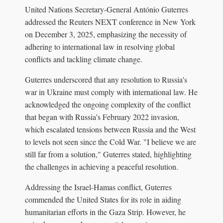
United Nations Secretary-General António Guterres
addressed the Reuters NEXT conference in New York
on December 3, 2025, emphasizing the necessity of
adhering to international law in resolving global
conflicts and tackling climate change.
Guterres underscored that any resolution to Russia's
war in Ukraine must comply with international law. He
acknowledged the ongoing complexity of the conflict
that began with Russia's February 2022 invasion,
which escalated tensions between Russia and the West
to levels not seen since the Cold War. "I believe we are
still far from a solution," Guterres stated, highlighting
the challenges in achieving a peaceful resolution.
Addressing the Israel-Hamas conflict, Guterres
commended the United States for its role in aiding
humanitarian efforts in the Gaza Strip. However, he