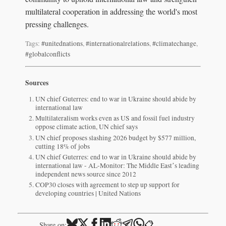
multilateral cooperation in addressing the world's most
pressing challenges.
Tags:
#unitednations
,
#internationalrelations
,
#climatechange
,
#globalconflicts
Sources
UN chief Guterres: end to war in Ukraine should abide by
international law
Multilateralism works even as US and fossil fuel industry
oppose climate action, UN chief says
UN chief proposes slashing 2026 budget by $577 million,
cutting 18% of jobs
UN chief Guterres: end to war in Ukraine should abide by
international law - AL-Monitor: The Middle Eastʼs leading
independent news source since 2012
COP30 closes with agreement to step up support for
developing countries | United Nations
📋
Share on: