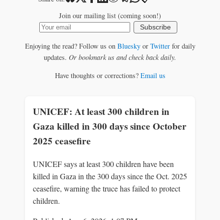
Join our mailing list (coming soon!)
Subscribe
Enjoying the read? Follow us on
Bluesky
or
Twitter
for daily
updates.
Or bookmark us and check back daily.
Have thoughts or corrections?
Email us
UNICEF: At least 300 children in
Gaza killed in 300 days since October
2025 ceasefire
UNICEF says at least 300 children have been
killed in Gaza in the 300 days since the Oct. 2025
ceasefire, warning the truce has failed to protect
children.