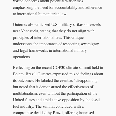
voiced concerns about potential war crimes,
emphasizing the need for accountability and adherence
to international humanitarian law.
Guterres also criticized U.S. military strikes on vessels
near Venezuela, stating that they do not align with
principles of international law. This critique
underscores the importance of respecting sovereignty
and legal frameworks in international military
operations.
Reflecting on the recent COP30 climate summit held in
Belém, Brazil, Guterres expressed mixed feelings about
its outcomes. He labeled the event as "disappointing"
but noted that it demonstrated the effectiveness of
multilateralism, even without the participation of the
United States and amid active opposition by the fossil
fuel industry. The summit concluded with a
compromise deal led by Brazil, offering increased