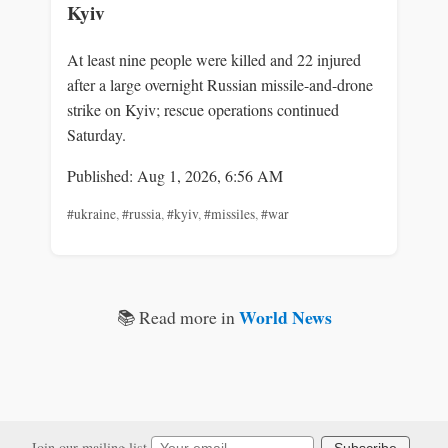
Kyiv
At least nine people were killed and 22 injured
after a large overnight Russian missile-and-drone
strike on Kyiv; rescue operations continued
Saturday.
Published: Aug 1, 2026, 6:56 AM
#ukraine
,
#russia
,
#kyiv
,
#missiles
,
#war
World News
📚 Read more in
Join our mailing list