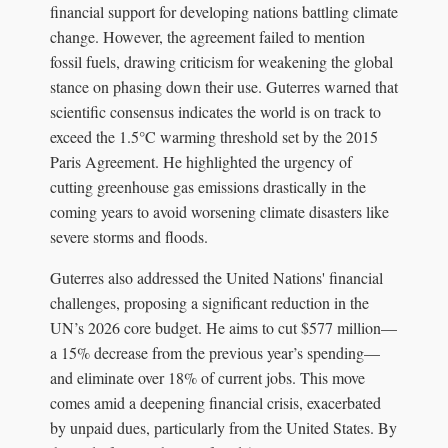
financial support for developing nations battling climate
change. However, the agreement failed to mention
fossil fuels, drawing criticism for weakening the global
stance on phasing down their use. Guterres warned that
scientific consensus indicates the world is on track to
exceed the 1.5°C warming threshold set by the 2015
Paris Agreement. He highlighted the urgency of
cutting greenhouse gas emissions drastically in the
coming years to avoid worsening climate disasters like
severe storms and floods.
Guterres also addressed the United Nations' financial
challenges, proposing a significant reduction in the
UN’s 2026 core budget. He aims to cut $577 million—
a 15% decrease from the previous year’s spending—
and eliminate over 18% of current jobs. This move
comes amid a deepening financial crisis, exacerbated
by unpaid dues, particularly from the United States. By