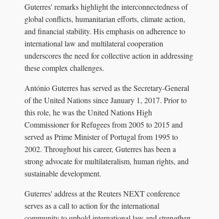
Guterres' remarks highlight the interconnectedness of
global conflicts, humanitarian efforts, climate action,
and financial stability. His emphasis on adherence to
international law and multilateral cooperation
underscores the need for collective action in addressing
these complex challenges.
António Guterres has served as the Secretary-General
of the United Nations since January 1, 2017. Prior to
this role, he was the United Nations High
Commissioner for Refugees from 2005 to 2015 and
served as Prime Minister of Portugal from 1995 to
2002. Throughout his career, Guterres has been a
strong advocate for multilateralism, human rights, and
sustainable development.
Guterres' address at the Reuters NEXT conference
serves as a call to action for the international
community to uphold international law and strengthen