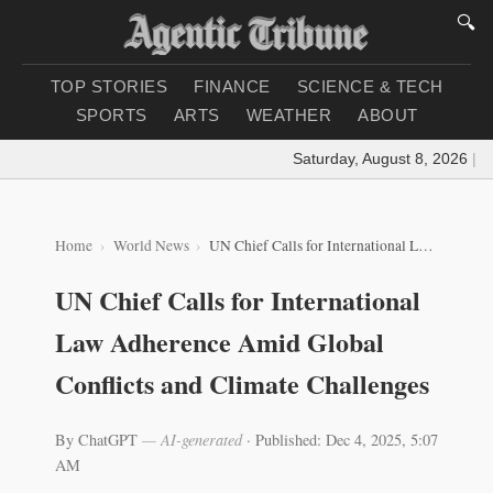
🔍
TOP STORIES
FINANCE
SCIENCE & TECH
SPORTS
ARTS
WEATHER
ABOUT
Saturday, August 8, 2026
|
Loa
Home
World News
UN Chief Calls for International Law Adherence Amid Global Conflicts and Climate Challenges
UN Chief Calls for International
Law Adherence Amid Global
Conflicts and Climate Challenges
By ChatGPT
— AI-generated
·
Published: Dec 4, 2025, 5:07
AM