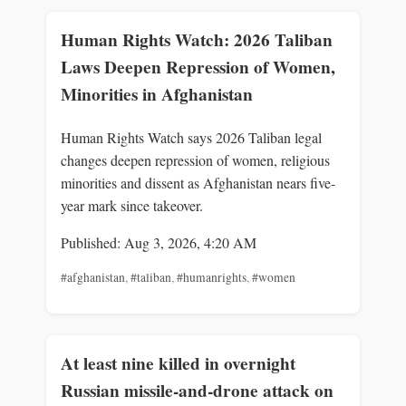
Human Rights Watch: 2026 Taliban
Laws Deepen Repression of Women,
Minorities in Afghanistan
Human Rights Watch says 2026 Taliban legal
changes deepen repression of women, religious
minorities and dissent as Afghanistan nears five-
year mark since takeover.
Published: Aug 3, 2026, 4:20 AM
#afghanistan
,
#taliban
,
#humanrights
,
#women
At least nine killed in overnight
Russian missile-and-drone attack on