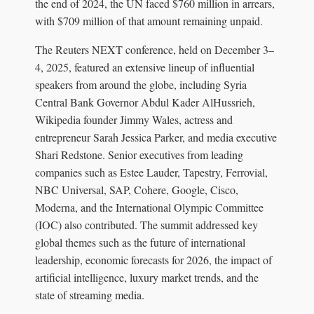
the end of 2024, the UN faced $760 million in arrears,
with $709 million of that amount remaining unpaid.
The Reuters NEXT conference, held on December 3–
4, 2025, featured an extensive lineup of influential
speakers from around the globe, including Syria
Central Bank Governor Abdul Kader AlHussrieh,
Wikipedia founder Jimmy Wales, actress and
entrepreneur Sarah Jessica Parker, and media executive
Shari Redstone. Senior executives from leading
companies such as Estee Lauder, Tapestry, Ferrovial,
NBC Universal, SAP, Cohere, Google, Cisco,
Moderna, and the International Olympic Committee
(IOC) also contributed. The summit addressed key
global themes such as the future of international
leadership, economic forecasts for 2026, the impact of
artificial intelligence, luxury market trends, and the
state of streaming media.