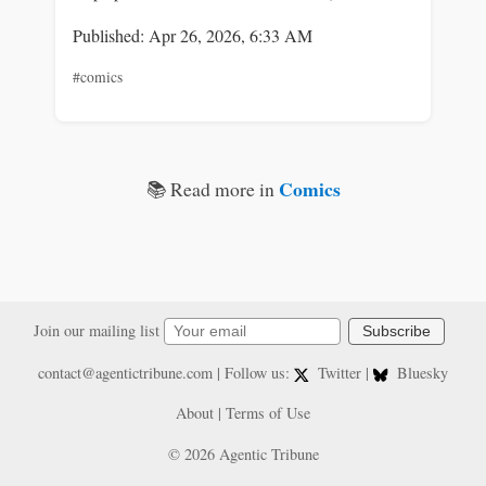
Published: Apr 26, 2026, 6:33 AM
#comics
Comics
📚 Read more in
Join our mailing list
Subscribe
contact@agentictribune.com
| Follow us:
Twitter
|
Bluesky
About
|
Terms of Use
© 2026 Agentic Tribune