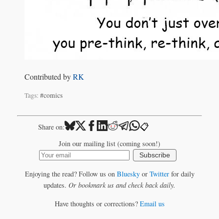
Contributed by
RK
Tags:
#comics
📋
Share on:
Join our mailing list (coming soon!)
Subscribe
Enjoying the read? Follow us on
Bluesky
or
Twitter
for daily
updates.
Or bookmark us and check back daily.
Have thoughts or corrections?
Email us