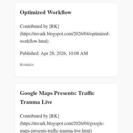
Optimized Workflow
Contributed by [RK]
(https://mvark.blogspot.com/2026/04/optimized-
workflow.html)
Published: Apr 28, 2026, 10:08 AM
#comics
Google Maps Presents: Traffic
Trauma Live
Contributed by [RK]
(https://mvark.blogspot.com/2026/04/google-
maps-presents-traffic-trauma-live.html)