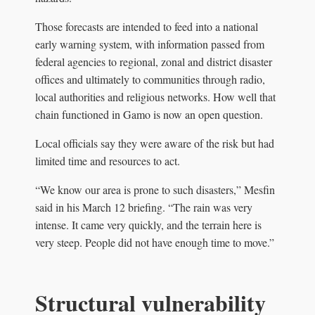
Those forecasts are intended to feed into a national
early warning system, with information passed from
federal agencies to regional, zonal and district disaster
offices and ultimately to communities through radio,
local authorities and religious networks. How well that
chain functioned in Gamo is now an open question.
Local officials say they were aware of the risk but had
limited time and resources to act.
“We know our area is prone to such disasters,” Mesfin
said in his March 12 briefing. “The rain was very
intense. It came very quickly, and the terrain here is
very steep. People did not have enough time to move.”
Structural vulnerability