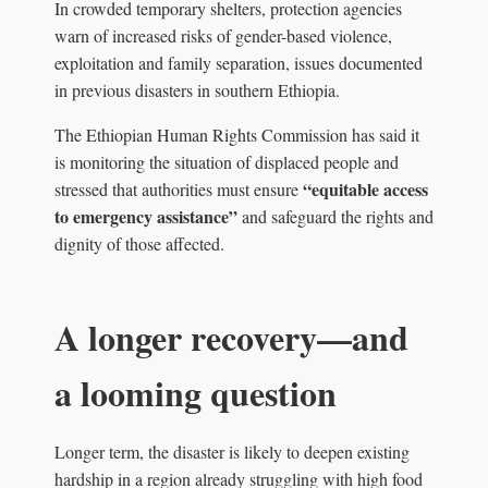
In crowded temporary shelters, protection agencies
warn of increased risks of gender-based violence,
exploitation and family separation, issues documented
in previous disasters in southern Ethiopia.
The Ethiopian Human Rights Commission has said it
is monitoring the situation of displaced people and
“equitable access
stressed that authorities must ensure
to emergency assistance”
and safeguard the rights and
dignity of those affected.
A longer recovery—and
a looming question
Longer term, the disaster is likely to deepen existing
hardship in a region already struggling with high food