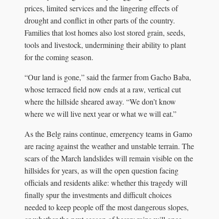
prices, limited services and the lingering effects of
drought and conflict in other parts of the country.
Families that lost homes also lost stored grain, seeds,
tools and livestock, undermining their ability to plant
for the coming season.
“Our land is gone,” said the farmer from Gacho Baba,
whose terraced field now ends at a raw, vertical cut
where the hillside sheared away. “We don’t know
where we will live next year or what we will eat.”
As the Belg rains continue, emergency teams in Gamo
are racing against the weather and unstable terrain. The
scars of the March landslides will remain visible on the
hillsides for years, as will the open question facing
officials and residents alike: whether this tragedy will
finally spur the investments and difficult choices
needed to keep people off the most dangerous slopes,