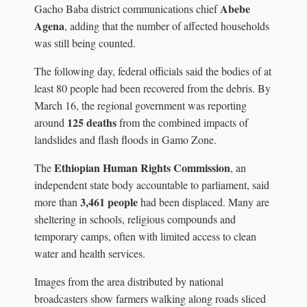
Abebe
Gacho Baba district communications chief
Agena
, adding that the number of affected households
was still being counted.
The following day, federal officials said the bodies of at
least 80 people had been recovered from the debris. By
March 16, the regional government was reporting
125 deaths
around
from the combined impacts of
landslides and flash floods in Gamo Zone.
Ethiopian Human Rights Commission
The
, an
independent state body accountable to parliament, said
3,461 people
more than
had been displaced. Many are
sheltering in schools, religious compounds and
temporary camps, often with limited access to clean
water and health services.
Images from the area distributed by national
broadcasters show farmers walking along roads sliced