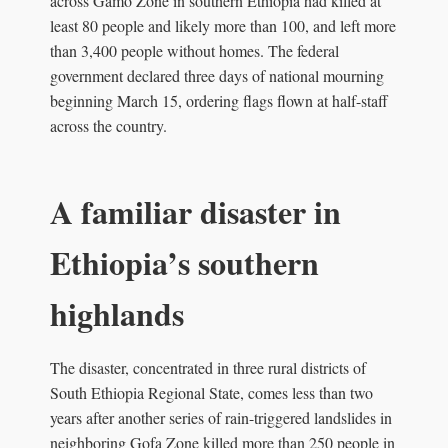
across Gamo Zone in southern Ethiopia had killed at
least 80 people and likely more than 100, and left more
than 3,400 people without homes. The federal
government declared three days of national mourning
beginning March 15, ordering flags flown at half-staff
across the country.
A familiar disaster in
Ethiopia’s southern
highlands
The disaster, concentrated in three rural districts of
South Ethiopia Regional State, comes less than two
years after another series of rain-triggered landslides in
neighboring Gofa Zone killed more than 250 people in