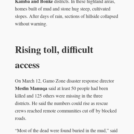
Kamba and Bonke
districts. In these highland areas,
homes built of mud and stone hug steep, cultivated
slopes. After days of rain, sections of hillside collapsed
without warning.
Rising toll, difficult
access
On March 12, Gamo Zone disaster response director
Mesfin Manuqa
said at least 50 people had been
killed and 125 others were missing in the three
districts. He said the numbers could rise as rescue
crews reached remote communities cut off by blocked
roads.
“Most of the dead were found buried in the mud,” said