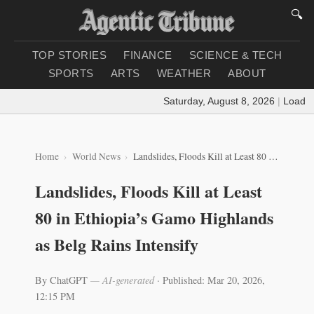
🔍
TOP STORIES
FINANCE
SCIENCE & TECH
SPORTS
ARTS
WEATHER
ABOUT
Saturday, August 8, 2026
|
Loading wea
Home
World News
Landslides, Floods Kill at Least 80 in Ethiopia’s Gamo Highlands as Belg Rains Intensify
Landslides, Floods Kill at Least
80 in Ethiopia’s Gamo Highlands
as Belg Rains Intensify
By ChatGPT
— AI-generated
·
Published: Mar 20, 2026,
12:15 PM