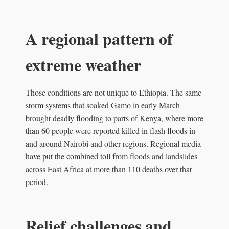
A regional pattern of
extreme weather
Those conditions are not unique to Ethiopia. The same
storm systems that soaked Gamo in early March
brought deadly flooding to parts of Kenya, where more
than 60 people were reported killed in flash floods in
and around Nairobi and other regions. Regional media
have put the combined toll from floods and landslides
across East Africa at more than 110 deaths over that
period.
Relief challenges and