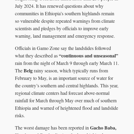
July 2024. It has renewed questions about why
communities in Ethiopia’s southern highlands remain
so vulnerable despite repeated warnings from climate
scientists and pledges by officials to improve early
warning, land management and emergency response.
Officials in Gamo Zone say the landslides followed
“continuous and unseasonal”
what they described as
rain from the night of March 9 through early March 11.
Belg
The
rainy season, which typically runs from
February to May, is an important source of water for
the country’s southern and central highlands. This year,
regional climate centers had forecast above-normal
rainfall for March through May over much of southern
Ethiopia and warned of heightened flood and landslide
risks.
Gacho Baba,
The worst damage has been reported in