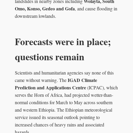
Wolayta, South
landslides in nearby zones including
Omo, Konso, Gedeo and Gofa
, and cause flooding in
downstream lowlands.
Forecasts were in place;
questions remain
Scientists and humanitarian agencies say none of this
IGAD Climate
came without warning. The
Prediction and Applications Centre
(ICPAC), which
serves the Horn of Africa, had projected wetter-than-
normal conditions for March to May across southern
and western Ethiopia. The Ethiopian meteorological
service issued its seasonal outlook pointing to
increased chances of heavy rains and associated
hazards.