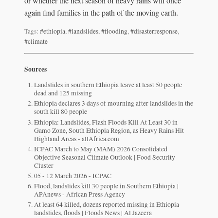
or whether the next season of heavy rains will once
again find families in the path of the moving earth.
Tags:
#ethiopia
,
#landslides
,
#flooding
,
#disasterresponse
,
#climate
Sources
Landslides in southern Ethiopia leave at least 50 people
dead and 125 missing
Ethiopia declares 3 days of mourning after landslides in the
south kill 80 people
Ethiopia: Landslides, Flash Floods Kill At Least 30 in
Gamo Zone, South Ethiopia Region, as Heavy Rains Hit
Highland Areas - allAfrica.com
ICPAC March to May (MAM) 2026 Consolidated
Objective Seasonal Climate Outlook | Food Security
Cluster
05 - 12 March 2026 - ICPAC
Flood, landslides kill 30 people in Southern Ethiopia |
APAnews - African Press Agency
At least 64 killed, dozens reported missing in Ethiopia
landslides, floods | Floods News | Al Jazeera