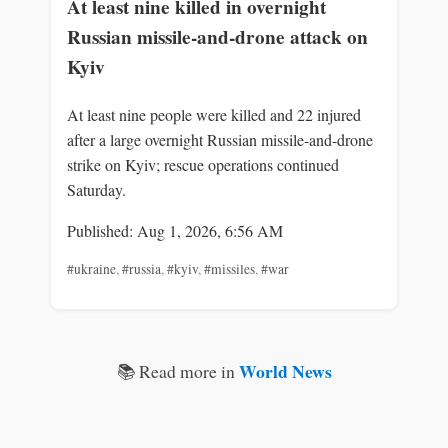
At least nine killed in overnight
Russian missile-and-drone attack on
Kyiv
At least nine people were killed and 22 injured
after a large overnight Russian missile-and-drone
strike on Kyiv; rescue operations continued
Saturday.
Published: Aug 1, 2026, 6:56 AM
#ukraine
,
#russia
,
#kyiv
,
#missiles
,
#war
World News
📚 Read more in