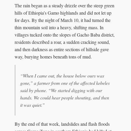
The rain began as a steady drizzle over the steep green
hills of Ethiopia’s Gamo highlands and did not let up
for days. By the night of March 10, it had turned the
thin mountain soil into a heavy, shifting mass. In
villages tucked onto the slopes of Gacho Baba district,
residents described a roar, a sudden cracking sound,
and then darkness as entire sections of hillside gave
way, burying homes beneath tons of mud.
“When I came out, the house below ours was
gone,” a farmer from one of the affected kebeles
said by phone. “We started digging with our
hands. We could hear people shouting, and then
it was quiet.”
By the end of that week, landslides and flash floods