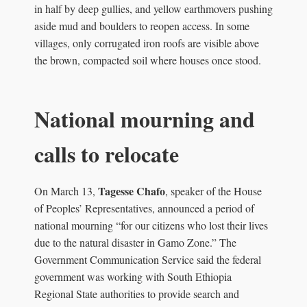
in half by deep gullies, and yellow earthmovers pushing
aside mud and boulders to reopen access. In some
villages, only corrugated iron roofs are visible above
the brown, compacted soil where houses once stood.
National mourning and
calls to relocate
Tagesse Chafo
On March 13,
, speaker of the House
of Peoples’ Representatives, announced a period of
national mourning “for our citizens who lost their lives
due to the natural disaster in Gamo Zone.” The
Government Communication Service said the federal
government was working with South Ethiopia
Regional State authorities to provide search and