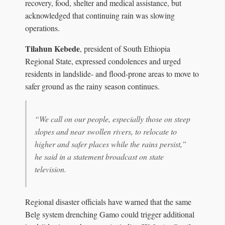
recovery, food, shelter and medical assistance, but
acknowledged that continuing rain was slowing
operations.
Tilahun Kebede
, president of South Ethiopia
Regional State, expressed condolences and urged
residents in landslide- and flood-prone areas to move to
safer ground as the rainy season continues.
“We call on our people, especially those on steep
slopes and near swollen rivers, to relocate to
higher and safer places while the rains persist,”
he said in a statement broadcast on state
television.
Regional disaster officials have warned that the same
Belg system drenching Gamo could trigger additional