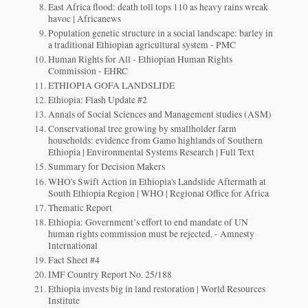
East Africa flood: death toll tops 110 as heavy rains wreak
havoc | Africanews
Population genetic structure in a social landscape: barley in
a traditional Ethiopian agricultural system - PMC
Human Rights for All - Ethiopian Human Rights
Commission - EHRC
ETHIOPIA GOFA LANDSLIDE
Ethiopia: Flash Update #2
Annals of Social Sciences and Management studies (ASM)
Conservational tree growing by smallholder farm
households: evidence from Gamo highlands of Southern
Ethiopia | Environmental Systems Research | Full Text
Summary for Decision Makers
WHO's Swift Action in Ethiopia's Landslide Aftermath at
South Ethiopia Region | WHO | Regional Office for Africa
Thematic Report
Ethiopia: Government’s effort to end mandate of UN
human rights commission must be rejected. - Amnesty
International
Fact Sheet #4
IMF Country Report No. 25/188
Ethiopia invests big in land restoration | World Resources
Institute