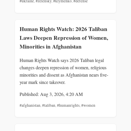
#ukraine
,
#zelensky
,
#klymenko
,
#defense
Human Rights Watch: 2026 Taliban
Laws Deepen Repression of Women,
Minorities in Afghanistan
Human Rights Watch says 2026 Taliban legal
changes deepen repression of women, religious
minorities and dissent as Afghanistan nears five-
year mark since takeover.
Published: Aug 3, 2026, 4:20 AM
#afghanistan
,
#taliban
,
#humanrights
,
#women