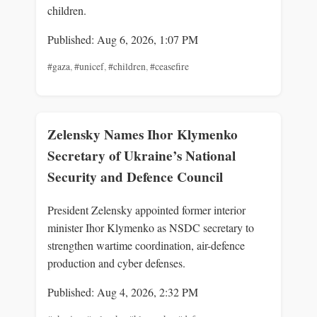
children.
Published: Aug 6, 2026, 1:07 PM
#gaza
,
#unicef
,
#children
,
#ceasefire
Zelensky Names Ihor Klymenko
Secretary of Ukraine’s National
Security and Defence Council
President Zelensky appointed former interior
minister Ihor Klymenko as NSDC secretary to
strengthen wartime coordination, air-defence
production and cyber defenses.
Published: Aug 4, 2026, 2:32 PM