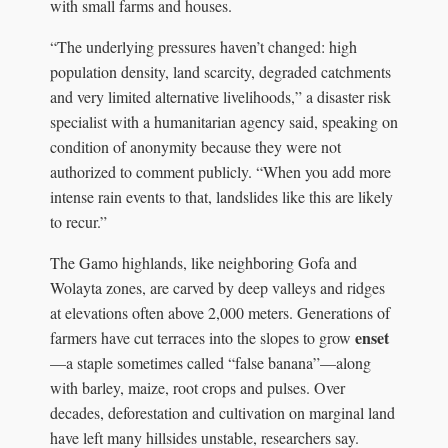
with small farms and houses.
“The underlying pressures haven’t changed: high
population density, land scarcity, degraded catchments
and very limited alternative livelihoods,” a disaster risk
specialist with a humanitarian agency said, speaking on
condition of anonymity because they were not
authorized to comment publicly. “When you add more
intense rain events to that, landslides like this are likely
to recur.”
The Gamo highlands, like neighboring Gofa and
Wolayta zones, are carved by deep valleys and ridges
at elevations often above 2,000 meters. Generations of
enset
farmers have cut terraces into the slopes to grow
—a staple sometimes called “false banana”—along
with barley, maize, root crops and pulses. Over
decades, deforestation and cultivation on marginal land
have left many hillsides unstable, researchers say.