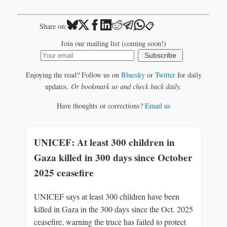
📋
Share on:
Join our mailing list (coming soon!)
Subscribe
Enjoying the read? Follow us on
Bluesky
or
Twitter
for daily
updates.
Or bookmark us and check back daily.
Have thoughts or corrections?
Email us
UNICEF: At least 300 children in
Gaza killed in 300 days since October
2025 ceasefire
UNICEF says at least 300 children have been
killed in Gaza in the 300 days since the Oct. 2025
ceasefire, warning the truce has failed to protect