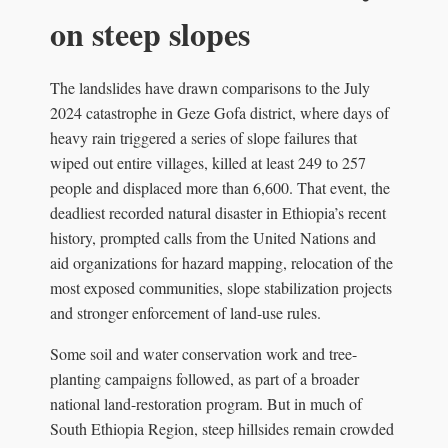
on steep slopes
The landslides have drawn comparisons to the July
2024 catastrophe in Geze Gofa district, where days of
heavy rain triggered a series of slope failures that
wiped out entire villages, killed at least 249 to 257
people and displaced more than 6,600. That event, the
deadliest recorded natural disaster in Ethiopia’s recent
history, prompted calls from the United Nations and
aid organizations for hazard mapping, relocation of the
most exposed communities, slope stabilization projects
and stronger enforcement of land-use rules.
Some soil and water conservation work and tree-
planting campaigns followed, as part of a broader
national land-restoration program. But in much of
South Ethiopia Region, steep hillsides remain crowded