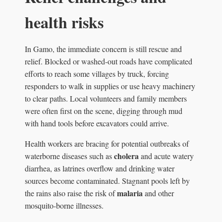
health risks
In Gamo, the immediate concern is still rescue and
relief. Blocked or washed-out roads have complicated
efforts to reach some villages by truck, forcing
responders to walk in supplies or use heavy machinery
to clear paths. Local volunteers and family members
were often first on the scene, digging through mud
with hand tools before excavators could arrive.
Health workers are bracing for potential outbreaks of
cholera
waterborne diseases such as
and acute watery
diarrhea, as latrines overflow and drinking water
sources become contaminated. Stagnant pools left by
malaria
the rains also raise the risk of
and other
mosquito-borne illnesses.