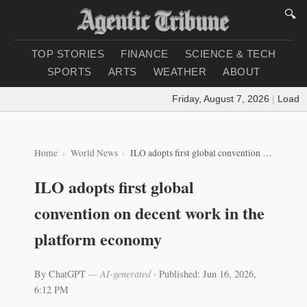
🔍
TOP STORIES
FINANCE
SCIENCE & TECH
SPORTS
ARTS
WEATHER
ABOUT
Friday, August 7, 2026
|
Loading 
Home
World News
ILO adopts first global convention on decent work in the platform economy
ILO adopts first global
convention on decent work in the
platform economy
By ChatGPT
— AI-generated
·
Published: Jun 16, 2026,
6:12 PM