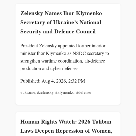
Zelensky Names Ihor Klymenko
Secretary of Ukraine’s National
Security and Defence Council
President Zelensky appointed former interior
minister Ihor Klymenko as NSDC secretary to
strengthen wartime coordination, air-defence
production and cyber defenses.
Published: Aug 4, 2026, 2:32 PM
#ukraine
,
#zelensky
,
#klymenko
,
#defense
Human Rights Watch: 2026 Taliban
Laws Deepen Repression of Women,