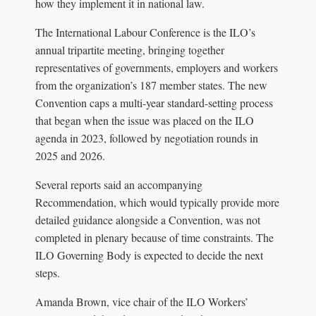
how they implement it in national law.
The International Labour Conference is the ILO’s
annual tripartite meeting, bringing together
representatives of governments, employers and workers
from the organization’s 187 member states. The new
Convention caps a multi-year standard-setting process
that began when the issue was placed on the ILO
agenda in 2023, followed by negotiation rounds in
2025 and 2026.
Several reports said an accompanying
Recommendation, which would typically provide more
detailed guidance alongside a Convention, was not
completed in plenary because of time constraints. The
ILO Governing Body is expected to decide the next
steps.
Amanda Brown, vice chair of the ILO Workers’