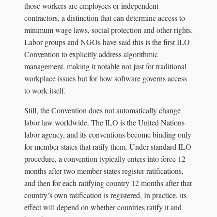
those workers are employees or independent
contractors, a distinction that can determine access to
minimum wage laws, social protection and other rights.
Labor groups and NGOs have said this is the first ILO
Convention to explicitly address algorithmic
management, making it notable not just for traditional
workplace issues but for how software governs access
to work itself.
Still, the Convention does not automatically change
labor law worldwide. The ILO is the United Nations
labor agency, and its conventions become binding only
for member states that ratify them. Under standard ILO
procedure, a convention typically enters into force 12
months after two member states register ratifications,
and then for each ratifying country 12 months after that
country’s own ratification is registered. In practice, its
effect will depend on whether countries ratify it and