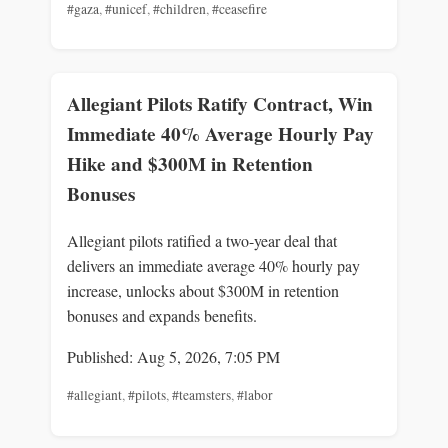
#gaza
,
#unicef
,
#children
,
#ceasefire
Allegiant Pilots Ratify Contract, Win
Immediate 40% Average Hourly Pay
Hike and $300M in Retention
Bonuses
Allegiant pilots ratified a two-year deal that
delivers an immediate average 40% hourly pay
increase, unlocks about $300M in retention
bonuses and expands benefits.
Published: Aug 5, 2026, 7:05 PM
#allegiant
,
#pilots
,
#teamsters
,
#labor