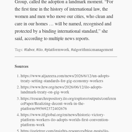
Group, called the adoption a landmark moment. “For
the first time in the history of international law, the
women and men who move our cities, who clean and
care in our homes … will be named, recognised and
protected by a binding international standard,” she
said, according to multiple news reports.
Tags:
#labor
,
#ilo
,
#platformwork
,
#algorithmicmanagement
Sources
https://www.aljazeera.com/news/2026/6/12/un-adopts-
treaty-setting-standards-for-gig-economy-workers
https://www.hrw.org/news/2026/06/12/ilo-adopts-
landmark-treaty-on-gig-work
https://researchrepository.ilo.org/esploro/outputs/conferen
cePaper/Realizing-decent-work-in-the-
platform/995692372402676
https://www.itfglobal.org/en/news/historic-victory-
platform-workers-ilo-adopts-worlds-first-convention-
platform-work
https://ogletree.com/insights-resources/blog-posts/ilo-