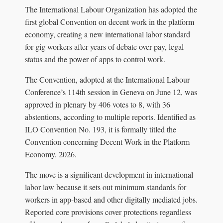
The International Labour Organization has adopted the
first global Convention on decent work in the platform
economy, creating a new international labor standard
for gig workers after years of debate over pay, legal
status and the power of apps to control work.
The Convention, adopted at the International Labour
Conference’s 114th session in Geneva on June 12, was
approved in plenary by 406 votes to 8, with 36
abstentions, according to multiple reports. Identified as
ILO Convention No. 193, it is formally titled the
Convention concerning Decent Work in the Platform
Economy, 2026.
The move is a significant development in international
labor law because it sets out minimum standards for
workers in app-based and other digitally mediated jobs.
Reported core provisions cover protections regardless