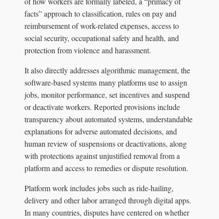
of how workers are formally labeled, a “primacy of
facts” approach to classification, rules on pay and
reimbursement of work-related expenses, access to
social security, occupational safety and health, and
protection from violence and harassment.
It also directly addresses algorithmic management, the
software-based systems many platforms use to assign
jobs, monitor performance, set incentives and suspend
or deactivate workers. Reported provisions include
transparency about automated systems, understandable
explanations for adverse automated decisions, and
human review of suspensions or deactivations, along
with protections against unjustified removal from a
platform and access to remedies or dispute resolution.
Platform work includes jobs such as ride-hailing,
delivery and other labor arranged through digital apps.
In many countries, disputes have centered on whether