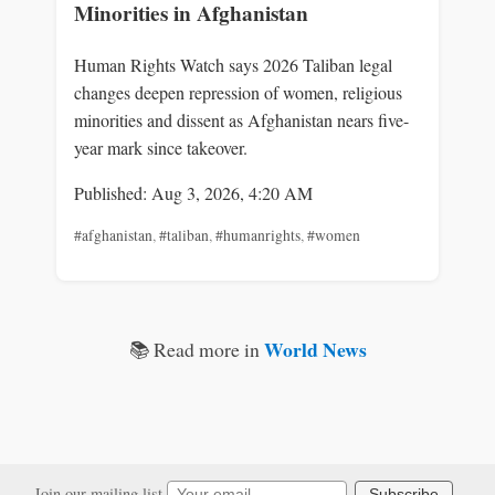
Minorities in Afghanistan
Human Rights Watch says 2026 Taliban legal
changes deepen repression of women, religious
minorities and dissent as Afghanistan nears five-
year mark since takeover.
Published: Aug 3, 2026, 4:20 AM
#afghanistan
,
#taliban
,
#humanrights
,
#women
World News
📚 Read more in
Join our mailing list
Subscribe