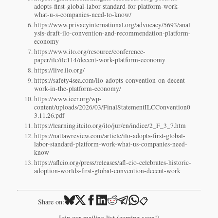
adopts-first-global-labor-standard-for-platform-work-
what-u-s-companies-need-to-know/
https://www.privacyinternational.org/advocacy/5693/anal
ysis-draft-ilo-convention-and-recommendation-platform-
economy
https://www.ilo.org/resource/conference-
paper/ilc/ilc114/decent-work-platform-economy
https://live.ilo.org/
https://safety4sea.com/ilo-adopts-convention-on-decent-
work-in-the-platform-economy/
https://www.iccr.org/wp-
content/uploads/2026/03/FinalStatementILCConvention0
3.11.26.pdf
https://learning.itcilo.org/ilo/jur/en/indice/2_F_3_7.htm
https://natlawreview.com/article/ilo-adopts-first-global-
labor-standard-platform-work-what-us-companies-need-
know
https://aflcio.org/press/releases/afl-cio-celebrates-historic-
adoption-worlds-first-global-convention-decent-work
📋
Share on:
Join our mailing list (coming soon!)