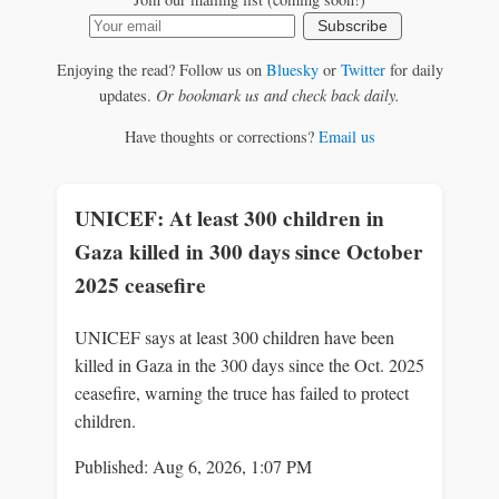
Subscribe
Enjoying the read? Follow us on
Bluesky
or
Twitter
for daily
updates.
Or bookmark us and check back daily.
Have thoughts or corrections?
Email us
UNICEF: At least 300 children in
Gaza killed in 300 days since October
2025 ceasefire
UNICEF says at least 300 children have been
killed in Gaza in the 300 days since the Oct. 2025
ceasefire, warning the truce has failed to protect
children.
Published: Aug 6, 2026, 1:07 PM