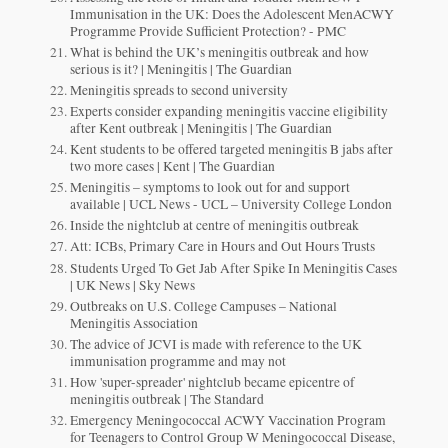
Immunisation in the UK: Does the Adolescent MenACWY
Programme Provide Sufficient Protection? - PMC
What is behind the UK’s meningitis outbreak and how
serious is it? | Meningitis | The Guardian
Meningitis spreads to second university
Experts consider expanding meningitis vaccine eligibility
after Kent outbreak | Meningitis | The Guardian
Kent students to be offered targeted meningitis B jabs after
two more cases | Kent | The Guardian
Meningitis – symptoms to look out for and support
available | UCL News - UCL – University College London
Inside the nightclub at centre of meningitis outbreak
Att: ICBs, Primary Care in Hours and Out Hours Trusts
Students Urged To Get Jab After Spike In Meningitis Cases
| UK News | Sky News
Outbreaks on U.S. College Campuses – National
Meningitis Association
The advice of JCVI is made with reference to the UK
immunisation programme and may not
How 'super-spreader' nightclub became epicentre of
meningitis outbreak | The Standard
Emergency Meningococcal ACWY Vaccination Program
for Teenagers to Control Group W Meningococcal Disease,