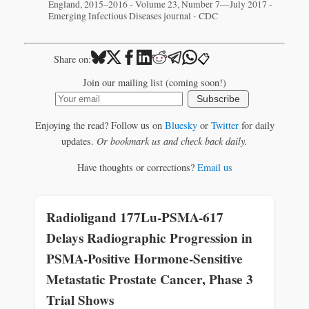
England, 2015–2016 - Volume 23, Number 7—July 2017 -
Emerging Infectious Diseases journal - CDC
📋
Share on:
Join our mailing list (coming soon!)
Subscribe
Enjoying the read? Follow us on
Bluesky
or
Twitter
for daily
updates.
Or bookmark us and check back daily.
Have thoughts or corrections?
Email us
Radioligand 177Lu-PSMA-617
Delays Radiographic Progression in
PSMA-Positive Hormone-Sensitive
Metastatic Prostate Cancer, Phase 3
Trial Shows