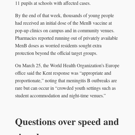
11 pupils at schools with affected cases.
By the end of that week, thousands of young people
had received an initial dose of the MenB vaccine at
pop-up clinics on campus and in community venues.
Pharmacies reported running out of privately available
MenB doses as worried residents sought extra
protection beyond the official target groups.
On March 25, the World Health Organization’s Europe
office said the Kent response was “appropriate and
proportionate,” noting that meningitis B outbreaks are
rare but can occur in “crowded youth settings such as
student accommodation and night-time venues.”
Questions over speed and