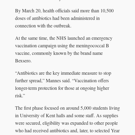
By March 20, health officials said more than 10,500
doses of antibiotics had been administered in
connection with the outbreak.
At the same time, the NHS launched an emergency
vaccination campaign using the meningococcal B
vaccine, commonly known by the brand name
Bexsero.
“Antibiotics are the key immediate measure to stop
further spread,” Mannes said. “Vaccination offers
longer-term protection for those at ongoing higher
risk.”
The first phase focused on around 5,000 students living
in University of Kent halls and some staff. As supplies
were secured, eligibility was expanded to other people
who had received antibiotics and, later, to selected Year