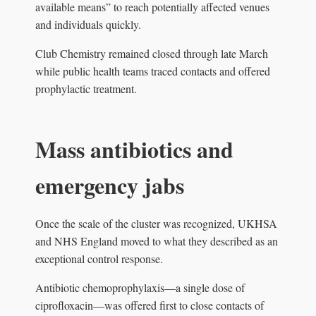
available means” to reach potentially affected venues
and individuals quickly.
Club Chemistry remained closed through late March
while public health teams traced contacts and offered
prophylactic treatment.
Mass antibiotics and
emergency jabs
Once the scale of the cluster was recognized, UKHSA
and NHS England moved to what they described as an
exceptional control response.
Antibiotic chemoprophylaxis—a single dose of
ciprofloxacin—was offered first to close contacts of