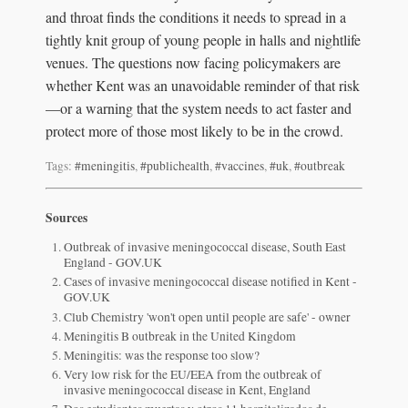
and throat finds the conditions it needs to spread in a
tightly knit group of young people in halls and nightlife
venues. The questions now facing policymakers are
whether Kent was an unavoidable reminder of that risk
—or a warning that the system needs to act faster and
protect more of those most likely to be in the crowd.
Tags:
#meningitis
,
#publichealth
,
#vaccines
,
#uk
,
#outbreak
Sources
Outbreak of invasive meningococcal disease, South East
England - GOV.UK
Cases of invasive meningococcal disease notified in Kent -
GOV.UK
Club Chemistry 'won't open until people are safe' - owner
Meningitis B outbreak in the United Kingdom
Meningitis: was the response too slow?
Very low risk for the EU/EEA from the outbreak of
invasive meningococcal disease in Kent, England