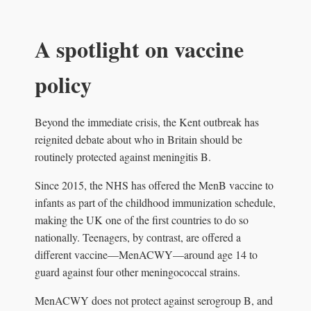
A spotlight on vaccine
policy
Beyond the immediate crisis, the Kent outbreak has
reignited debate about who in Britain should be
routinely protected against meningitis B.
Since 2015, the NHS has offered the MenB vaccine to
infants as part of the childhood immunization schedule,
making the UK one of the first countries to do so
nationally. Teenagers, by contrast, are offered a
different vaccine—MenACWY—around age 14 to
guard against four other meningococcal strains.
MenACWY does not protect against serogroup B, and