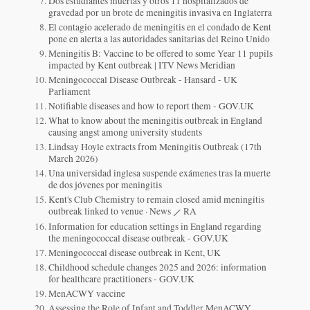
Dos estudiantes muertas y otros 11 hospitalizados de
gravedad por un brote de meningitis invasiva en Inglaterra
El contagio acelerado de meningitis en el condado de Kent
pone en alerta a las autoridades sanitarias del Reino Unido
Meningitis B: Vaccine to be offered to some Year 11 pupils
impacted by Kent outbreak | ITV News Meridian
Meningococcal Disease Outbreak - Hansard - UK
Parliament
Notifiable diseases and how to report them - GOV.UK
What to know about the meningitis outbreak in England
causing angst among university students
Lindsay Hoyle extracts from Meningitis Outbreak (17th
March 2026)
Una universidad inglesa suspende exámenes tras la muerte
de dos jóvenes por meningitis
Kent's Club Chemistry to remain closed amid meningitis
outbreak linked to venue · News ⟋ RA
Information for education settings in England regarding
the meningococcal disease outbreak - GOV.UK
Meningococcal disease outbreak in Kent, UK
Childhood schedule changes 2025 and 2026: information
for healthcare practitioners - GOV.UK
MenACWY vaccine
Assessing the Role of Infant and Toddler MenACWY