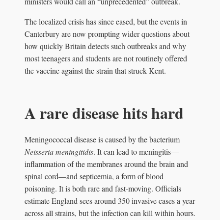
ministers would call an “unprecedented” outbreak.
The localized crisis has since eased, but the events in
Canterbury are now prompting wider questions about
how quickly Britain detects such outbreaks and why
most teenagers and students are not routinely offered
the vaccine against the strain that struck Kent.
A rare disease hits hard
Meningococcal disease is caused by the bacterium
Neisseria meningitidis
. It can lead to meningitis—
inflammation of the membranes around the brain and
spinal cord—and septicemia, a form of blood
poisoning. It is both rare and fast-moving. Officials
estimate England sees around 350 invasive cases a year
across all strains, but the infection can kill within hours.