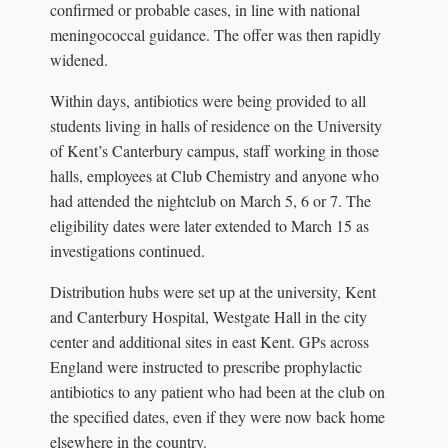
confirmed or probable cases, in line with national
meningococcal guidance. The offer was then rapidly
widened.
Within days, antibiotics were being provided to all
students living in halls of residence on the University
of Kent’s Canterbury campus, staff working in those
halls, employees at Club Chemistry and anyone who
had attended the nightclub on March 5, 6 or 7. The
eligibility dates were later extended to March 15 as
investigations continued.
Distribution hubs were set up at the university, Kent
and Canterbury Hospital, Westgate Hall in the city
center and additional sites in east Kent. GPs across
England were instructed to prescribe prophylactic
antibiotics to any patient who had been at the club on
the specified dates, even if they were now back home
elsewhere in the country.