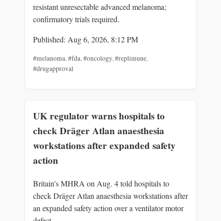
resistant unresectable advanced melanoma;
confirmatory trials required.
Published: Aug 6, 2026, 8:12 PM
#melanoma
,
#fda
,
#oncology
,
#replimune
,
#drugapproval
UK regulator warns hospitals to
check Dräger Atlan anaesthesia
workstations after expanded safety
action
Britain's MHRA on Aug. 4 told hospitals to
check Dräger Atlan anaesthesia workstations after
an expanded safety action over a ventilator motor
defect.