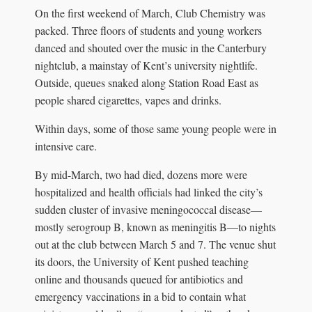
On the first weekend of March, Club Chemistry was
packed. Three floors of students and young workers
danced and shouted over the music in the Canterbury
nightclub, a mainstay of Kent’s university nightlife.
Outside, queues snaked along Station Road East as
people shared cigarettes, vapes and drinks.
Within days, some of those same young people were in
intensive care.
By mid-March, two had died, dozens more were
hospitalized and health officials had linked the city’s
sudden cluster of invasive meningococcal disease—
mostly serogroup B, known as meningitis B—to nights
out at the club between March 5 and 7. The venue shut
its doors, the University of Kent pushed teaching
online and thousands queued for antibiotics and
emergency vaccinations in a bid to contain what