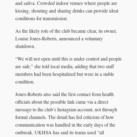
and saliva. Crowded indoor venues where people are
kissing, shouting and sharing drinks can provide ideal
conditions for transmission.
As the likely role of the club became clear, its owner,
Louise Jones-Roberts, announced a voluntary
shutdown.
“We will not open until this is under control and people
are safe,” she told local media, adding that two staff
members had been hospitalized but were in a stable
condition.
Jones-Roberts also said the first contact from health
officials about the possible link came via a direct
message to the club’s Instagram account, not through
formal channels. The detail has fed criticism of how
communication was handled in the early days of the
outbreak. UKHSA has said its teams used “all