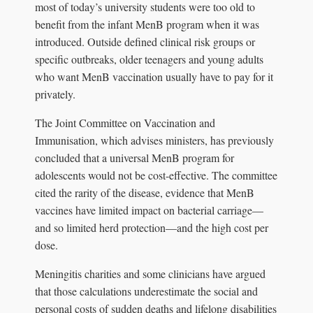
most of today’s university students were too old to
benefit from the infant MenB program when it was
introduced. Outside defined clinical risk groups or
specific outbreaks, older teenagers and young adults
who want MenB vaccination usually have to pay for it
privately.
The Joint Committee on Vaccination and
Immunisation, which advises ministers, has previously
concluded that a universal MenB program for
adolescents would not be cost-effective. The committee
cited the rarity of the disease, evidence that MenB
vaccines have limited impact on bacterial carriage—
and so limited herd protection—and the high cost per
dose.
Meningitis charities and some clinicians have argued
that those calculations underestimate the social and
personal costs of sudden deaths and lifelong disabilities