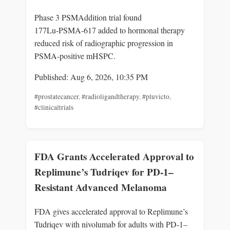
Phase 3 PSMAddition trial found
177Lu‑PSMA‑617 added to hormonal therapy
reduced risk of radiographic progression in
PSMA‑positive mHSPC.
Published: Aug 6, 2026, 10:35 PM
#prostatecancer
,
#radioligandtherapy
,
#pluvicto
,
#clinicaltrials
FDA Grants Accelerated Approval to
Replimune’s Tudriqev for PD-1–
Resistant Advanced Melanoma
FDA gives accelerated approval to Replimune’s
Tudriqev with nivolumab for adults with PD‑1–