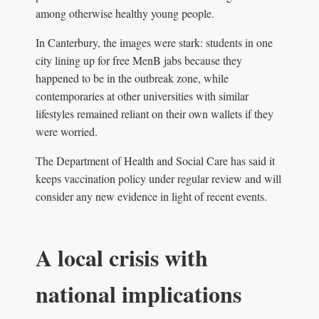
among otherwise healthy young people.
In Canterbury, the images were stark: students in one
city lining up for free MenB jabs because they
happened to be in the outbreak zone, while
contemporaries at other universities with similar
lifestyles remained reliant on their own wallets if they
were worried.
The Department of Health and Social Care has said it
keeps vaccination policy under regular review and will
consider any new evidence in light of recent events.
A local crisis with
national implications