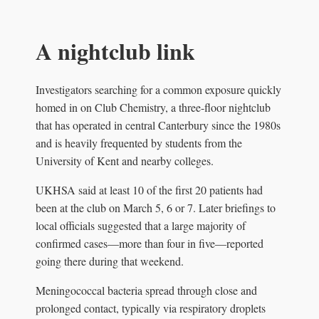
A nightclub link
Investigators searching for a common exposure quickly
homed in on Club Chemistry, a three-floor nightclub
that has operated in central Canterbury since the 1980s
and is heavily frequented by students from the
University of Kent and nearby colleges.
UKHSA said at least 10 of the first 20 patients had
been at the club on March 5, 6 or 7. Later briefings to
local officials suggested that a large majority of
confirmed cases—more than four in five—reported
going there during that weekend.
Meningococcal bacteria spread through close and
prolonged contact, typically via respiratory droplets