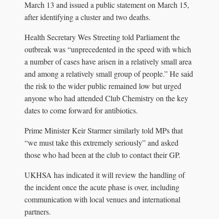
March 13 and issued a public statement on March 15,
after identifying a cluster and two deaths.
Health Secretary Wes Streeting told Parliament the
outbreak was “unprecedented in the speed with which
a number of cases have arisen in a relatively small area
and among a relatively small group of people.” He said
the risk to the wider public remained low but urged
anyone who had attended Club Chemistry on the key
dates to come forward for antibiotics.
Prime Minister Keir Starmer similarly told MPs that
“we must take this extremely seriously” and asked
those who had been at the club to contact their GP.
UKHSA has indicated it will review the handling of
the incident once the acute phase is over, including
communication with local venues and international
partners.