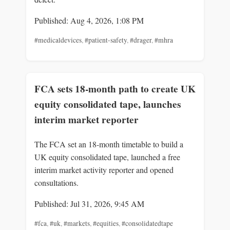
Published: Aug 4, 2026, 1:08 PM
#medicaldevices
,
#patient-safety
,
#drager
,
#mhra
FCA sets 18-month path to create UK
equity consolidated tape, launches
interim market reporter
The FCA set an 18-month timetable to build a
UK equity consolidated tape, launched a free
interim market activity reporter and opened
consultations.
Published: Jul 31, 2026, 9:45 AM
#fca
,
#uk
,
#markets
,
#equities
,
#consolidatedtape