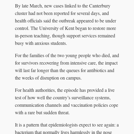
By late March, new cases linked to the Canterbury
cluster had not been reported for several days, and
health officials said the outbreak appeared to be under
control. The University of Kent began to restore more
in-person teaching, though support services remained
busy with anxious students.
For the families of the two young people who died, and
for survivors recovering from intensive care, the impact
will last far longer than the queues for antibiotics and
the weeks of disruption on campus.
For health authorities, the episode has provided a live
test of how well the country’s surveillance systems,
communication channels and vaccination policies cope
with a rare but sudden threat.
It is a pattern that epidemiologists expect to see again: a
bacterium that normally lives harmlessly in the nose