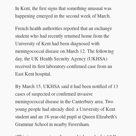
In Kent, the first signs that something unusual was
happening emerged in the second week of March.
French health authorities reported that an exchange
student who had recently returned home from the
University of Kent had been diagnosed with
meningococcal disease on March 12. The following
day, the UK Health Security Agency (UKHSA)
received its first laboratory-confirmed case from an
East Kent hospital.
By March 15, UKHSA said it had been notified of 13
cases of suspected or confirmed invasive
meningococcal disease in the Canterbury area. Two
young people had already died: a University of Kent
student and an 18-year-old pupil at Queen Elizabeth’s
Grammar School in nearby Faversham.