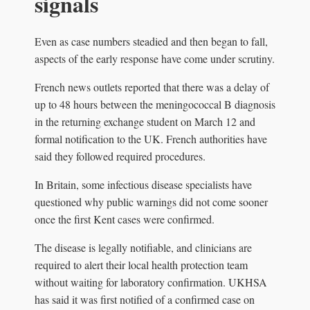
signals
Even as case numbers steadied and then began to fall,
aspects of the early response have come under scrutiny.
French news outlets reported that there was a delay of
up to 48 hours between the meningococcal B diagnosis
in the returning exchange student on March 12 and
formal notification to the UK. French authorities have
said they followed required procedures.
In Britain, some infectious disease specialists have
questioned why public warnings did not come sooner
once the first Kent cases were confirmed.
The disease is legally notifiable, and clinicians are
required to alert their local health protection team
without waiting for laboratory confirmation. UKHSA
has said it was first notified of a confirmed case on