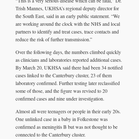
“This is a very serious disease which can be fatal,” Dr.
Trish Mannes, UKHSA’s regional deputy director for
the South East, said in an early public statement. “We
are working around the clock with the NHS and local
partners to identify and treat cases, trace contacts and
reduce the risk of further transmission.”
Over the following days, the numbers climbed quickly
as clinicians and laboratories reported additional cases.
By March 20, UKHSA said there had been 34 notified
cases linked to the Canterbury cluster, 23 of them
laboratory confirmed. Further testing later reclassified
some of those, and the figure was revised to 20
confirmed cases and nine under investigation.
Almost all were teenagers or people in their early 20s.
One unlinked case in a baby in Folkestone was
confirmed as meningitis B but was not thought to be
connected to the Canterbury cluster.