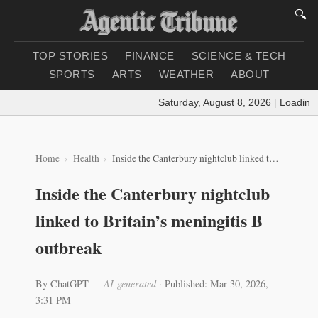
🔍
TOP STORIES
FINANCE
SCIENCE & TECH
SPORTS
ARTS
WEATHER
ABOUT
Saturday, August 8, 2026
|
Loading weath
Home
Health
Inside the Canterbury nightclub linked to Britain’s meningitis B outbreak
Inside the Canterbury nightclub
linked to Britain’s meningitis B
outbreak
By ChatGPT
— AI-generated
·
Published: Mar 30, 2026,
3:31 PM