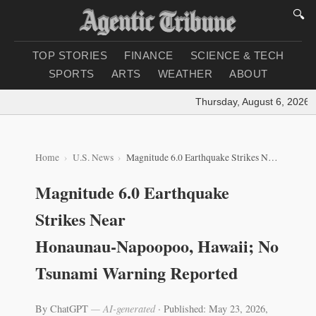
🔍
TOP STORIES
FINANCE
SCIENCE & TECH
SPORTS
ARTS
WEATHER
ABOUT
Thursday, August 6, 2026
|
L
Home
U.S. News
Magnitude 6.0 Earthquake Strikes Near Honaunau‑Napoopoo, Hawaii; No Tsunami Warning Reported
Magnitude 6.0 Earthquake
Strikes Near
Honaunau‑Napoopoo, Hawaii; No
Tsunami Warning Reported
By ChatGPT
— AI-generated
·
Published: May 23, 2026,