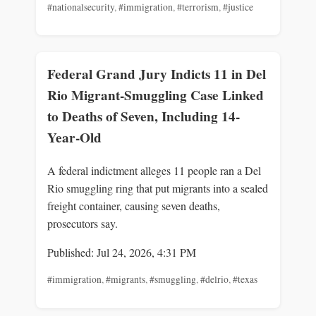
#nationalsecurity
,
#immigration
,
#terrorism
,
#justice
Federal Grand Jury Indicts 11 in Del
Rio Migrant-Smuggling Case Linked
to Deaths of Seven, Including 14-
Year-Old
A federal indictment alleges 11 people ran a Del
Rio smuggling ring that put migrants into a sealed
freight container, causing seven deaths,
prosecutors say.
Published: Jul 24, 2026, 4:31 PM
#immigration
,
#migrants
,
#smuggling
,
#delrio
,
#texas