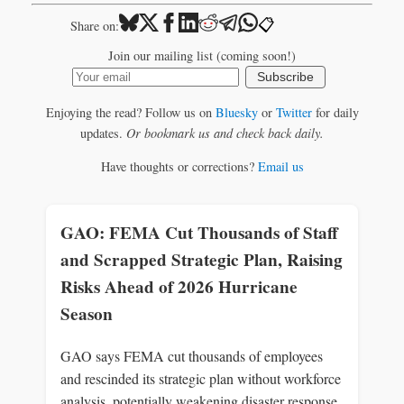
📋
Share on:
Join our mailing list (coming soon!)
Subscribe
Enjoying the read? Follow us on
Bluesky
or
Twitter
for daily
updates.
Or bookmark us and check back daily.
Have thoughts or corrections?
Email us
GAO: FEMA Cut Thousands of Staff
and Scrapped Strategic Plan, Raising
Risks Ahead of 2026 Hurricane
Season
GAO says FEMA cut thousands of employees
and rescinded its strategic plan without workforce
analysis, potentially weakening disaster response