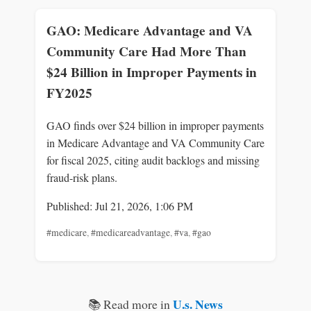
GAO: Medicare Advantage and VA
Community Care Had More Than
$24 Billion in Improper Payments in
FY2025
GAO finds over $24 billion in improper payments
in Medicare Advantage and VA Community Care
for fiscal 2025, citing audit backlogs and missing
fraud-risk plans.
Published: Jul 21, 2026, 1:06 PM
#medicare
,
#medicareadvantage
,
#va
,
#gao
U.s. News
📚 Read more in