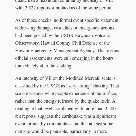
with 2,522 reports submitted as of the same period.
As of those checks, no formal event-specific statement
addressing damage, casualties or emergency actions
had been posted by the USGS Hawaiian Volcano
Observatory, Hawaii County Civil Defense or the
Hawaii Emergency Management Agency. That means
official assessments were still emerging in the hours
immediately after the shaking.
An intensity of VII on the Modified Mercalli scale is
classified by the USGS as “very strong” shaking. That
scale measures what people experience at the surface,
rather than the energy released by the quake itself. A
reading at that level, combined with more than 2,500
felt reports, suggests the earthquake was a significant
event for nearby communities and that at least some
damage would be plausible, particularly in more