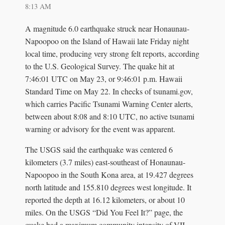
8:13 AM
A magnitude 6.0 earthquake struck near Honaunau-
Napoopoo on the Island of Hawaii late Friday night
local time, producing very strong felt reports, according
to the U.S. Geological Survey. The quake hit at
7:46:01 UTC on May 23, or 9:46:01 p.m. Hawaii
Standard Time on May 22. In checks of tsunami.gov,
which carries Pacific Tsunami Warning Center alerts,
between about 8:08 and 8:10 UTC, no active tsunami
warning or advisory for the event was apparent.
The USGS said the earthquake was centered 6
kilometers (3.7 miles) east-southeast of Honaunau-
Napoopoo in the South Kona area, at 19.427 degrees
north latitude and 155.810 degrees west longitude. It
reported the depth at 16.12 kilometers, or about 10
miles. On the USGS “Did You Feel It?” page, the
quake had a maximum community intensity of VII,