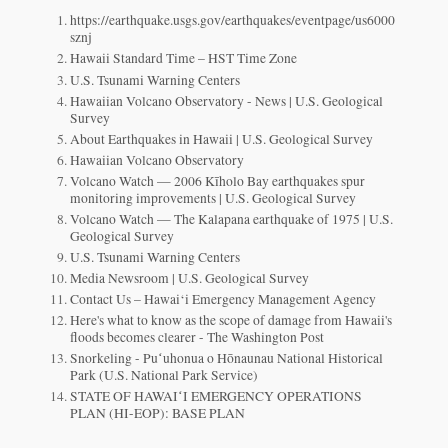
https://earthquake.usgs.gov/earthquakes/eventpage/us6000
sznj
Hawaii Standard Time – HST Time Zone
U.S. Tsunami Warning Centers
Hawaiian Volcano Observatory - News | U.S. Geological
Survey
About Earthquakes in Hawaii | U.S. Geological Survey
Hawaiian Volcano Observatory
Volcano Watch — 2006 Kīholo Bay earthquakes spur
monitoring improvements | U.S. Geological Survey
Volcano Watch — The Kalapana earthquake of 1975 | U.S.
Geological Survey
U.S. Tsunami Warning Centers
Media Newsroom | U.S. Geological Survey
Contact Us – Hawai‘i Emergency Management Agency
Here's what to know as the scope of damage from Hawaii's
floods becomes clearer - The Washington Post
Snorkeling - Puʻuhonua o Hōnaunau National Historical
Park (U.S. National Park Service)
STATE OF HAWAIʻI EMERGENCY OPERATIONS
PLAN (HI-EOP): BASE PLAN