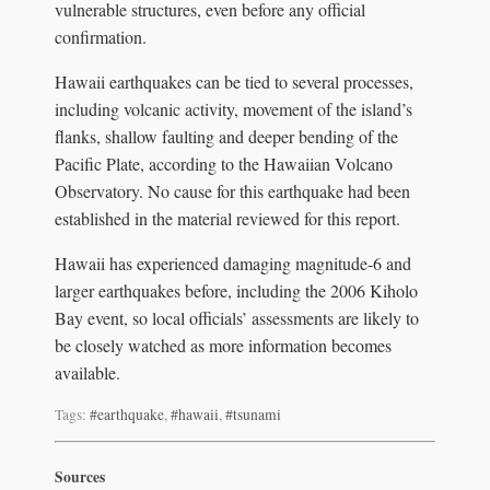
vulnerable structures, even before any official
confirmation.
Hawaii earthquakes can be tied to several processes,
including volcanic activity, movement of the island’s
flanks, shallow faulting and deeper bending of the
Pacific Plate, according to the Hawaiian Volcano
Observatory. No cause for this earthquake had been
established in the material reviewed for this report.
Hawaii has experienced damaging magnitude-6 and
larger earthquakes before, including the 2006 Kiholo
Bay event, so local officials’ assessments are likely to
be closely watched as more information becomes
available.
Tags:
#earthquake
,
#hawaii
,
#tsunami
Sources