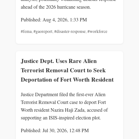
ahead of the 2026 hurricane season.
Published: Aug 4, 2026, 1:33 PM
#fema
,
#gaoreport
,
#disaster-response
,
#workforce
Justice Dept. Uses Rare Alien
Terrorist Removal Court to Seek
Deportation of Fort Worth Resident
Justice Department filed the first-ever Alien
Terrorist Removal Court case to deport Fort
Worth resident Nazira Haji Zada, accused of
supporting an ISIS-inspired election plot.
Published: Jul 30, 2026, 12:48 PM