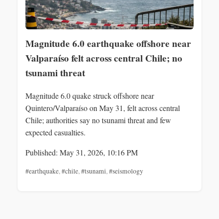
Magnitude 6.0 earthquake offshore near
Valparaíso felt across central Chile; no
tsunami threat
Magnitude 6.0 quake struck offshore near
Quintero/Valparaíso on May 31, felt across central
Chile; authorities say no tsunami threat and few
expected casualties.
Published: May 31, 2026, 10:16 PM
#earthquake
,
#chile
,
#tsunami
,
#seismology