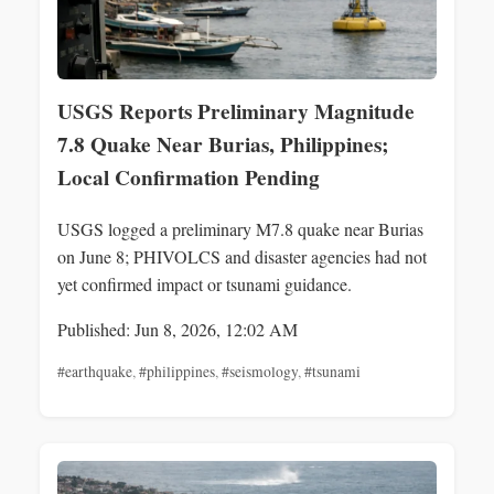
USGS Reports Preliminary Magnitude
7.8 Quake Near Burias, Philippines;
Local Confirmation Pending
USGS logged a preliminary M7.8 quake near Burias
on June 8; PHIVOLCS and disaster agencies had not
yet confirmed impact or tsunami guidance.
Published: Jun 8, 2026, 12:02 AM
#earthquake
,
#philippines
,
#seismology
,
#tsunami