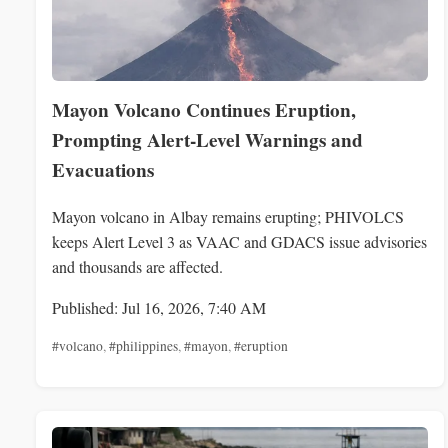
Mayon Volcano Continues Eruption,
Prompting Alert-Level Warnings and
Evacuations
Mayon volcano in Albay remains erupting; PHIVOLCS
keeps Alert Level 3 as VAAC and GDACS issue advisories
and thousands are affected.
Published: Jul 16, 2026, 7:40 AM
#volcano
,
#philippines
,
#mayon
,
#eruption