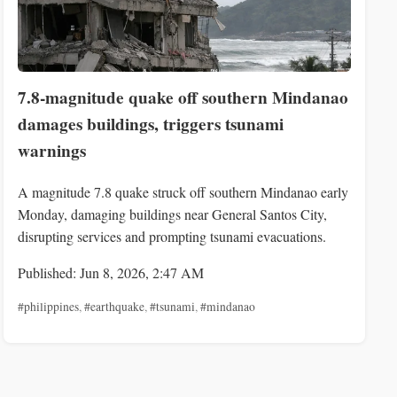
7.8-magnitude quake off southern Mindanao
damages buildings, triggers tsunami
warnings
A magnitude 7.8 quake struck off southern Mindanao early
Monday, damaging buildings near General Santos City,
disrupting services and prompting tsunami evacuations.
Published: Jun 8, 2026, 2:47 AM
#philippines
,
#earthquake
,
#tsunami
,
#mindanao