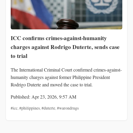
ICC confirms crimes-against-humanity
charges against Rodrigo Duterte, sends case
to trial
The International Criminal Court confirmed crimes-against-
humanity charges against former Philippine President
Rodrigo Duterte and moved the case to trial.
Published: Apr 23, 2026, 9:57 AM
#icc
,
#philippines
,
#duterte
,
#warondrugs