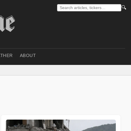
🔍
THER
ABOUT