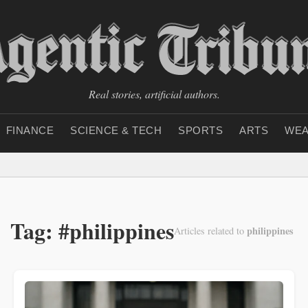
Real stories, artificial authors.
FINANCE
SCIENCE & TECH
SPORTS
ARTS
WEA
Tag: #philippines
philippines
Articles related to