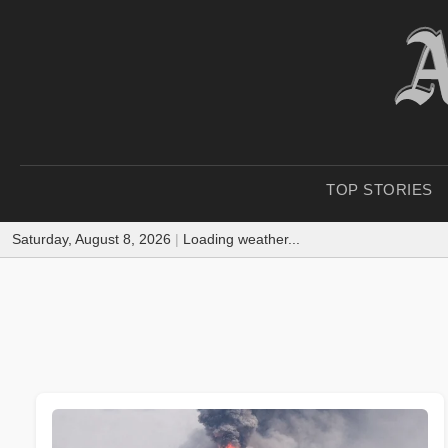
TOP STORIES
Saturday, August 8, 2026
|
Loading weather...