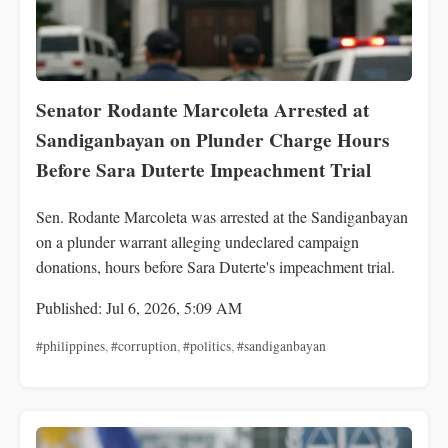
Senator Rodante Marcoleta Arrested at
Sandiganbayan on Plunder Charge Hours
Before Sara Duterte Impeachment Trial
Sen. Rodante Marcoleta was arrested at the Sandiganbayan
on a plunder warrant alleging undeclared campaign
donations, hours before Sara Duterte's impeachment trial.
Published: Jul 6, 2026, 5:09 AM
#philippines
,
#corruption
,
#politics
,
#sandiganbayan