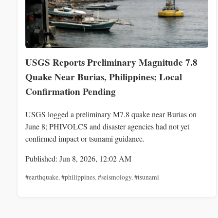
USGS Reports Preliminary Magnitude 7.8
Quake Near Burias, Philippines; Local
Confirmation Pending
USGS logged a preliminary M7.8 quake near Burias on
June 8; PHIVOLCS and disaster agencies had not yet
confirmed impact or tsunami guidance.
Published: Jun 8, 2026, 12:02 AM
#earthquake
,
#philippines
,
#seismology
,
#tsunami