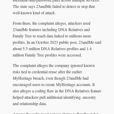
The state says 23andMe failed to detect or stop that
well-known kind of attack.
From there, the complaint alleges, attackers used
23andMe features including DNA Relatives and
Family Tree to reach data linked to millions more
profiles. In an October 2023 public post, 23andMe said
about 5.5 million DNA Relatives profiles and 1.4
million Family Tree profiles were accessed.
The complaint alleges the company ignored known
risks tied to credential reuse after the earlier
MyHeritage breach, even though 23andMe had
encouraged users to create MyHeritage accounts. It
also alleges a coding flaw in the DNA Relatives feature
helped attackers pull additional identifying, ancestry
and relationship data.
Among the suit’s most serious claims is that the stolen