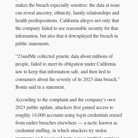
makes the breach especially sensitive: the data at issue
can reveal ancestry, ethnicity, family relationships and
health predispositions. California alleges not only that
the company failed to use reasonable security for that
information, but also that it downplayed the breach in
public statements.
“23andMe collected genetic data about millions of
people, failed to meet its obligation under California
law to keep that information safe, and then lied to
consumers about the severity of its 2023 data breach,”
Bonta said in a statement.
According to the complaint and the company’s own
2023 public update, attackers first gained access to
roughly 14,000 accounts using login credentials reused
from earlier breaches elsewhere — a tactic known as
credential stuffing, in which attackers try stolen
username-and-password pairs across multiple services.