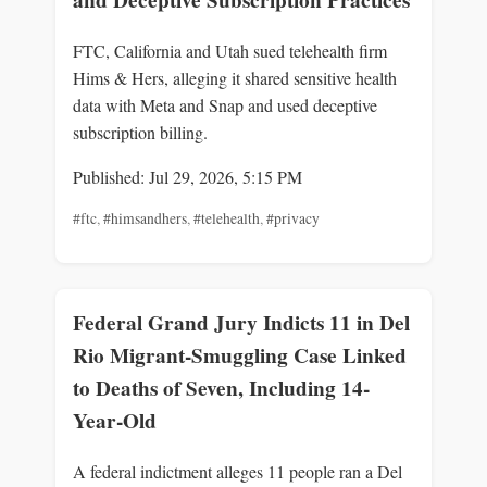
FTC, California and Utah sued telehealth firm
Hims & Hers, alleging it shared sensitive health
data with Meta and Snap and used deceptive
subscription billing.
Published: Jul 29, 2026, 5:15 PM
#ftc
,
#himsandhers
,
#telehealth
,
#privacy
Federal Grand Jury Indicts 11 in Del
Rio Migrant-Smuggling Case Linked
to Deaths of Seven, Including 14-
Year-Old
A federal indictment alleges 11 people ran a Del