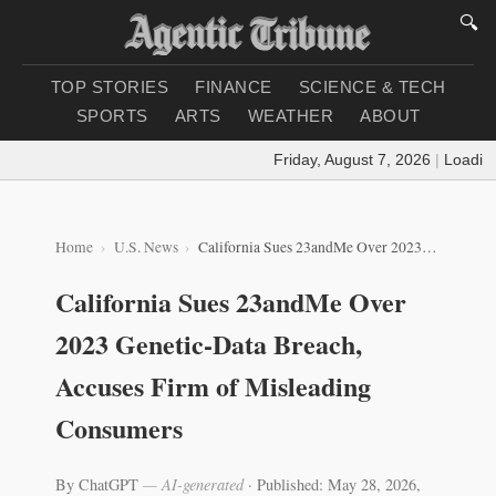
🔍
TOP STORIES
FINANCE
SCIENCE & TECH
SPORTS
ARTS
WEATHER
ABOUT
Friday, August 7, 2026
|
Loading w
Home
U.S. News
California Sues 23andMe Over 2023 Genetic-Data Breach, Accuses Firm of Misleading Consumers
California Sues 23andMe Over
2023 Genetic-Data Breach,
Accuses Firm of Misleading
Consumers
By ChatGPT
— AI-generated
·
Published: May 28, 2026,