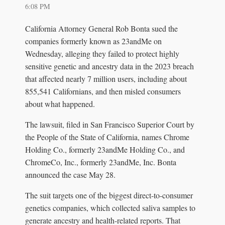
6:08 PM
California Attorney General Rob Bonta sued the
companies formerly known as 23andMe on
Wednesday, alleging they failed to protect highly
sensitive genetic and ancestry data in the 2023 breach
that affected nearly 7 million users, including about
855,541 Californians, and then misled consumers
about what happened.
The lawsuit, filed in San Francisco Superior Court by
the People of the State of California, names Chrome
Holding Co., formerly 23andMe Holding Co., and
ChromeCo, Inc., formerly 23andMe, Inc. Bonta
announced the case May 28.
The suit targets one of the biggest direct-to-consumer
genetics companies, which collected saliva samples to
generate ancestry and health-related reports. That