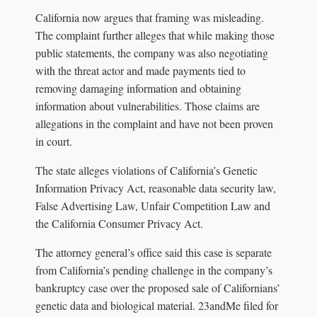
California now argues that framing was misleading.
The complaint further alleges that while making those
public statements, the company was also negotiating
with the threat actor and made payments tied to
removing damaging information and obtaining
information about vulnerabilities. Those claims are
allegations in the complaint and have not been proven
in court.
The state alleges violations of California’s Genetic
Information Privacy Act, reasonable data security law,
False Advertising Law, Unfair Competition Law and
the California Consumer Privacy Act.
The attorney general’s office said this case is separate
from California’s pending challenge in the company’s
bankruptcy case over the proposed sale of Californians’
genetic data and biological material. 23andMe filed for