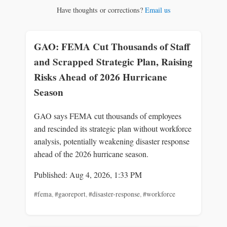
Have thoughts or corrections?
Email us
GAO: FEMA Cut Thousands of Staff
and Scrapped Strategic Plan, Raising
Risks Ahead of 2026 Hurricane
Season
GAO says FEMA cut thousands of employees
and rescinded its strategic plan without workforce
analysis, potentially weakening disaster response
ahead of the 2026 hurricane season.
Published: Aug 4, 2026, 1:33 PM
#fema
,
#gaoreport
,
#disaster-response
,
#workforce