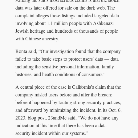
data was later offered for sale on the dark web. The
complaint alleges those listings included targeted data
involving about 1.1 million people with Ashkenazi
Jewish heritage and hundreds of thousands of people
with Chinese ancestry.
Bonta said, “Our investigation found that the company
failed to take basic steps to protect users’ data — data
including the sensitive personal information, family
histories, and health conditions of consumers.”
A central piece of the case is California’s claim that the
company misled users before and after the breach:
before it happened by touting strong security practices,
and afterward by minimizing the incident. In its Oct. 6,
2023, blog post, 23andMe said, “We do not have any
indication at this time that there has been a data
security incident within our systems.”