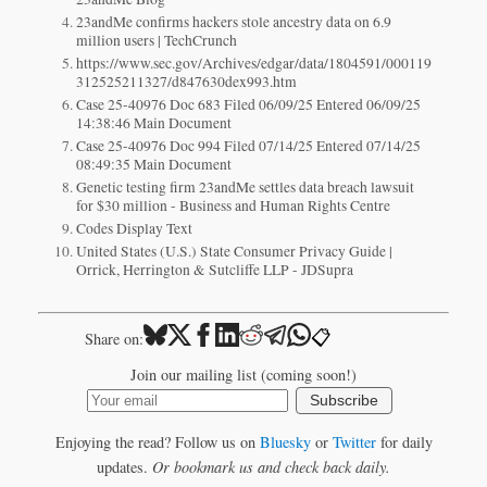
23andMe confirms hackers stole ancestry data on 6.9
million users | TechCrunch
https://www.sec.gov/Archives/edgar/data/1804591/000119
312525211327/d847630dex993.htm
Case 25-40976 Doc 683 Filed 06/09/25 Entered 06/09/25
14:38:46 Main Document
Case 25-40976 Doc 994 Filed 07/14/25 Entered 07/14/25
08:49:35 Main Document
Genetic testing firm 23andMe settles data breach lawsuit
for $30 million - Business and Human Rights Centre
Codes Display Text
United States (U.S.) State Consumer Privacy Guide |
Orrick, Herrington & Sutcliffe LLP - JDSupra
📋
Share on:
Join our mailing list (coming soon!)
Subscribe
Enjoying the read? Follow us on
Bluesky
or
Twitter
for daily
updates.
Or bookmark us and check back daily.