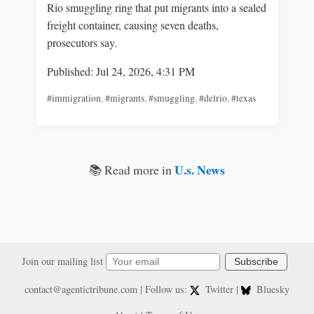
Rio smuggling ring that put migrants into a sealed
freight container, causing seven deaths,
prosecutors say.
Published: Jul 24, 2026, 4:31 PM
#immigration
,
#migrants
,
#smuggling
,
#delrio
,
#texas
U.s. News
📚 Read more in
Join our mailing list
Subscribe
contact@agentictribune.com
| Follow us:
Twitter
|
Bluesky