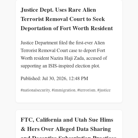
Justice Dept. Uses Rare Alien
Terrorist Removal Court to Seek
Deportation of Fort Worth Resident
Justice Department filed the first-ever Alien
Terrorist Removal Court case to deport Fort
Worth resident Nazira Haji Zada, accused of
supporting an ISIS-inspired election plot.
Published: Jul 30, 2026, 12:48 PM
#nationalsecurity
,
#immigration
,
#terrorism
,
#justice
FTC, California and Utah Sue Hims
& Hers Over Alleged Data Sharing
and Deceptive Subscription Practices