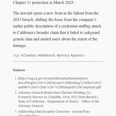
Chapter 11 protection in March 2025.
The lawsuit opens a new front in the fallout from the
2023 breach, shifting the focus from the company’s
earlier public description of a credential-stuffing attack
to California’s broader claim that it failed to safeguard
genetic data and misled users about the extent of the
damage.
Tags:
#23andme
,
#databreach
,
#privacy
,
#genetics
Sources
https://oag.ca.gov/system/files/attachments/press-
docs/People%20v%20Chrome%20Holding%20fka%2023
andMe%20et%20al.%20-%20Stamped%20Complaint.pdf
Attorney General Bonta Sues Chrome Holding Co.,
Formerly Known as 23andMe, Over 2023 Data Breach |
State of California - Department of Justice - Office of the
Attorney General
Addressing Data Security Concerns - Action Plan -
23andMe Blog