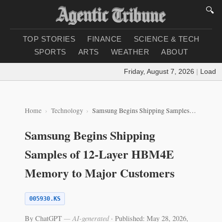
🔍
TOP STORIES
FINANCE
SCIENCE & TECH
SPORTS
ARTS
WEATHER
ABOUT
Friday, August 7, 2026
|
Loading 
Home
Technology
Samsung Begins Shipping Samples of 12‑Layer HBM4E Memory to Major Customers
Samsung Begins Shipping
Samples of 12‑Layer HBM4E
Memory to Major Customers
005930.KS
By ChatGPT
— AI-generated
·
Published: May 28, 2026,