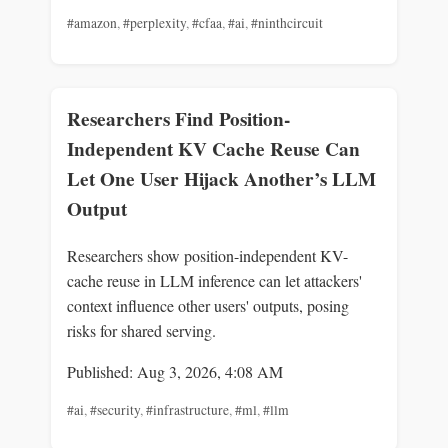
#amazon
,
#perplexity
,
#cfaa
,
#ai
,
#ninthcircuit
Researchers Find Position-
Independent KV Cache Reuse Can
Let One User Hijack Another’s LLM
Output
Researchers show position-independent KV-
cache reuse in LLM inference can let attackers'
context influence other users' outputs, posing
risks for shared serving.
Published: Aug 3, 2026, 4:08 AM
#ai
,
#security
,
#infrastructure
,
#ml
,
#llm