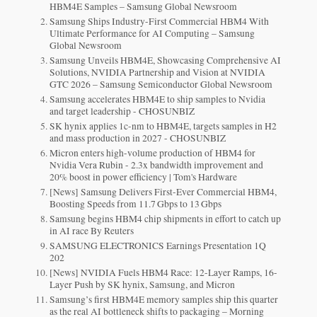
HBM4E Samples – Samsung Global Newsroom
Samsung Ships Industry-First Commercial HBM4 With
Ultimate Performance for AI Computing – Samsung
Global Newsroom
Samsung Unveils HBM4E, Showcasing Comprehensive AI
Solutions, NVIDIA Partnership and Vision at NVIDIA
GTC 2026 – Samsung Semiconductor Global Newsroom
Samsung accelerates HBM4E to ship samples to Nvidia
and target leadership - CHOSUNBIZ
SK hynix applies 1c-nm to HBM4E, targets samples in H2
and mass production in 2027 - CHOSUNBIZ
Micron enters high-volume production of HBM4 for
Nvidia Vera Rubin - 2.3x bandwidth improvement and
20% boost in power efficiency | Tom's Hardware
[News] Samsung Delivers First-Ever Commercial HBM4,
Boosting Speeds from 11.7 Gbps to 13 Gbps
Samsung begins HBM4 chip shipments in effort to catch up
in AI race By Reuters
SAMSUNG ELECTRONICS Earnings Presentation 1Q
202
[News] NVIDIA Fuels HBM4 Race: 12-Layer Ramps, 16-
Layer Push by SK hynix, Samsung, and Micron
Samsung’s first HBM4E memory samples ship this quarter
as the real AI bottleneck shifts to packaging – Morning