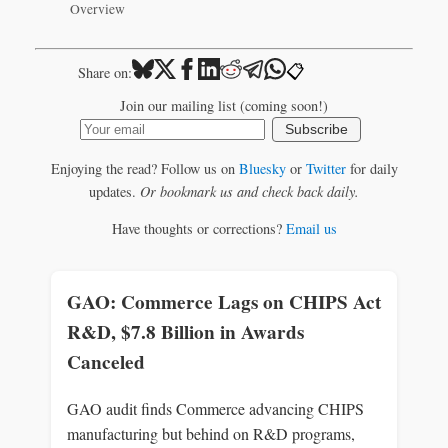
Overview
📋
Share on:
Join our mailing list (coming soon!)
Subscribe
Enjoying the read? Follow us on
Bluesky
or
Twitter
for daily
updates.
Or bookmark us and check back daily.
Have thoughts or corrections?
Email us
GAO: Commerce Lags on CHIPS Act
R&D, $7.8 Billion in Awards
Canceled
GAO audit finds Commerce advancing CHIPS
manufacturing but behind on R&D programs,