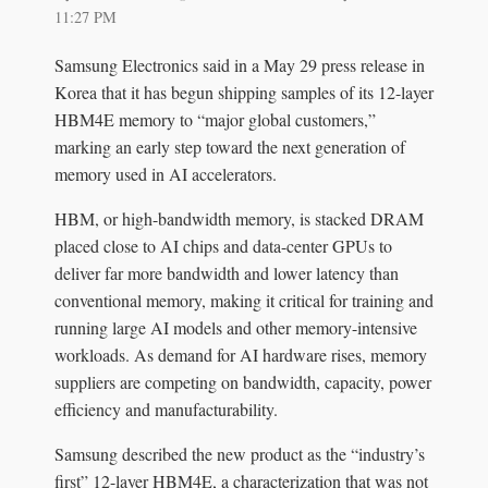
11:27 PM
Samsung Electronics said in a May 29 press release in
Korea that it has begun shipping samples of its 12-layer
HBM4E memory to “major global customers,”
marking an early step toward the next generation of
memory used in AI accelerators.
HBM, or high-bandwidth memory, is stacked DRAM
placed close to AI chips and data-center GPUs to
deliver far more bandwidth and lower latency than
conventional memory, making it critical for training and
running large AI models and other memory-intensive
workloads. As demand for AI hardware rises, memory
suppliers are competing on bandwidth, capacity, power
efficiency and manufacturability.
Samsung described the new product as the “industry’s
first” 12-layer HBM4E, a characterization that was not