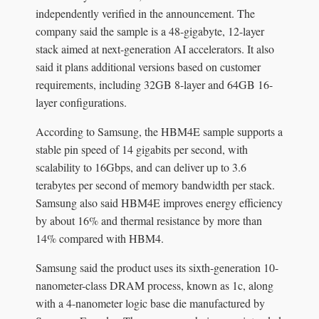
independently verified in the announcement. The
company said the sample is a 48-gigabyte, 12-layer
stack aimed at next-generation AI accelerators. It also
said it plans additional versions based on customer
requirements, including 32GB 8-layer and 64GB 16-
layer configurations.
According to Samsung, the HBM4E sample supports a
stable pin speed of 14 gigabits per second, with
scalability to 16Gbps, and can deliver up to 3.6
terabytes per second of memory bandwidth per stack.
Samsung also said HBM4E improves energy efficiency
by about 16% and thermal resistance by more than
14% compared with HBM4.
Samsung said the product uses its sixth-generation 10-
nanometer-class DRAM process, known as 1c, along
with a 4-nanometer logic base die manufactured by