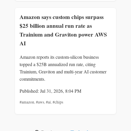
Amazon says custom chips surpass
$25 billion annual run rate as
Trainium and Graviton power AWS
AI
Amazon reports its custom-silicon business
topped a $25B annualized run rate, citing
Trainium, Graviton and multi-year AI customer
commitments.
Published: Jul 31, 2026, 8:04 PM
#amazon
,
#aws
,
#ai
,
#chips