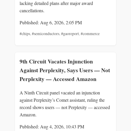
lacking detailed plans after major award
cancellations.
Published: Aug 6, 2026, 2:05 PM
#chips
,
#semiconductors
,
#gaoreport
,
#commerce
9th Circuit Vacates Injunction
Against Perplexity, Says Users — Not
Perplexity — Accessed Amazon
A Ninth Circuit panel vacated an injunction
against Perplexity’s Comet assistant, ruling the
record shows users — not Perplexity — accessed
Amazon.
Published: Aug 4, 2026, 10:43 PM