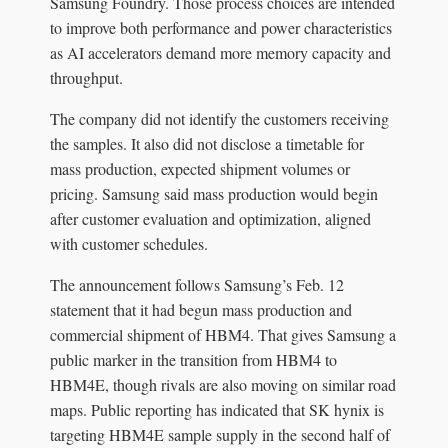
Samsung Foundry. Those process choices are intended
to improve both performance and power characteristics
as AI accelerators demand more memory capacity and
throughput.
The company did not identify the customers receiving
the samples. It also did not disclose a timetable for
mass production, expected shipment volumes or
pricing. Samsung said mass production would begin
after customer evaluation and optimization, aligned
with customer schedules.
The announcement follows Samsung’s Feb. 12
statement that it had begun mass production and
commercial shipment of HBM4. That gives Samsung a
public marker in the transition from HBM4 to
HBM4E, though rivals are also moving on similar road
maps. Public reporting has indicated that SK hynix is
targeting HBM4E sample supply in the second half of