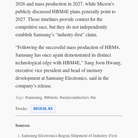
2026 and mass production in 2027, while Micron’s
publicly discussed HBM4E plans generally point to
2027. Those timelines provide context for the
competitive race, but they do not independently
establish Samsung’s “industry-first” claim.
“Following the successful mass production of HBM4,
Samsung has once again demonstrated its distinct
technological edge with HBM4E,” Sang Joon Hwang,
executive vice president and head of memory
development at Samsung Electronics, said in the
company’s release.
Tags:
#samsung
,
#hbm4e
,
#semiconductors
,
#ai
Stocks:
005930.KS
Sources
Samsung Electronics Begins Shipment of Industry-First