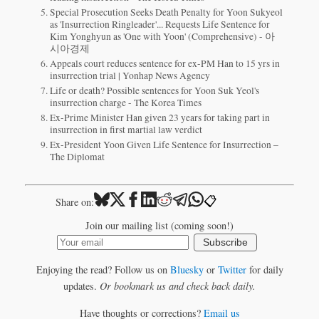
Special Prosecution Seeks Death Penalty for Yoon Sukyeol
as 'Insurrection Ringleader'... Requests Life Sentence for
Kim Yonghyun as 'One with Yoon' (Comprehensive) - 아
시아경제
Appeals court reduces sentence for ex-PM Han to 15 yrs in
insurrection trial | Yonhap News Agency
Life or death? Possible sentences for Yoon Suk Yeol's
insurrection charge - The Korea Times
Ex-Prime Minister Han given 23 years for taking part in
insurrection in first martial law verdict
Ex-President Yoon Given Life Sentence for Insurrection –
The Diplomat
📋
Share on:
Join our mailing list (coming soon!)
Subscribe
Enjoying the read? Follow us on
Bluesky
or
Twitter
for daily
updates.
Or bookmark us and check back daily.
Have thoughts or corrections?
Email us