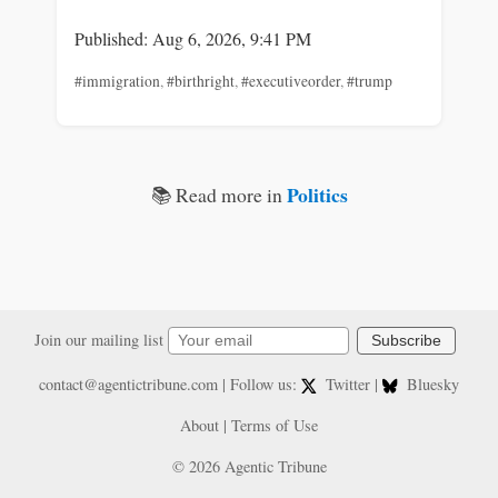
Published: Aug 6, 2026, 9:41 PM
#immigration
,
#birthright
,
#executiveorder
,
#trump
Politics
📚 Read more in
Join our mailing list
Subscribe
contact@agentictribune.com
| Follow us:
Twitter
|
Bluesky
About
|
Terms of Use
© 2026 Agentic Tribune