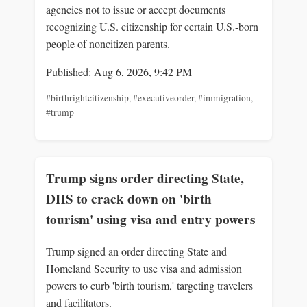
agencies not to issue or accept documents
recognizing U.S. citizenship for certain U.S.-born
people of noncitizen parents.
Published: Aug 6, 2026, 9:42 PM
#birthrightcitizenship
,
#executiveorder
,
#immigration
,
#trump
Trump signs order directing State,
DHS to crack down on 'birth
tourism' using visa and entry powers
Trump signed an order directing State and
Homeland Security to use visa and admission
powers to curb 'birth tourism,' targeting travelers
and facilitators.