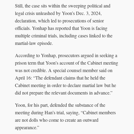
Still, the case sits within the sweeping political and
legal crisis unleashed by Yoon’s Dec. 3, 2024,
declaration, which led to prosecutions of senior
officials. Yonhap has reported that Yoon is facing
multiple criminal trials, including cases linked to the
martial-law episode.
According to Yonhap, prosecutors argued in seeking a
prison term that Yoon’s account of the Cabinet meeting
was not credible. A special counsel member said on
April 16: “The defendant claims that he held the
Cabinet meeting in order to declare martial law but he
did not prepare the relevant documents in advance.”
Yoon, for his part, defended the substance of the
meeting during Han’s trial, saying, “Cabinet members
are not dolls who come to create an outward
appearance.”