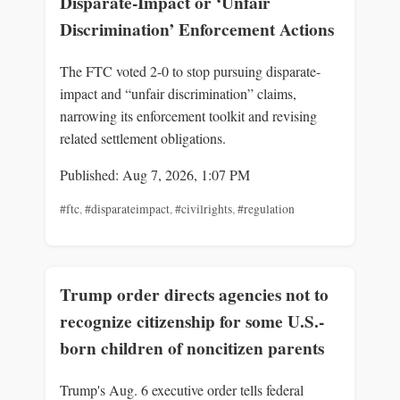
Disparate-Impact or ‘Unfair
Discrimination’ Enforcement Actions
The FTC voted 2-0 to stop pursuing disparate-
impact and “unfair discrimination” claims,
narrowing its enforcement toolkit and revising
related settlement obligations.
Published: Aug 7, 2026, 1:07 PM
#ftc
,
#disparateimpact
,
#civilrights
,
#regulation
Trump order directs agencies not to
recognize citizenship for some U.S.-
born children of noncitizen parents
Trump's Aug. 6 executive order tells federal