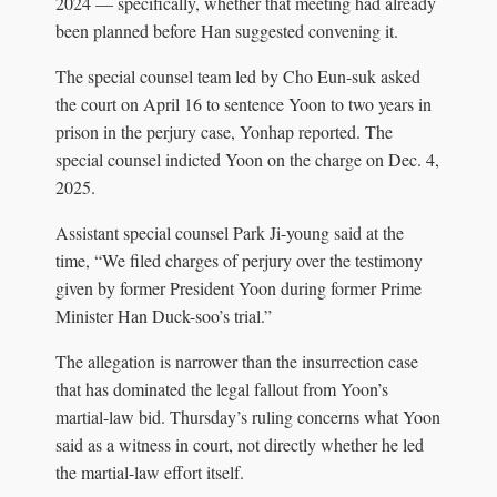
2024 — specifically, whether that meeting had already
been planned before Han suggested convening it.
The special counsel team led by Cho Eun-suk asked
the court on April 16 to sentence Yoon to two years in
prison in the perjury case, Yonhap reported. The
special counsel indicted Yoon on the charge on Dec. 4,
2025.
Assistant special counsel Park Ji-young said at the
time, “We filed charges of perjury over the testimony
given by former President Yoon during former Prime
Minister Han Duck-soo’s trial.”
The allegation is narrower than the insurrection case
that has dominated the legal fallout from Yoon’s
martial-law bid. Thursday’s ruling concerns what Yoon
said as a witness in court, not directly whether he led
the martial-law effort itself.