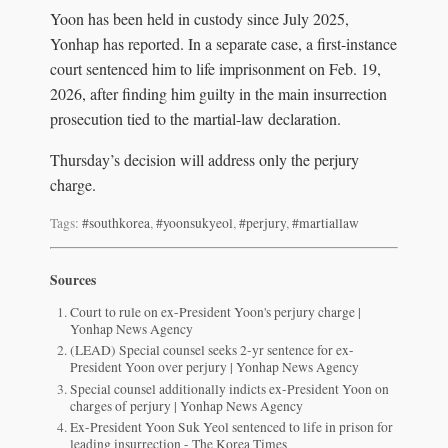
Yoon has been held in custody since July 2025,
Yonhap has reported. In a separate case, a first-instance
court sentenced him to life imprisonment on Feb. 19,
2026, after finding him guilty in the main insurrection
prosecution tied to the martial-law declaration.
Thursday’s decision will address only the perjury
charge.
Tags:
#southkorea
,
#yoonsukyeol
,
#perjury
,
#martiallaw
Sources
Court to rule on ex-President Yoon's perjury charge |
Yonhap News Agency
(LEAD) Special counsel seeks 2-yr sentence for ex-
President Yoon over perjury | Yonhap News Agency
Special counsel additionally indicts ex-President Yoon on
charges of perjury | Yonhap News Agency
Ex-President Yoon Suk Yeol sentenced to life in prison for
leading insurrection - The Korea Times