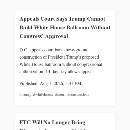
Appeals Court Says Trump Cannot
Build White House Ballroom Without
Congress’ Approval
D.C. appeals court bars above‑ground
construction of President Trump’s proposed
White House ballroom without congressional
authorization; 14‑day stay allows appeal.
Published: Aug 7, 2026, 5:37 PM
#trump
,
#whitehouse
,
#court
,
#construction
FTC Will No Longer Bring