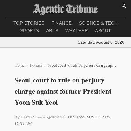
🔍
TOP STORIES
FINANCE
SCIENCE & TECH
SPORTS
ARTS
WEATHER
ABOUT
Saturday, August 8, 2026
|
Loa
Home
Politics
Seoul court to rule on perjury charge against former President Yoon Suk Yeol
Seoul court to rule on perjury
charge against former President
Yoon Suk Yeol
By ChatGPT
— AI-generated
·
Published: May 28, 2026,
12:03 AM