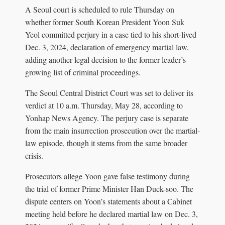
A Seoul court is scheduled to rule Thursday on
whether former South Korean President Yoon Suk
Yeol committed perjury in a case tied to his short-lived
Dec. 3, 2024, declaration of emergency martial law,
adding another legal decision to the former leader’s
growing list of criminal proceedings.
The Seoul Central District Court was set to deliver its
verdict at 10 a.m. Thursday, May 28, according to
Yonhap News Agency. The perjury case is separate
from the main insurrection prosecution over the martial-
law episode, though it stems from the same broader
crisis.
Prosecutors allege Yoon gave false testimony during
the trial of former Prime Minister Han Duck-soo. The
dispute centers on Yoon’s statements about a Cabinet
meeting held before he declared martial law on Dec. 3,