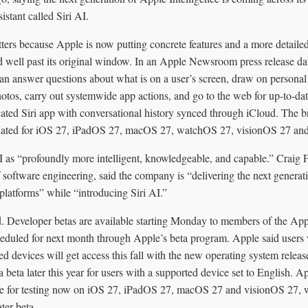
sistant called Siri AI.
rs because Apple is now putting concrete features and a more detailed 
d well past its original window. In an Apple Newsroom press release da
an answer questions about what is on a user’s screen, draw on personal
otos, carry out systemwide app actions, and go to the web for up-to-da
ated Siri app with conversational history synced through iCloud. The 
 slated for iOS 27, iPadOS 27, macOS 27, watchOS 27, visionOS 27 an
I as “profoundly more intelligent, knowledgeable, and capable.” Craig 
f software engineering, said the company is “delivering the next genera
 platforms” while “introducing Siri AI.”
ed. Developer betas are available starting Monday to members of the A
cheduled for next month through Apple’s beta program. Apple said user
d devices will get access this fall with the new operating system releases
a beta later this year for users with a supported device set to English. A
able for testing now on iOS 27, iPadOS 27, macOS 27 and visionOS 27,
ater beta.