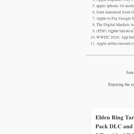
apple-iphone-16-moti
Joint statement from 
Apple to Pay Google $
The Digital Markets A
(PDF) กฎหมายและนโย
WWDC 2026: App Intent
Apple settles lawsuit o
Join
Enjoying the r
Elden Ring Tar
Pack DLC and 