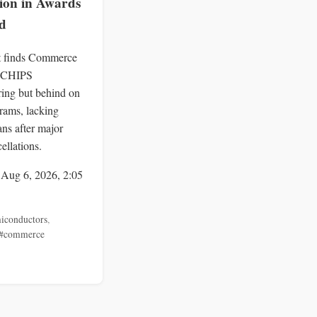
lion in Awards
d
 finds Commerce
 CHIPS
ing but behind on
ams, lacking
ans after major
ellations.
 Aug 6, 2026, 2:05
iconductors
,
#commerce