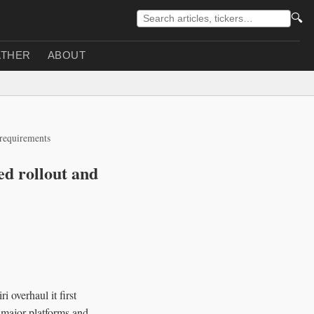
🔍
THER
ABOUT
 requirements
ed rollout and
overhaul it first
 major platforms and