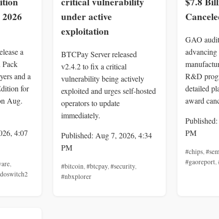
ition
critical vulnerability
$7.8 Bil
, 2026
under active
Cancele
exploitation
GAO audit
elease a
advancing
BTCPay Server released
d Pack
manufactur
v2.4.2 to fix a critical
yers and a
R&D progr
vulnerability being actively
dition for
detailed pl
exploited and urges self-hosted
on Aug.
award canc
operators to update
immediately.
Published:
026, 4:07
PM
Published: Aug 7, 2026, 4:34
PM
#chips
,
#sem
#gaoreport
,
ware
,
#bitcoin
,
#btcpay
,
#security
,
ndoswitch2
#nbxplorer