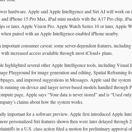
newer hardware. Apple said Apple Intelligence and Siri AI will work on
ro and iPhone 15 Pro Max, iPad mini models with the A17 Pro chip, iPa
ps or later, Apple Vision Pro, Apple Watch Series 10 or later, Apple Wat
when paired with an Apple Intelligence-enabled iPhone nearby.
n important consumer caveat: some server-dependent features, including
, with increased access available through most iCloud+ plans.
e highlighted several other Apple Intelligence tools, including Visual I
age Playground for image generation and editing, Spatial Reframing fo
bpages, and improved suggestions in Messages. Apple said the system 
els running on-device and larger server-based models handled through
ompute page, Apple says “Your data is never stored” and is “Used only 
ompany’s claims about how the system works.
lly important for a software preview. Apple first introduced Apple I
more personalized Siri features shown then were later delayed through 
laintiffs in a U.S. class action filed a motion for preliminary approval o