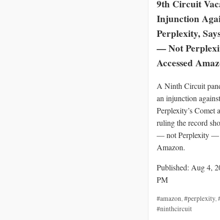
9th Circuit Vac
Injunction Aga
Perplexity, Say
— Not Perplex
Accessed Ama
A Ninth Circuit pan
an injunction agains
Perplexity’s Comet a
ruling the record sh
— not Perplexity —
Amazon.
Published: Aug 4, 2
PM
#amazon
,
#perplexity
,
#ninthcircuit