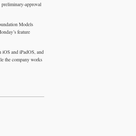
A preliminary-approval
 Foundation Models
onday’s feature
 on iOS and iPadOS, and
while the company works