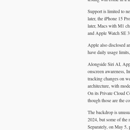
Support is limited to 
later, the iPhone 15 P
later, Macs with M1 chi
and Apple Watch SE 3 
Apple also disclosed a
have daily usage limits
Alongside Siri AI, Appl
onscreen awareness, Im
tracking changes on we
architecture, with mod
On its Private Cloud C
though those are the c
The backdrop is unusua
2024, but some of the 
Separately, on May 5, p