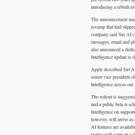
introducing a rebuilt as
The announcement matte
revamp that had slippe
company said Siri AI c
messages, email and ph
also announced a dedic
Intelligence update is
Apple described Siri A
senior vice president o
Intelligence across our
The rollout is stagger
and a public beta is s
Intelligence on supporte
however, will arrive as 
AI features are avail
testing will come in a l