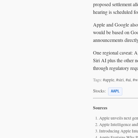
proposed settlement all
hearing is scheduled fo
Apple and Google also 
would be based on Goo
announcements directl
One regional caveat: A
Siri AI plus the other 
through regulatory req
Tags:
#apple
,
#siri
,
#ai
,
#w
Stocks:
AAPL
Sources
Apple unveils next gen
Apple Intelligence and
Introducing Apple Int
Apple Explains Why Pe