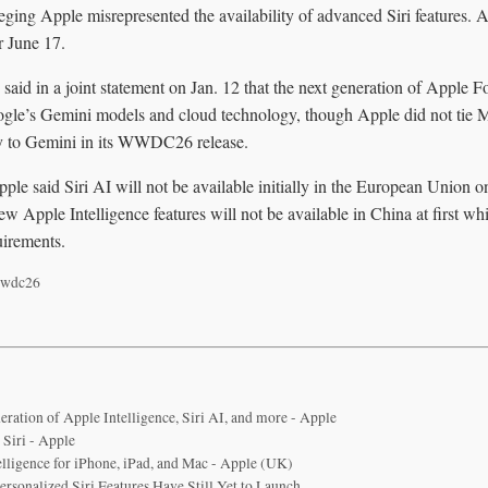
eging Apple misrepresented the availability of advanced Siri features. 
r June 17.
said in a joint statement on Jan. 12 that the next generation of Apple
gle’s Gemini models and cloud technology, though Apple did not tie M
y to Gemini in its WWDC26 release.
pple said Siri AI will not be available initially in the European Union
new Apple Intelligence features will not be available in China at first 
uirements.
wdc26
eration of Apple Intelligence, Siri AI, and more - Apple
 Siri - Apple
elligence for iPhone, iPad, and Mac - Apple (UK)
rsonalized Siri Features Have Still Yet to Launch