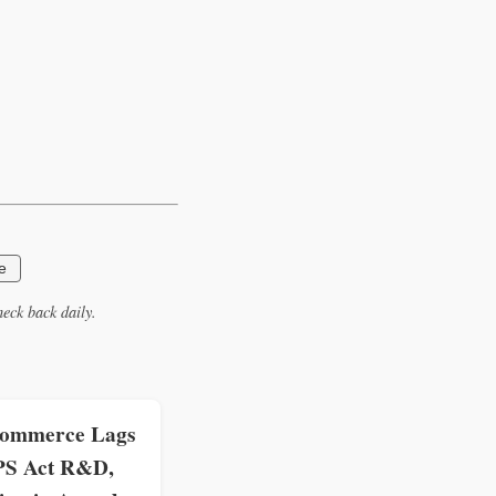
e
eck back daily.
ommerce Lags
PS Act R&D,