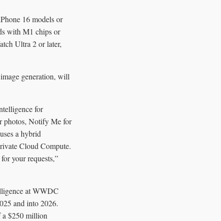
 iPhone 16 models or
ds with M1 chips or
ch Ultra 2 or later,
 image generation, will
ntelligence for
r photos, Notify Me for
uses a hybrid
 Private Cloud Compute.
for your requests,”
ntelligence at WWDC
2025 and into 2026.
f a $250 million