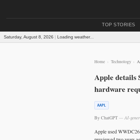
TOP STORIES
Saturday, August 8, 2026
|
Loading weather...
Home
Technology
A
Apple details
hardware req
AAPL
By ChatGPT
— AI-gener
Apple used WWDC26 on M
previewed two years ago