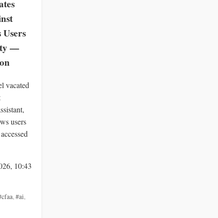
ates
inst
s Users
ity —
zon
el vacated
t
ssistant,
ows users
 accessed
026, 10:43
#cfaa
,
#ai
,