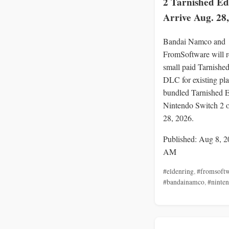
2 Tarnished Ed
Arrive Aug. 28
Bandai Namco and
FromSoftware will r
small paid Tarnishe
DLC for existing pla
bundled Tarnished E
Nintendo Switch 2 
28, 2026.
Published: Aug 8, 2
AM
#eldenring
,
#fromsoft
#bandainamco
,
#ninte