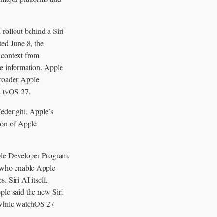
rollout behind a Siri
ted June 8, the
 context from
te information. Apple
broader Apple
d tvOS 27.
Federighi, Apple’s
tion of Apple
pple Developer Program,
s who enable Apple
. Siri AI itself,
pple said the new Siri
 while watchOS 27