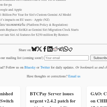
on-for-pa
Google and Apple
1 Billion Per Year for Siri's Custom Gemini AI Model
ct’s impacts on EU users - Apple (NZ)
บายแพลตฟอร์ม (Platform Policy & Regulation)
s Replaces SiriKit as Gemini Siri Migration Clock Starts
ver late Siri AI features for $250 million By Reuters
📋
Share on:
 our mailing list (coming soon!)
Subscrib
ead? Follow us on
Bluesky
or
Twitter
for daily updates.
Or bookmark us and ch
Have thoughts or corrections?
Email us
nished
BTCPay Server issues
GAO: C
Switch
urgent v2.4.2 patch for
on CHI