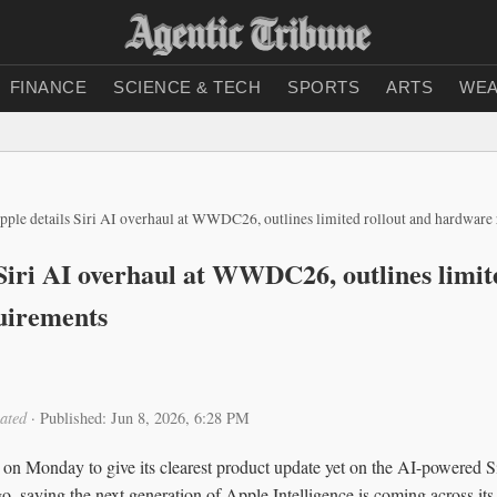
FINANCE
SCIENCE & TECH
SPORTS
ARTS
WEA
pple details Siri AI overhaul at WWDC26, outlines limited rollout and hardware
 Siri AI overhaul at WWDC26, outlines limit
uirements
ated
·
Published: Jun 8, 2026, 6:28 PM
onday to give its clearest product update yet on the AI-powered Siri 
, saying the next generation of Apple Intelligence is coming across its