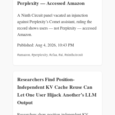
Perplexity — Accessed Amazon
A Ninth Circuit panel vacated an injunction
against Perplexity’s Comet assistant, ruling the
record shows users — not Perplexity — accessed
Amazon.
Published: Aug 4, 2026, 10:43 PM
#amazon
,
#perplexity
,
#cfaa
,
#ai
,
#ninthcircuit
Researchers Find Position-
Independent KV Cache Reuse Can
Let One User Hijack Another’s LLM
Output
Researchers show position-independent KV-