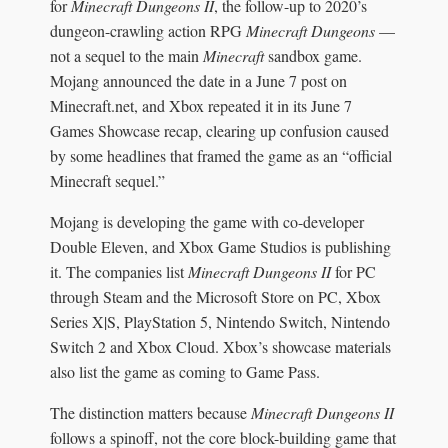
for
Minecraft Dungeons II
, the follow-up to 2020’s
dungeon-crawling action RPG
Minecraft Dungeons
—
not a sequel to the main
Minecraft
sandbox game.
Mojang announced the date in a June 7 post on
Minecraft.net, and Xbox repeated it in its June 7
Games Showcase recap, clearing up confusion caused
by some headlines that framed the game as an “official
Minecraft sequel.”
Mojang is developing the game with co-developer
Double Eleven, and Xbox Game Studios is publishing
it. The companies list
Minecraft Dungeons II
for PC
through Steam and the Microsoft Store on PC, Xbox
Series X|S, PlayStation 5, Nintendo Switch, Nintendo
Switch 2 and Xbox Cloud. Xbox’s showcase materials
also list the game as coming to Game Pass.
The distinction matters because
Minecraft Dungeons II
follows a spinoff, not the core block-building game that