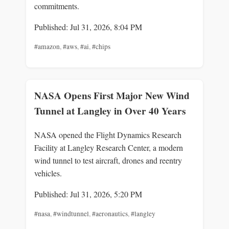
commitments.
Published: Jul 31, 2026, 8:04 PM
#amazon
,
#aws
,
#ai
,
#chips
NASA Opens First Major New Wind
Tunnel at Langley in Over 40 Years
NASA opened the Flight Dynamics Research
Facility at Langley Research Center, a modern
wind tunnel to test aircraft, drones and reentry
vehicles.
Published: Jul 31, 2026, 5:20 PM
#nasa
,
#windtunnel
,
#aeronautics
,
#langley