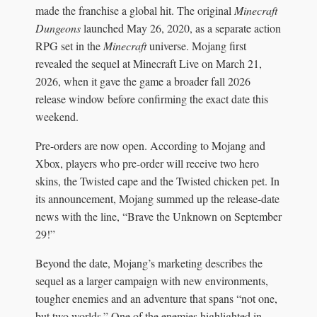
made the franchise a global hit. The original
Minecraft
Dungeons
launched May 26, 2020, as a separate action
RPG set in the
Minecraft
universe. Mojang first
revealed the sequel at Minecraft Live on March 21,
2026, when it gave the game a broader fall 2026
release window before confirming the exact date this
weekend.
Pre-orders are now open. According to Mojang and
Xbox, players who pre-order will receive two hero
skins, the Twisted cape and the Twisted chicken pet. In
its announcement, Mojang summed up the release-date
news with the line, “Brave the Unknown on September
29!”
Beyond the date, Mojang’s marketing describes the
sequel as a larger campaign with new environments,
tougher enemies and an adventure that spans “not one,
but two worlds.” One of the enemies highlighted in