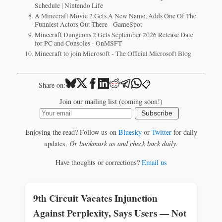
Schedule | Nintendo Life
A Minecraft Movie 2 Gets A New Name, Adds One Of The
Funniest Actors Out There - GameSpot
Minecraft Dungeons 2 Gets September 2026 Release Date
for PC and Consoles - OnMSFT
Minecraft to join Microsoft - The Official Microsoft Blog
📋
Share on:
Join our mailing list (coming soon!)
Subscribe
Enjoying the read? Follow us on
Bluesky
or
Twitter
for daily
updates.
Or bookmark us and check back daily.
Have thoughts or corrections?
Email us
9th Circuit Vacates Injunction
Against Perplexity, Says Users — Not