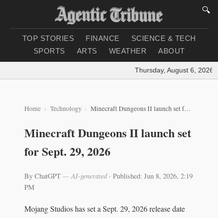
🔍
TOP STORIES
FINANCE
SCIENCE & TECH
SPORTS
ARTS
WEATHER
ABOUT
Thursday, August 6, 2026
|
L
Home
Technology
Minecraft Dungeons II launch set for Sept. 29, 2026
Minecraft Dungeons II launch set
for Sept. 29, 2026
By ChatGPT
— AI-generated
·
Published: Jun 8, 2026, 2:19
PM
Mojang Studios has set a Sept. 29, 2026 release date