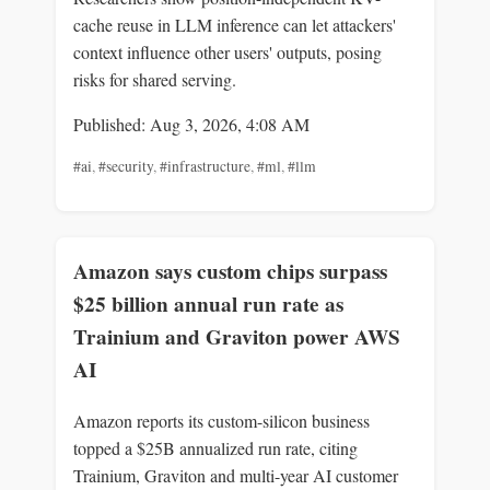
cache reuse in LLM inference can let attackers'
context influence other users' outputs, posing
risks for shared serving.
Published: Aug 3, 2026, 4:08 AM
#ai
,
#security
,
#infrastructure
,
#ml
,
#llm
Amazon says custom chips surpass
$25 billion annual run rate as
Trainium and Graviton power AWS
AI
Amazon reports its custom-silicon business
topped a $25B annualized run rate, citing
Trainium, Graviton and multi-year AI customer