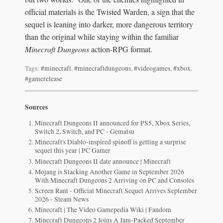
official materials is the Twisted Warden, a sign that the
sequel is leaning into darker, more dangerous territory
than the original while staying within the familiar
Minecraft Dungeons
action-RPG format.
Tags:
#minecraft
,
#minecraftdungeons
,
#videogames
,
#xbox
,
#gamerelease
Sources
Minecraft Dungeons II announced for PS5, Xbox Series,
Switch 2, Switch, and PC - Gematsu
Minecraft's Diablo-inspired spinoff is getting a surprise
sequel this year | PC Gamer
Minecraft Dungeons II date announce | Minecraft
Mojang is Stacking Another Game in September 2026
With Minecraft Dungeons 2 Arriving on PC and Consoles
Screen Rant - Official Minecraft Sequel Arrives September
2026 - Steam News
Minecraft | The Video Gamepedia Wiki | Fandom
Minecraft Dungeons 2 Joins A Jam-Packed September