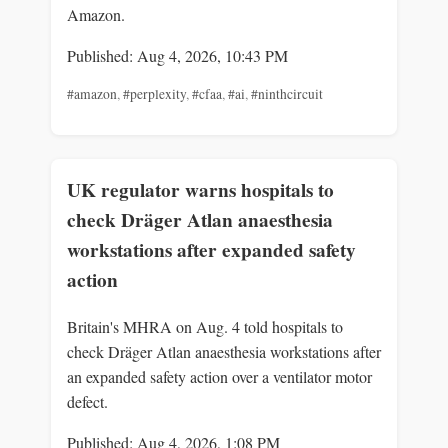
Amazon.
Published: Aug 4, 2026, 10:43 PM
#amazon
,
#perplexity
,
#cfaa
,
#ai
,
#ninthcircuit
UK regulator warns hospitals to
check Dräger Atlan anaesthesia
workstations after expanded safety
action
Britain's MHRA on Aug. 4 told hospitals to
check Dräger Atlan anaesthesia workstations after
an expanded safety action over a ventilator motor
defect.
Published: Aug 4, 2026, 1:08 PM