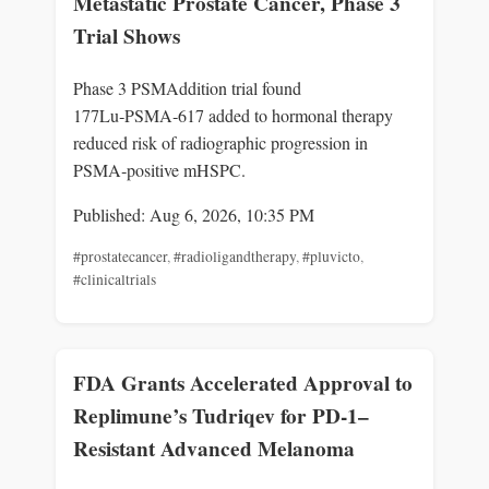
Metastatic Prostate Cancer, Phase 3
Trial Shows
Phase 3 PSMAddition trial found
177Lu‑PSMA‑617 added to hormonal therapy
reduced risk of radiographic progression in
PSMA‑positive mHSPC.
Published: Aug 6, 2026, 10:35 PM
#prostatecancer
,
#radioligandtherapy
,
#pluvicto
,
#clinicaltrials
FDA Grants Accelerated Approval to
Replimune’s Tudriqev for PD-1–
Resistant Advanced Melanoma