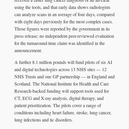
using the tools, and that early data shows radiologists
can analyze scans in an average of four days, compared
with eight days previously for the most complex cases.
Those figures were reported by the government in its
press release; no independent peer-reviewed evaluation
for the turnaround-time claim was identified in the
announcement.
A further 8.1 million pounds will fund pilots of six AI
and digital technologies across 13 NHS sites — 12
NHS Trusts and one GP partnership — in England and
Scotland. The National Institute for Health and Care
Research-backed funding will support tools used for
CT, ECG and X-ray analysis, digital therapy, and
patient prioritization. The pilots cover a range of
conditions including heart failure, stroke, lung cancer,
lung infections and tic disorders.