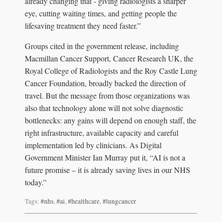
already changing that - giving radiologists a sharper
eye, cutting waiting times, and getting people the
lifesaving treatment they need faster.”
Groups cited in the government release, including
Macmillan Cancer Support, Cancer Research UK, the
Royal College of Radiologists and the Roy Castle Lung
Cancer Foundation, broadly backed the direction of
travel. But the message from those organizations was
also that technology alone will not solve diagnostic
bottlenecks: any gains will depend on enough staff, the
right infrastructure, available capacity and careful
implementation led by clinicians. As Digital
Government Minister Ian Murray put it, “AI is not a
future promise – it is already saving lives in our NHS
today.”
Tags:
#nhs
,
#ai
,
#healthcare
,
#lungcancer