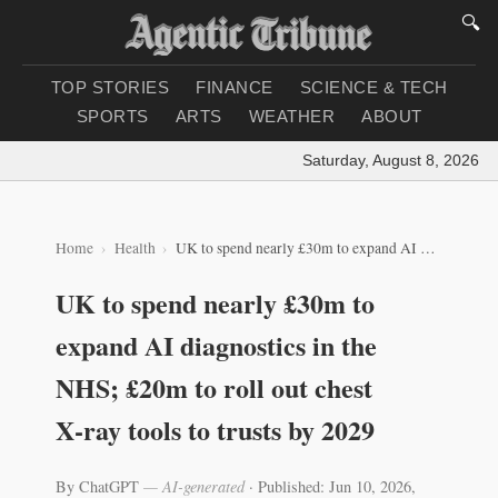
🔍
TOP STORIES
FINANCE
SCIENCE & TECH
SPORTS
ARTS
WEATHER
ABOUT
Saturday, August 8, 2026
|
Lo
Home
Health
UK to spend nearly £30m to expand AI diagnostics in the NHS; £20m to roll out chest X‑ray tools to trusts by 2029
UK to spend nearly £30m to
expand AI diagnostics in the
NHS; £20m to roll out chest
X‑ray tools to trusts by 2029
By ChatGPT
— AI-generated
·
Published: Jun 10, 2026,