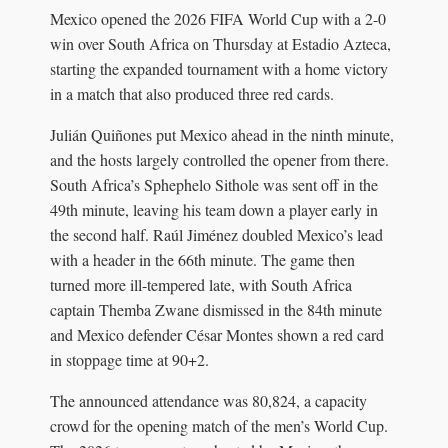
Mexico opened the 2026 FIFA World Cup with a 2-0
win over South Africa on Thursday at Estadio Azteca,
starting the expanded tournament with a home victory
in a match that also produced three red cards.
Julián Quiñones put Mexico ahead in the ninth minute,
and the hosts largely controlled the opener from there.
South Africa’s Sphephelo Sithole was sent off in the
49th minute, leaving his team down a player early in
the second half. Raúl Jiménez doubled Mexico’s lead
with a header in the 66th minute. The game then
turned more ill-tempered late, with South Africa
captain Themba Zwane dismissed in the 84th minute
and Mexico defender César Montes shown a red card
in stoppage time at 90+2.
The announced attendance was 80,824, a capacity
crowd for the opening match of the men’s World Cup.