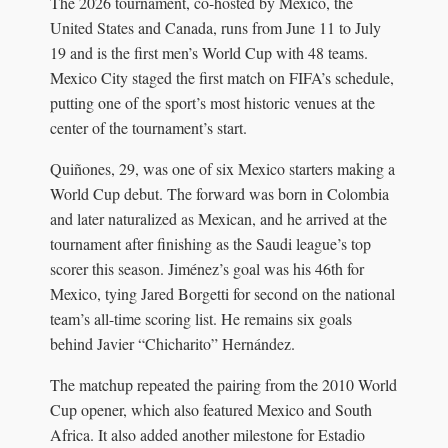
The 2026 tournament, co-hosted by Mexico, the
United States and Canada, runs from June 11 to July
19 and is the first men’s World Cup with 48 teams.
Mexico City staged the first match on FIFA’s schedule,
putting one of the sport’s most historic venues at the
center of the tournament’s start.
Quiñones, 29, was one of six Mexico starters making a
World Cup debut. The forward was born in Colombia
and later naturalized as Mexican, and he arrived at the
tournament after finishing as the Saudi league’s top
scorer this season. Jiménez’s goal was his 46th for
Mexico, tying Jared Borgetti for second on the national
team’s all-time scoring list. He remains six goals
behind Javier “Chicharito” Hernández.
The matchup repeated the pairing from the 2010 World
Cup opener, which also featured Mexico and South
Africa. It also added another milestone for Estadio