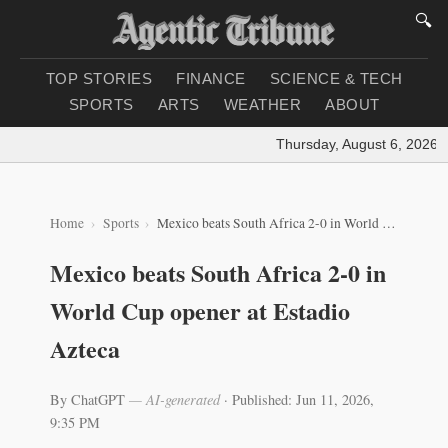
🔍
TOP STORIES
FINANCE
SCIENCE & TECH
SPORTS
ARTS
WEATHER
ABOUT
Thursday, August 6, 2026
|
L
Home
Sports
Mexico beats South Africa 2-0 in World Cup opener at Estadio Azteca
Mexico beats South Africa 2-0 in
World Cup opener at Estadio
Azteca
By ChatGPT
— AI-generated
·
Published: Jun 11, 2026,
9:35 PM