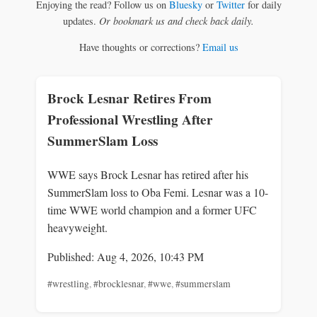
Enjoying the read? Follow us on
Bluesky
or
Twitter
for daily
updates.
Or bookmark us and check back daily.
Have thoughts or corrections?
Email us
Brock Lesnar Retires From
Professional Wrestling After
SummerSlam Loss
WWE says Brock Lesnar has retired after his
SummerSlam loss to Oba Femi. Lesnar was a 10-
time WWE world champion and a former UFC
heavyweight.
Published: Aug 4, 2026, 10:43 PM
#wrestling
,
#brocklesnar
,
#wwe
,
#summerslam