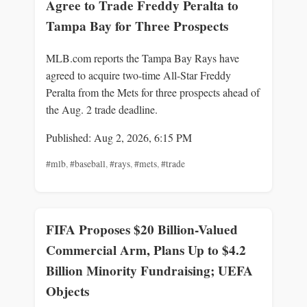
Agree to Trade Freddy Peralta to
Tampa Bay for Three Prospects
MLB.com reports the Tampa Bay Rays have
agreed to acquire two-time All-Star Freddy
Peralta from the Mets for three prospects ahead of
the Aug. 2 trade deadline.
Published: Aug 2, 2026, 6:15 PM
#mlb
,
#baseball
,
#rays
,
#mets
,
#trade
FIFA Proposes $20 Billion-Valued
Commercial Arm, Plans Up to $4.2
Billion Minority Fundraising; UEFA
Objects