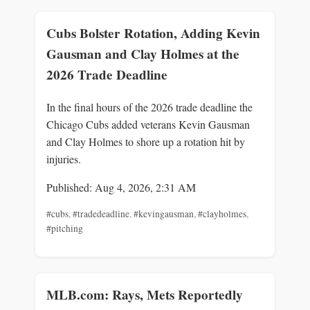
Cubs Bolster Rotation, Adding Kevin
Gausman and Clay Holmes at the
2026 Trade Deadline
In the final hours of the 2026 trade deadline the
Chicago Cubs added veterans Kevin Gausman
and Clay Holmes to shore up a rotation hit by
injuries.
Published: Aug 4, 2026, 2:31 AM
#cubs
,
#tradedeadline
,
#kevingausman
,
#clayholmes
,
#pitching
MLB.com: Rays, Mets Reportedly