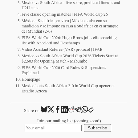
Mexico vs South Africa - live score, predicted lineups and
H2H stats
Five classic opening matches | FIFA World Cup 26
México - Sudáfrica, en vivo | México acaba con su
maldición y se impone en casa a Sudáfrica en el arranque
del Mundial (2-0)
FIFA World Cup 2026: Hugo Broos joins elite coaching
list with Ancelotti and Deschamps
Video Assistant Referee (VAR) protocol | IFAB
Mexico vs South Africa World Cup 2026 Tickets Start at
$2,603 for Opening Match - Mabumbe
FIFA World Cup 2026 Card Rules & Suspensions
Explained
Homepage
Mexico beats South Africa 2-0 in World Cup opener at
Estadio Azteca
📋
Share on:
Join our mailing list (coming soon!)
Subscribe