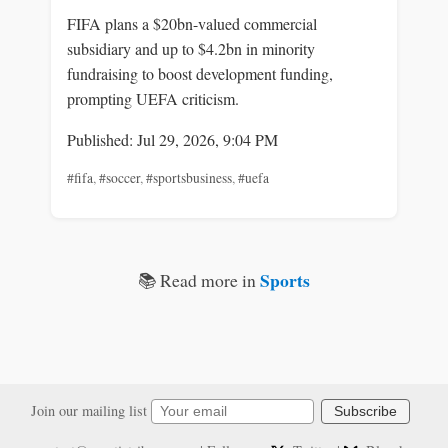
FIFA plans a $20bn-valued commercial
subsidiary and up to $4.2bn in minority
fundraising to boost development funding,
prompting UEFA criticism.
Published: Jul 29, 2026, 9:04 PM
#fifa
,
#soccer
,
#sportsbusiness
,
#uefa
Sports
📚 Read more in
Join our mailing list
Subscribe