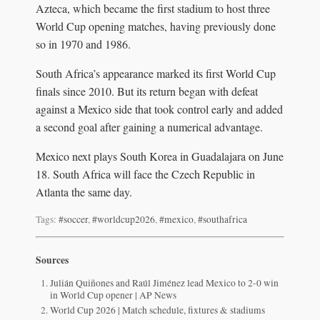
Azteca, which became the first stadium to host three
World Cup opening matches, having previously done
so in 1970 and 1986.
South Africa’s appearance marked its first World Cup
finals since 2010. But its return began with defeat
against a Mexico side that took control early and added
a second goal after gaining a numerical advantage.
Mexico next plays South Korea in Guadalajara on June
18. South Africa will face the Czech Republic in
Atlanta the same day.
Tags:
#soccer
,
#worldcup2026
,
#mexico
,
#southafrica
Sources
Julián Quiñones and Raúl Jiménez lead Mexico to 2-0 win
in World Cup opener | AP News
World Cup 2026 | Match schedule, fixtures & stadiums